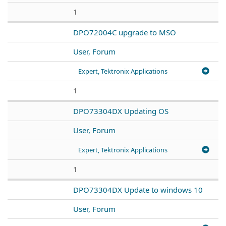
1
DPO72004C upgrade to MSO
User, Forum
Expert, Tektronix Applications
1
DPO73304DX Updating OS
User, Forum
Expert, Tektronix Applications
1
DPO73304DX Update to windows 10
User, Forum