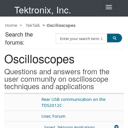
Tektronix, Inc.
T
o
g
Home
TekTalk
Oscilloscopes
g
l
Search the
S
e
forums:
e
n
a
a
Oscilloscopes
r
v
c
i
h
g
Questions and answers from the
T
a
user community on oscilloscope
e
t
techniques and applications
s
i
t
o
n
Rear USB communication on the
TDS2012C
User, Forum
Expert, Tektronix Applications