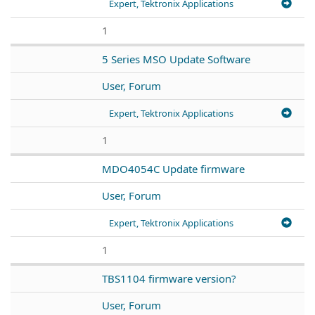
Expert, Tektronix Applications
1
5 Series MSO Update Software
User, Forum
Expert, Tektronix Applications
1
MDO4054C Update firmware
User, Forum
Expert, Tektronix Applications
1
TBS1104 firmware version?
User, Forum