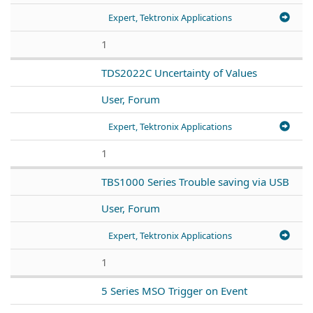
Expert, Tektronix Applications
1
TDS2022C Uncertainty of Values
User, Forum
Expert, Tektronix Applications
1
TBS1000 Series Trouble saving via USB
User, Forum
Expert, Tektronix Applications
1
5 Series MSO Trigger on Event