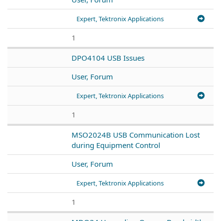
Expert, Tektronix Applications
1
DPO4104 USB Issues
User, Forum
Expert, Tektronix Applications
1
MSO2024B USB Communication Lost
during Equipment Control
User, Forum
Expert, Tektronix Applications
1