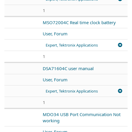
1
MSO72004C Real time clock battery
User, Forum
Expert, Tektronix Applications
1
DSA71604C user manual
User, Forum
Expert, Tektronix Applications
1
MDO34 USB Port Communication Not
working
User, Forum