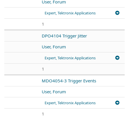
User, Forum
Expert, Tektronix Applications
1
DPO4104 Trigger Jitter
User, Forum
Expert, Tektronix Applications
1
MDO4054-3 Trigger Events
User, Forum
Expert, Tektronix Applications
1