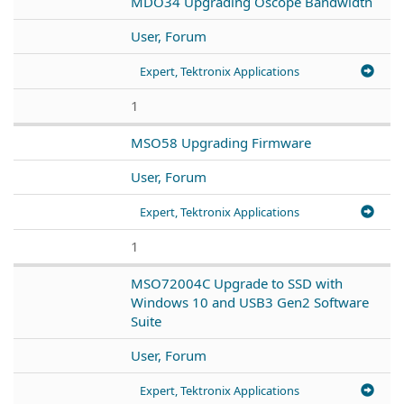
MDO34 Upgrading Oscope Bandwidth
User, Forum
Expert, Tektronix Applications
1
MSO58 Upgrading Firmware
User, Forum
Expert, Tektronix Applications
1
MSO72004C Upgrade to SSD with
Windows 10 and USB3 Gen2 Software
Suite
User, Forum
Expert, Tektronix Applications