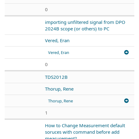
0
importing unfiltered signal from DPO
2024B scope (or others) to PC
Vered, Eran
Vered, Eran
0
TDS2012B
Thorup, Rene
Thorup, Rene
1
How to Change Measurement default
soruces with command before add
measurement?