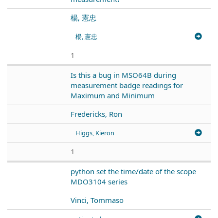
楊, 憲忠
楊, 憲忠
1
Is this a bug in MSO64B during
measurement badge readings for
Maximum and Minimum
Fredericks, Ron
Higgs, Kieron
1
python set the time/date of the scope
MDO3104 series
Vinci, Tommaso