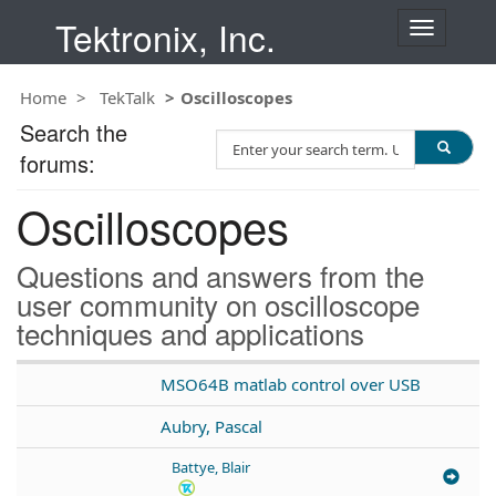
Tektronix, Inc.
T
o
g
Home
TekTalk
Oscilloscopes
g
l
Search the
S
e
forums:
e
n
a
a
Oscilloscopes
r
v
c
i
h
g
Questions and answers from the
T
a
user community on oscilloscope
e
t
techniques and applications
s
i
t
o
n
MSO64B matlab control over USB
Aubry, Pascal
Battye, Blair