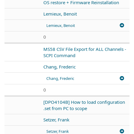
OS restore + Firmware Reinstallation
Lemieux, Benoit
Lemieux, Benoit
0
MS58 CSV File Export for ALL Channels -
SCPI Command
Chang, Frederic
Chang, Frederic
0
[DPO4104B] How to load configuration
.set from PC to scope
Setzer, Frank
Setzer, Frank