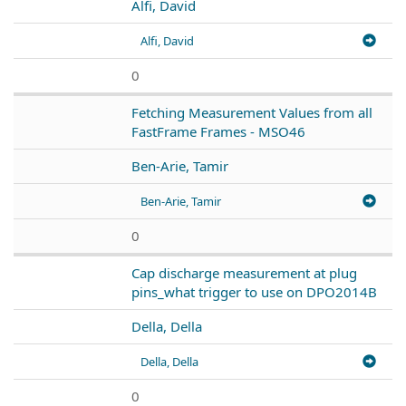
Alfi, David
Alfi, David
0
Fetching Measurement Values from all
FastFrame Frames - MSO46
Ben-Arie, Tamir
Ben-Arie, Tamir
0
Cap discharge measurement at plug
pins_what trigger to use on DPO2014B
Della, Della
Della, Della
0