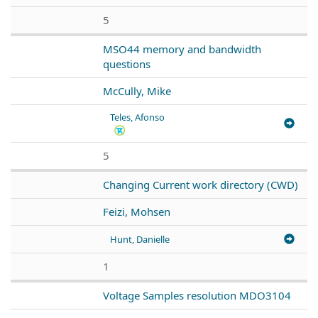
5
MSO44 memory and bandwidth
questions
McCully, Mike
Teles, Afonso
5
Changing Current work directory (CWD)
Feizi, Mohsen
Hunt, Danielle
1
Voltage Samples resolution MDO3104