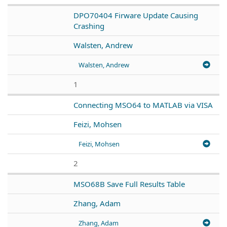
DPO70404 Firware Update Causing
Crashing
Walsten, Andrew
Walsten, Andrew
1
Connecting MSO64 to MATLAB via VISA
Feizi, Mohsen
Feizi, Mohsen
2
MSO68B Save Full Results Table
Zhang, Adam
Zhang, Adam