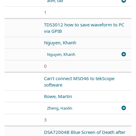
atim, tad
1
TDS3012 how to save waveform to PC
via GPIB
Nguyen, Khanh
Nguyen, Khanh
0
Can't connect MSO46 to tekScope
software
Rowe, Martin
Zheng, Haolin
3
DSA72004B Blue Screen of Death after