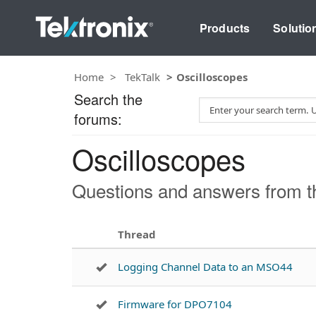
Products
Solutio
Home
TekTalk
Oscilloscopes
Search the
S
forums:
e
a
Oscilloscopes
r
c
h
Questions and answers from th
T
e
s
Thread
t
Logging Channel Data to an MSO44
Firmware for DPO7104