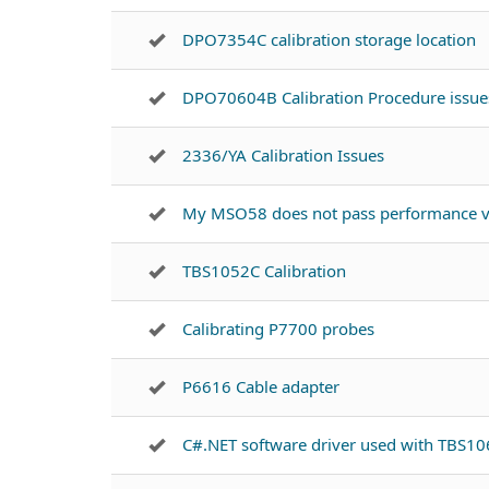
DPO7354C calibration storage location
DPO70604B Calibration Procedure issue
2336/YA Calibration Issues
My MSO58 does not pass performance ve
TBS1052C Calibration
Calibrating P7700 probes
P6616 Cable adapter
C#.NET software driver used with TBS1