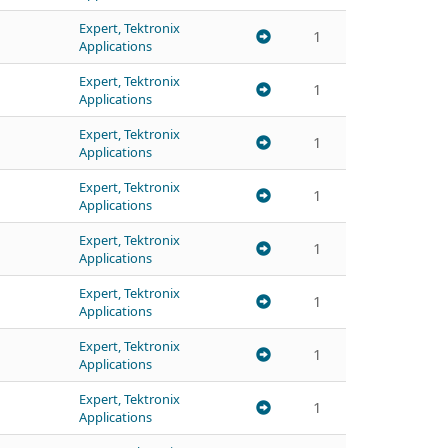
Expert, Tektronix
1
Applications
Expert, Tektronix
1
Applications
Expert, Tektronix
1
Applications
Expert, Tektronix
1
Applications
Expert, Tektronix
1
Applications
Expert, Tektronix
1
Applications
Expert, Tektronix
1
Applications
Expert, Tektronix
1
Applications