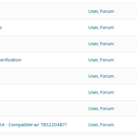
User, Forum
s
User, Forum
User, Forum
rification
User, Forum
User, Forum
User, Forum
User, Forum
064 - Compatible w/ TBS2204B??
User, Forum