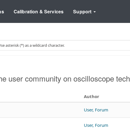
ns
Calibration & Services
Support
e user community on oscilloscope tech
Author
User, Forum
User, Forum