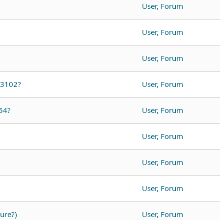
User, Forum
User, Forum
User, Forum
O3102?
User, Forum
54?
User, Forum
User, Forum
User, Forum
User, Forum
ure?)
User, Forum