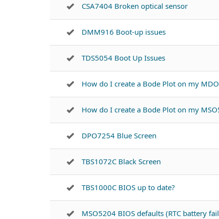
CSA7404 Broken optical sensor
DMM916 Boot-up issues
TDS5054 Boot Up Issues
How do I create a Bode Plot on my MD
How do I create a Bode Plot on my MSO
DPO7254 Blue Screen
TBS1072C Black Screen
TBS1000C BIOS up to date?
MSO5204 BIOS defaults (RTC battery fail