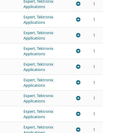
Expert, Tektronix
1
Applications
Expert, Tektronix
1
Applications
Expert, Tektronix
1
Applications
Expert, Tektronix
1
Applications
Expert, Tektronix
1
Applications
Expert, Tektronix
1
Applications
Expert, Tektronix
1
Applications
Expert, Tektronix
1
Applications
Expert, Tektronix
1
Applications