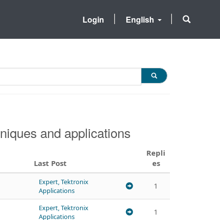
Login
English
niques and applications
Repli
Last Post
es
Expert, Tektronix
1
Applications
Expert, Tektronix
1
Applications