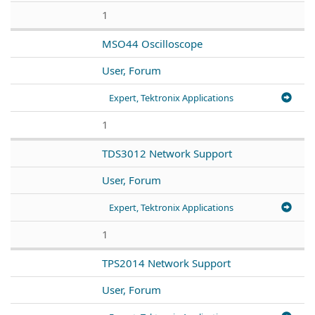
1
MSO44 Oscilloscope
User, Forum
Expert, Tektronix Applications
1
TDS3012 Network Support
User, Forum
Expert, Tektronix Applications
1
TPS2014 Network Support
User, Forum