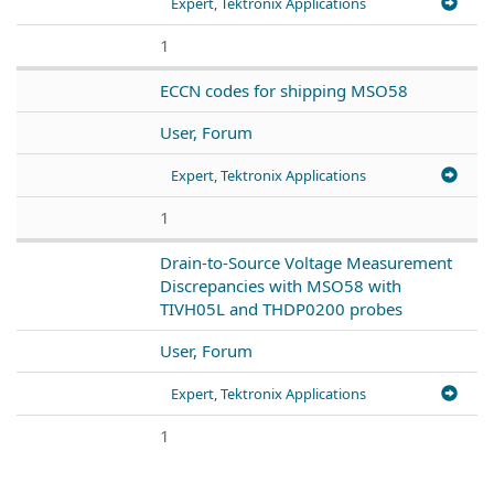
Expert, Tektronix Applications
1
ECCN codes for shipping MSO58
User, Forum
Expert, Tektronix Applications
1
Drain-to-Source Voltage Measurement
Discrepancies with MSO58 with
TIVH05L and THDP0200 probes
User, Forum
Expert, Tektronix Applications
1