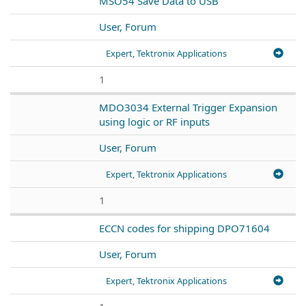
MSO54 Save Data to USB
User, Forum
Expert, Tektronix Applications
1
MDO3034 External Trigger Expansion
using logic or RF inputs
User, Forum
Expert, Tektronix Applications
1
ECCN codes for shipping DPO71604
User, Forum
Expert, Tektronix Applications