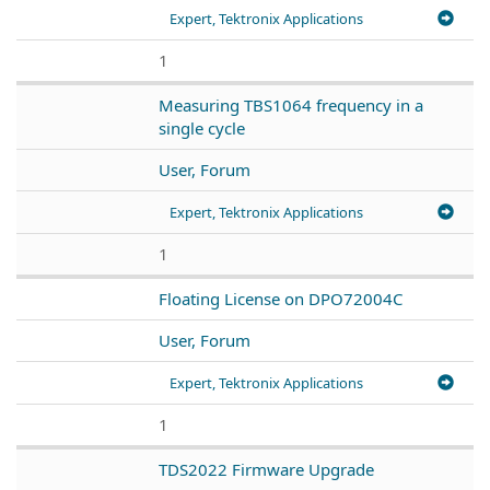
Expert, Tektronix Applications
1
Measuring TBS1064 frequency in a
single cycle
User, Forum
Expert, Tektronix Applications
1
Floating License on DPO72004C
User, Forum
Expert, Tektronix Applications
1
TDS2022 Firmware Upgrade