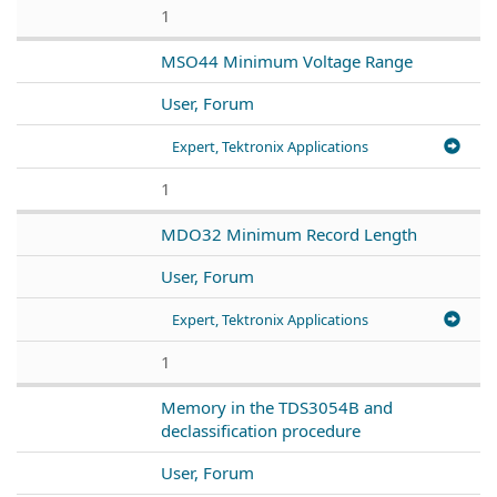
1
MSO44 Minimum Voltage Range
User, Forum
Expert, Tektronix Applications
1
MDO32 Minimum Record Length
User, Forum
Expert, Tektronix Applications
1
Memory in the TDS3054B and
declassification procedure
User, Forum