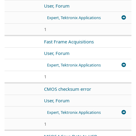
User, Forum
Expert, Tektronix Applications
1
Fast Frame Acquisitions
User, Forum
Expert, Tektronix Applications
1
CMOS checksum error
User, Forum
Expert, Tektronix Applications
1