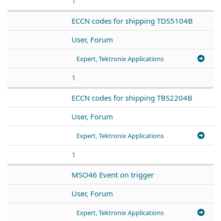
1
ECCN codes for shipping TDS5104B
User, Forum
Expert, Tektronix Applications
1
ECCN codes for shipping TBS2204B
User, Forum
Expert, Tektronix Applications
1
MSO46 Event on trigger
User, Forum
Expert, Tektronix Applications