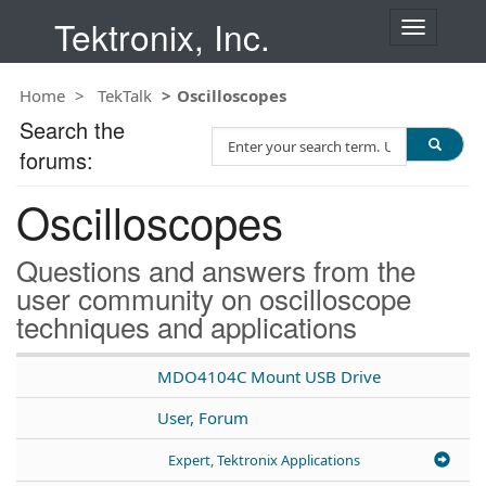
Tektronix, Inc.
T
o
g
Home
TekTalk
Oscilloscopes
g
l
Search the
S
e
forums:
e
n
a
a
Oscilloscopes
r
v
c
i
h
g
Questions and answers from the
T
a
user community on oscilloscope
e
t
techniques and applications
s
i
t
o
n
MDO4104C Mount USB Drive
User, Forum
Expert, Tektronix Applications