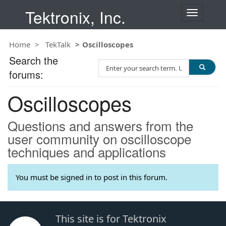
Tektronix, Inc.
T
o
g
Home
TekTalk
Oscilloscopes
g
l
Search the
S
e
forums:
e
n
a
a
Oscilloscopes
r
v
c
i
h
g
Questions and answers from the
T
a
user community on oscilloscope
e
t
techniques and applications
s
i
t
o
n
You must be signed in to post in this forum.
This site is for Tektronix