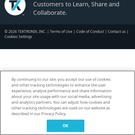
Customers to Learn, Share and
Collaborate.
© 2026 TEKTRONIX, INC. |
Terms of Use
|
Code of Conduct
|
Contact us
|
Cookies Settings
▼
By continuing to our site, you accept our use of cookies
and other tracking technologies to enhance the user
experience, analyse performance and share information
about your site usage with our social media, advertising
and analytics partners. You can adjust how cookies and
other tracking technologies are used on our website as
described in our Privacy Policy.
OK