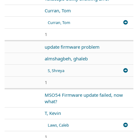
Curran, Tom
Curran, Tom
1
update firmware problem
almshagbeh, ghaleb
S, Shreya
1
MSO54 Firmware update failed, now
what?
T, Kevin
Laws, Caleb
1