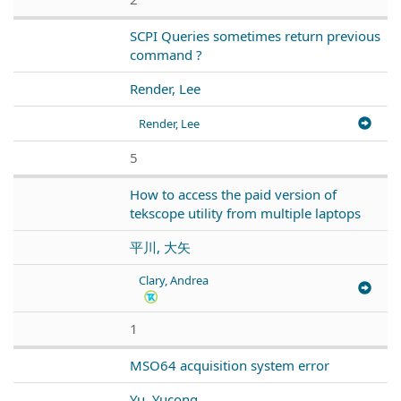
SCPI Queries sometimes return previous
command ?
Render, Lee
Render, Lee
5
How to access the paid version of
tekscope utility from multiple laptops
平川, 大矢
Clary, Andrea
1
MSO64 acquisition system error
Yu, Yucong