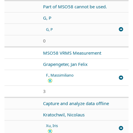
Part of MSO58 cannot be used.
G, P
G, P
0
MSO58 VRMS Measurement
Grapengeter, Jan Felix
F., Massimiliano
3
Capture and analyze data offline
Kratochwil, Nicolaus
Xu, Iris