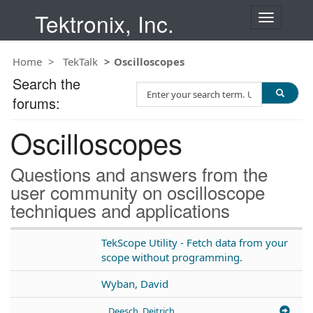
Tektronix, Inc.
T
o
g
Home
TekTalk
Oscilloscopes
g
l
Search the
S
e
forums:
e
n
a
a
Oscilloscopes
r
v
c
i
h
g
Questions and answers from the
T
a
user community on oscilloscope
e
t
techniques and applications
s
i
t
o
n
TekScope Utility - Fetch data from your
scope without programming.
Wyban, David
Deesch, Deitrich