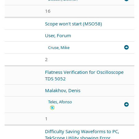
16
Scope won't start (MSO58)
User, Forum
Cruse, Mike
2
Flatness Verification for Oscilloscope
TDS 5052
Malakhov, Denis
Teles, Afonso
1
Difficulty Saving Waveforms to PC,
TekScope Utility showing Error