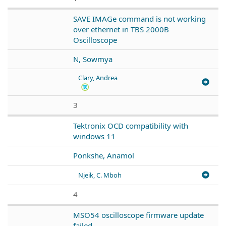
SAVE IMAGe command is not working
over ethernet in TBS 2000B
Oscilloscope
N, Sowmya
Clary, Andrea
3
Tektronix OCD compatibility with
windows 11
Ponkshe, Anamol
Njeik, C. Mboh
4
MSO54 oscilloscope firmware update
failed