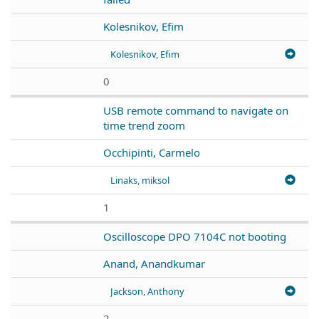
Kolesnikov, Efim
Kolesnikov, Efim
0
USB remote command to navigate on
time trend zoom
Occhipinti, Carmelo
Linaks, miksol
1
Oscilloscope DPO 7104C not booting
Anand, Anandkumar
Jackson, Anthony
2