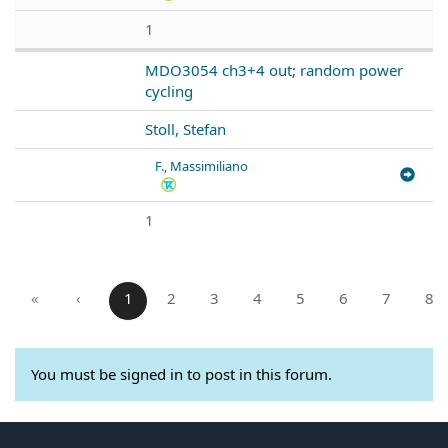
1
MDO3054 ch3+4 out; random power
cycling
Stoll, Stefan
F., Massimiliano
1
«
‹
1
2
3
4
5
6
7
8
You must be signed in to post in this forum.