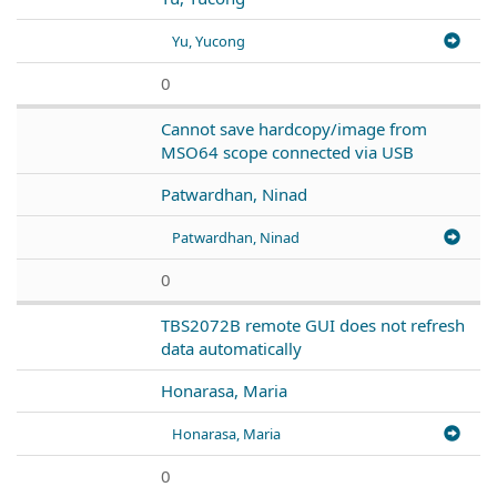
Yu, Yucong
0
Cannot save hardcopy/image from
MSO64 scope connected via USB
Patwardhan, Ninad
Patwardhan, Ninad
0
TBS2072B remote GUI does not refresh
data automatically
Honarasa, Maria
Honarasa, Maria
0