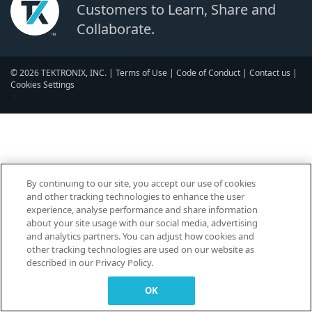
Customers to Learn, Share and
Collaborate.
© 2026 TEKTRONIX, INC. |
Terms of Use
|
Code of Conduct
|
Contact us
|
Cookies Settings
▼
By continuing to our site, you accept our use of cookies
and other tracking technologies to enhance the user
experience, analyse performance and share information
about your site usage with our social media, advertising
and analytics partners. You can adjust how cookies and
other tracking technologies are used on our website as
described in our Privacy Policy.
OK