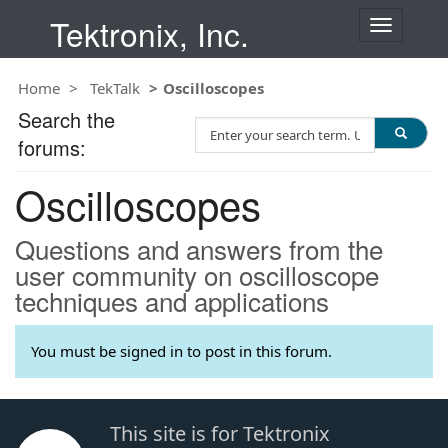
Tektronix, Inc.
T
o
g
Home
TekTalk
Oscilloscopes
g
l
Search the
S
e
forums:
e
n
a
a
Oscilloscopes
r
v
c
i
h
g
Questions and answers from the
T
a
user community on oscilloscope
e
t
techniques and applications
s
i
t
o
n
You must be signed in to post in this forum.
This site is for Tektronix