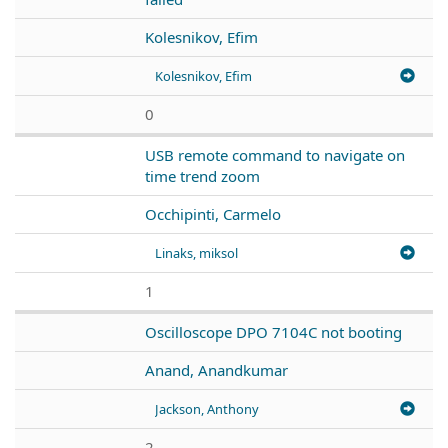
Kolesnikov, Efim
Kolesnikov, Efim
0
USB remote command to navigate on
time trend zoom
Occhipinti, Carmelo
Linaks, miksol
1
Oscilloscope DPO 7104C not booting
Anand, Anandkumar
Jackson, Anthony
2