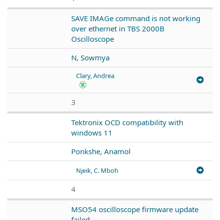
SAVE IMAGe command is not working
over ethernet in TBS 2000B
Oscilloscope
N, Sowmya
Clary, Andrea
3
Tektronix OCD compatibility with
windows 11
Ponkshe, Anamol
Njeik, C. Mboh
4
MSO54 oscilloscope firmware update
failed