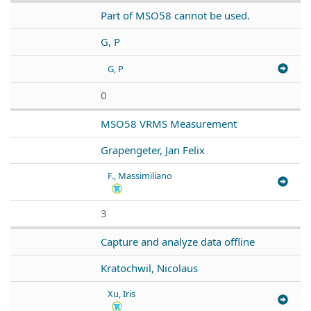
Part of MSO58 cannot be used.
G, P
G, P
0
MSO58 VRMS Measurement
Grapengeter, Jan Felix
F., Massimiliano
3
Capture and analyze data offline
Kratochwil, Nicolaus
Xu, Iris