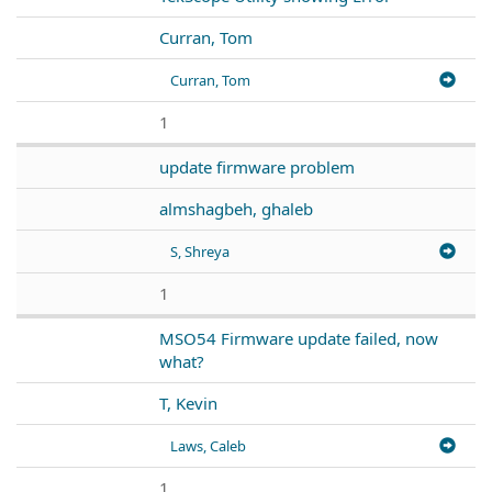
Curran, Tom
Curran, Tom
1
update firmware problem
almshagbeh, ghaleb
S, Shreya
1
MSO54 Firmware update failed, now
what?
T, Kevin
Laws, Caleb
1