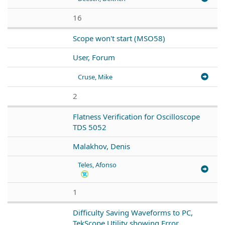
16
Scope won't start (MSO58)
User, Forum
Cruse, Mike
2
Flatness Verification for Oscilloscope
TDS 5052
Malakhov, Denis
Teles, Afonso
1
Difficulty Saving Waveforms to PC,
TekScope Utility showing Error