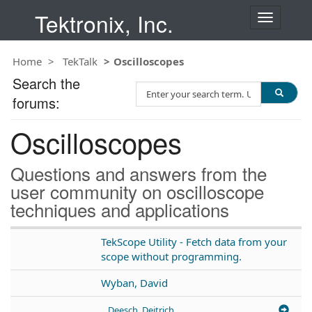
Tektronix, Inc.
T
o
g
Home
TekTalk
Oscilloscopes
g
l
Search the
S
e
forums:
e
n
a
a
Oscilloscopes
r
v
c
i
h
g
Questions and answers from the
T
a
user community on oscilloscope
e
t
techniques and applications
s
i
t
o
n
TekScope Utility - Fetch data from your
scope without programming.
Wyban, David
Deesch, Deitrich