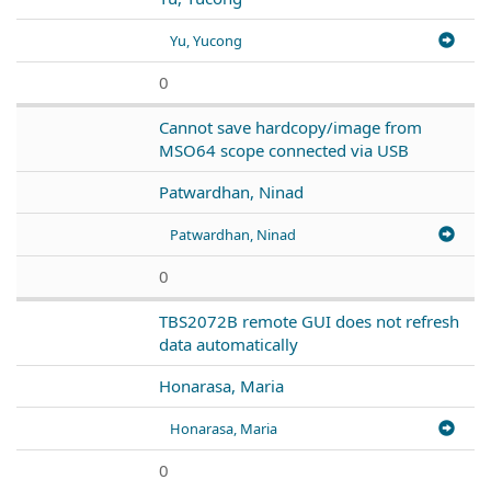
Yu, Yucong
0
Cannot save hardcopy/image from
MSO64 scope connected via USB
Patwardhan, Ninad
Patwardhan, Ninad
0
TBS2072B remote GUI does not refresh
data automatically
Honarasa, Maria
Honarasa, Maria
0