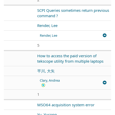
SCPI Queries sometimes return previous
command ?
Render, Lee
Render, Lee
5
How to access the paid version of
tekscope utility from multiple laptops
平川, 大矢
Clary, Andrea
1
MSO64 acquisition system error
Yu, Yucong