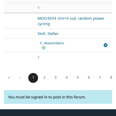
1
MDO3054 ch3+4 out; random power
cycling
Stoll, Stefan
F., Massimiliano
1
«
‹
1
2
3
4
5
6
7
8
You must be signed in to post in this forum.