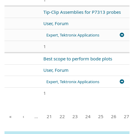
Tip-Clip Assemblies for P7313 probes
User, Forum
Expert, Tektronix Applications
1
Best scope to perform bode plots
User, Forum
Expert, Tektronix Applications
1
«
‹
…
21
22
23
24
25
26
27