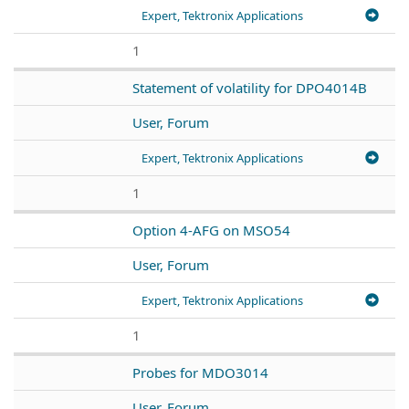
Expert, Tektronix Applications
1
Statement of volatility for DPO4014B
User, Forum
Expert, Tektronix Applications
1
Option 4-AFG on MSO54
User, Forum
Expert, Tektronix Applications
1
Probes for MDO3014
User, Forum