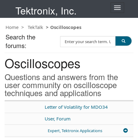
Tektronix, Inc.
T
o
g
Home
TekTalk
Oscilloscopes
g
l
Search the
S
e
forums:
e
n
a
a
Oscilloscopes
r
v
c
i
h
g
Questions and answers from the
T
a
user community on oscilloscope
e
t
techniques and applications
s
i
t
o
n
Letter of Volatility for MDO34
User, Forum
Expert, Tektronix Applications