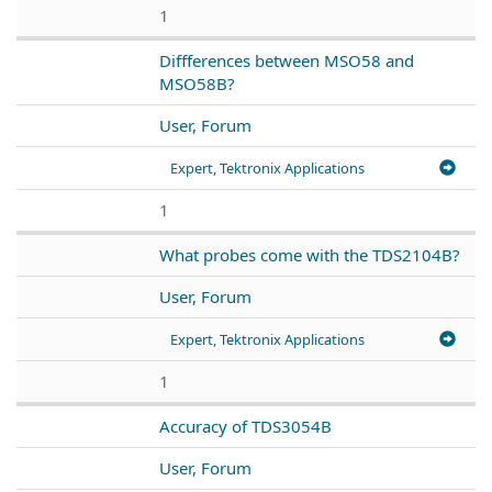
1
Diffferences between MSO58 and
MSO58B?
User, Forum
Expert, Tektronix Applications
1
What probes come with the TDS2104B?
User, Forum
Expert, Tektronix Applications
1
Accuracy of TDS3054B
User, Forum