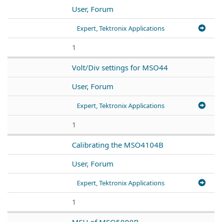
User, Forum
Expert, Tektronix Applications
1
Volt/Div settings for MSO44
User, Forum
Expert, Tektronix Applications
1
Calibrating the MSO4104B
User, Forum
Expert, Tektronix Applications
1
MSU of MSO5000B