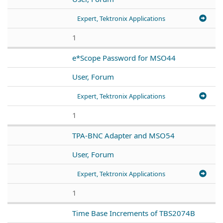
Expert, Tektronix Applications
1
e*Scope Password for MSO44
User, Forum
Expert, Tektronix Applications
1
TPA-BNC Adapter and MSO54
User, Forum
Expert, Tektronix Applications
1
Time Base Increments of TBS2074B