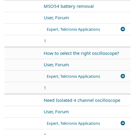
MSO54 battery removal
User, Forum
Expert, Tektronix Applications
1
How to select the right oscilloscope?
User, Forum
Expert, Tektronix Applications
1
Need Isolated 4 channel oscilloscope
User, Forum
Expert, Tektronix Applications
1