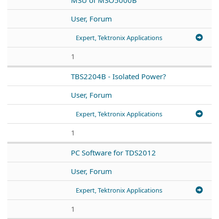
User, Forum
Expert, Tektronix Applications
1
TBS2204B - Isolated Power?
User, Forum
Expert, Tektronix Applications
1
PC Software for TDS2012
User, Forum
Expert, Tektronix Applications
1