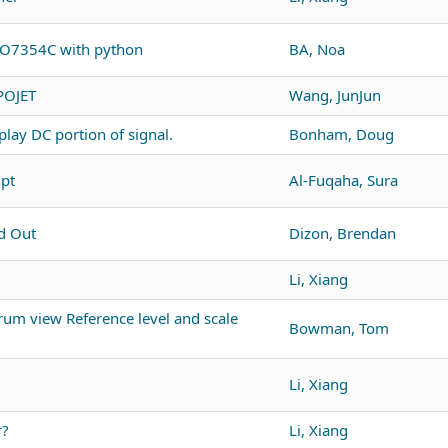
PO7354C with python
BA, Noa
POJET
Wang, JunJun
lay DC portion of signal.
Bonham, Doug
ipt
Al-Fuqaha, Sura
d Out
Dizon, Brendan
Li, Xiang
um view Reference level and scale
Bowman, Tom
Li, Xiang
r?
Li, Xiang