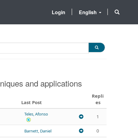
Login
English
niques and applications
Repli
Last Post
es
Teles, Afonso
1
0
Barnett, Daniel