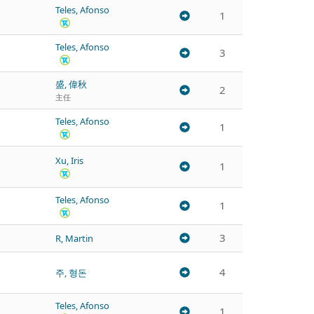
Teles, Afonso
1
Teles, Afonso
3
盛, 偉秋
2
主任
Teles, Afonso
1
Xu, Iris
1
Teles, Afonso
1
3
R, Martin
4
주, 형돈
Teles, Afonso
1