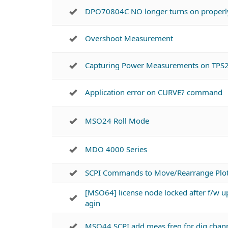
DPO70804C NO longer turns on properl
Overshoot Measurement
Capturing Power Measurements on TPS
Application error on CURVE? command
MSO24 Roll Mode
MDO 4000 Series
SCPI Commands to Move/Rearrange Plots
[MSO64] license node locked after f/w u
agin
MSO44 SCPI add meas freq for dig chan