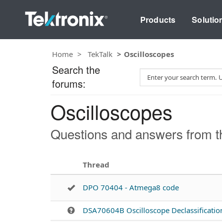
Products
Solutio
Home
TekTalk
Oscilloscopes
Search the
S
forums:
e
a
Oscilloscopes
r
c
h
Questions and answers from th
T
e
s
Thread
t
DPO 70404 - Atmega8 code
DSA70604B Oscilloscope Declassificatio