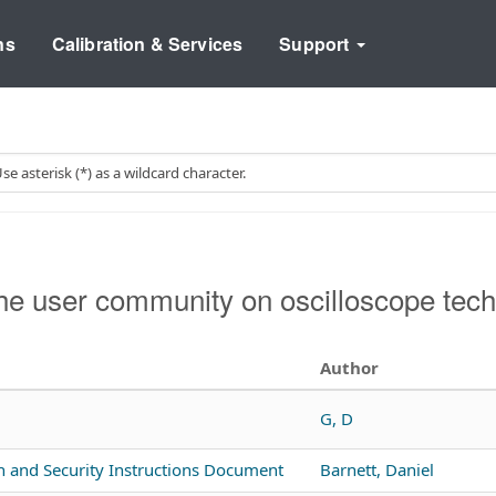
ns
Calibration & Services
Support
e user community on oscilloscope tech
Author
G, D
n and Security Instructions Document
Barnett, Daniel