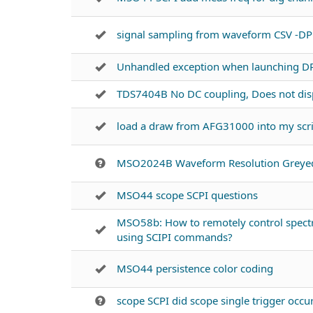
signal sampling from waveform CSV -D
Unhandled exception when launching D
TDS7404B No DC coupling, Does not disp
load a draw from AFG31000 into my scr
MSO2024B Waveform Resolution Greye
MSO44 scope SCPI questions
MSO58b: How to remotely control spectr
using SCIPI commands?
MSO44 persistence color coding
scope SCPI did scope single trigger occu