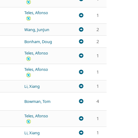
Teles, Afonso
1
2
Wang, JunJun
2
Bonham, Doug
Teles, Afonso
1
Teles, Afonso
1
1
Li, Xiang
4
Bowman, Tom
Teles, Afonso
1
1
Li, Xiang