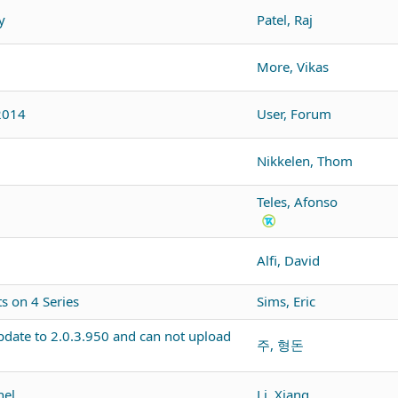
y
Patel, Raj
More, Vikas
2014
User, Forum
Nikkelen, Thom
Teles, Afonso
Alfi, David
 on 4 Series
Sims, Eric
pdate to 2.0.3.950 and can not upload
주, 형돈
nel
Li, Xiang