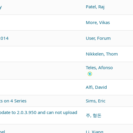
y
Patel, Raj
More, Vikas
2014
User, Forum
Nikkelen, Thom
Teles, Afonso
Alfi, David
 on 4 Series
Sims, Eric
pdate to 2.0.3.950 and can not upload
주, 형돈
nel
Li, Xiang