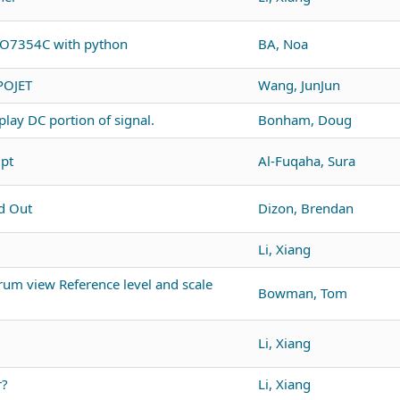
PO7354C with python
BA, Noa
POJET
Wang, JunJun
lay DC portion of signal.
Bonham, Doug
ipt
Al-Fuqaha, Sura
d Out
Dizon, Brendan
Li, Xiang
um view Reference level and scale
Bowman, Tom
Li, Xiang
r?
Li, Xiang