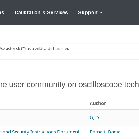
ns
Calibration & Services
Support
e user community on oscilloscope tech
Author
G, D
n and Security Instructions Document
Barnett, Daniel