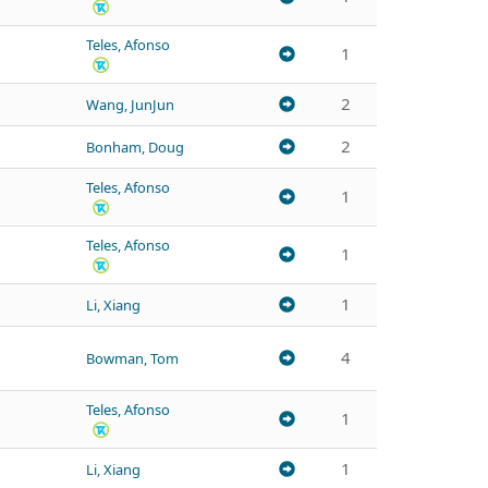
Teles, Afonso
1
2
Wang, JunJun
2
Bonham, Doug
Teles, Afonso
1
Teles, Afonso
1
1
Li, Xiang
4
Bowman, Tom
Teles, Afonso
1
1
Li, Xiang