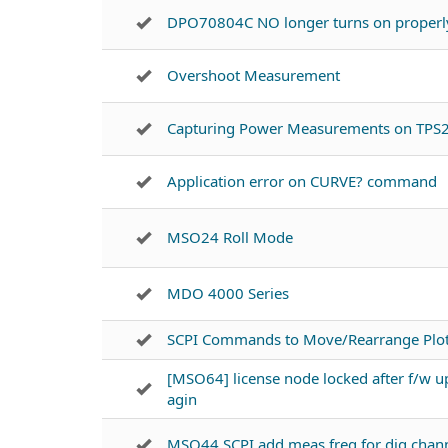
DPO70804C NO longer turns on properl
Overshoot Measurement
Capturing Power Measurements on TPS
Application error on CURVE? command
MSO24 Roll Mode
MDO 4000 Series
SCPI Commands to Move/Rearrange Plots
[MSO64] license node locked after f/w u
agin
MSO44 SCPI add meas freq for dig chan