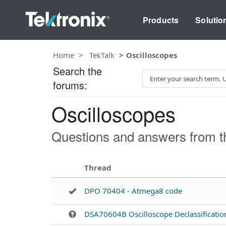
Products
Solutio
Home
TekTalk
Oscilloscopes
Search the
S
forums:
e
a
Oscilloscopes
r
c
h
Questions and answers from th
T
e
s
Thread
t
DPO 70404 - Atmega8 code
DSA70604B Oscilloscope Declassificatio