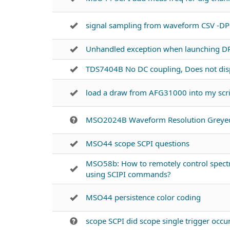
signal sampling from waveform CSV -D
Unhandled exception when launching D
TDS7404B No DC coupling, Does not disp
load a draw from AFG31000 into my scr
MSO2024B Waveform Resolution Greye
MSO44 scope SCPI questions
MSO58b: How to remotely control spectr
using SCIPI commands?
MSO44 persistence color coding
scope SCPI did scope single trigger occu