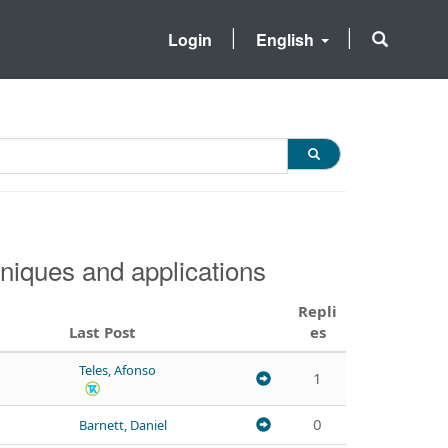
Login
English
niques and applications
Repli
Last Post
es
Teles, Afonso
1
0
Barnett, Daniel