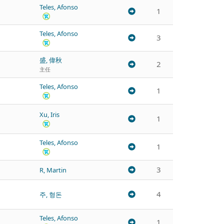
Teles, Afonso
1
Teles, Afonso
3
盛, 偉秋
2
主任
Teles, Afonso
1
Xu, Iris
1
Teles, Afonso
1
3
R, Martin
4
주, 형돈
Teles, Afonso
1