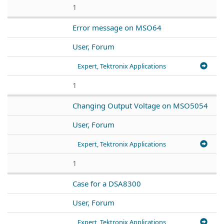
1
Error message on MSO64
User, Forum
Expert, Tektronix Applications
1
Changing Output Voltage on MSO5054
User, Forum
Expert, Tektronix Applications
1
Case for a DSA8300
User, Forum
Expert, Tektronix Applications