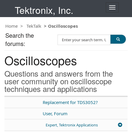
Tektronix, Inc.
T
o
g
Home
TekTalk
Oscilloscopes
g
l
Search the
S
e
forums:
e
n
a
a
Oscilloscopes
r
v
c
i
h
g
Questions and answers from the
T
a
user community on oscilloscope
e
t
techniques and applications
s
i
t
o
n
Replacement for TDS3052?
User, Forum
Expert, Tektronix Applications