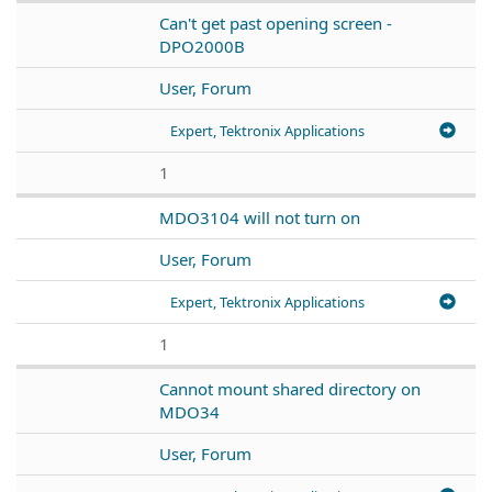
Can't get past opening screen -
DPO2000B
User, Forum
Expert, Tektronix Applications
1
MDO3104 will not turn on
User, Forum
Expert, Tektronix Applications
1
Cannot mount shared directory on
MDO34
User, Forum