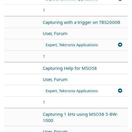
1
Capturing with a trigger on TBS2000B
User, Forum
Expert, Tektronix Applications
1
Capturing Help for MSO58
User, Forum
Expert, Tektronix Applications
1
Capturing 1 kHz using MSO58 5-BW-
1000
User, Forum