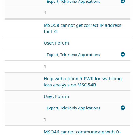
Expert, Tektronix Applications
1
MSO58 cannot get correct IP address
for LXI
User, Forum
Expert, Tektronix Applications
1
Help with option 5-PWR for switching
loss analysis on MSO54B
User, Forum
Expert, Tektronix Applications
1
MSO46 cannot communicate with O-