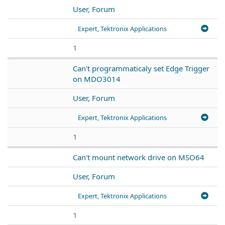
User, Forum
Expert, Tektronix Applications
1
Can't programmaticaly set Edge Trigger
on MDO3014
User, Forum
Expert, Tektronix Applications
1
Can't mount network drive on MSO64
User, Forum
Expert, Tektronix Applications
1