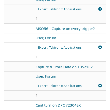
Expert, Tektronix Applications
1
MSO56 - Capture on every trigger?
User, Forum
Expert, Tektronix Applications
1
Capture & Store Data on TBS2102
User, Forum
Expert, Tektronix Applications
1
Cant turn on DPO72304SX