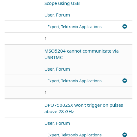
Scope using USB
User, Forum
Expert, Tektronix Applications
1
MSO5204 cannot communicate via
USBTMC
User, Forum
Expert, Tektronix Applications
1
DPO75002SX won't trigger on pulses
above 28 GHz
User, Forum
Expert, Tektronix Applications