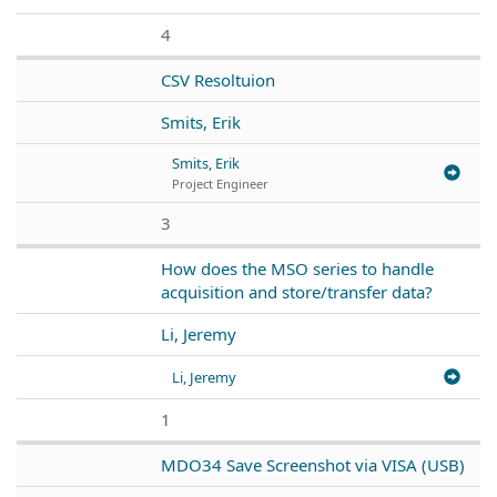
4
CSV Resoltuion
Smits, Erik
Smits, Erik
Project Engineer
3
How does the MSO series to handle
acquisition and store/transfer data?
Li, Jeremy
Li, Jeremy
1
MDO34 Save Screenshot via VISA (USB)