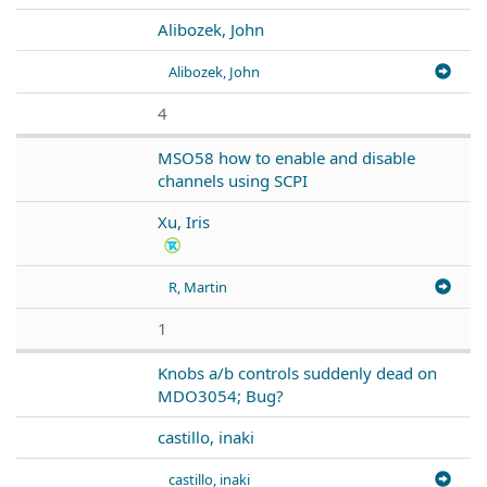
Alibozek, John
Alibozek, John
4
MSO58 how to enable and disable
channels using SCPI
Xu, Iris
R, Martin
1
Knobs a/b controls suddenly dead on
MDO3054; Bug?
castillo, inaki
castillo, inaki