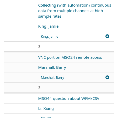
Collecting (with automation) continuous
data from multiple channels at high
sample rates
King, Jamie
King, Jamie
3
VNC port on MSO24 remote access
Marshall, Barry
Marshall, Barry
3
MSO44 question about WFM/CSV
Li, Xiang
Xu, Iris