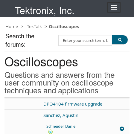
Tektronix, Inc.
T
o
g
Home
TekTalk
Oscilloscopes
g
l
Search the
S
e
forums:
e
n
a
a
Oscilloscopes
r
v
c
i
h
g
Questions and answers from the
T
a
user community on oscilloscope
e
t
techniques and applications
s
i
t
o
n
DPO4104 firmware upgrade
Sanchez, Agustin
Schneider, Daniel