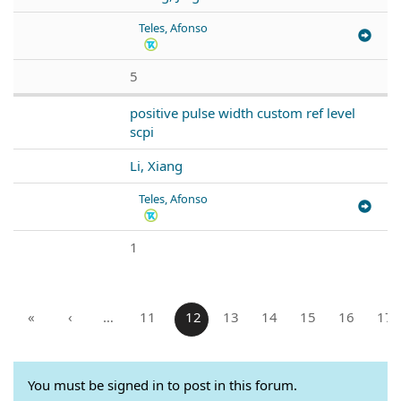
Teles, Afonso
5
positive pulse width custom ref level
scpi
Li, Xiang
Teles, Afonso
1
«
‹
…
11
12
13
14
15
16
17
You must be signed in to post in this forum.