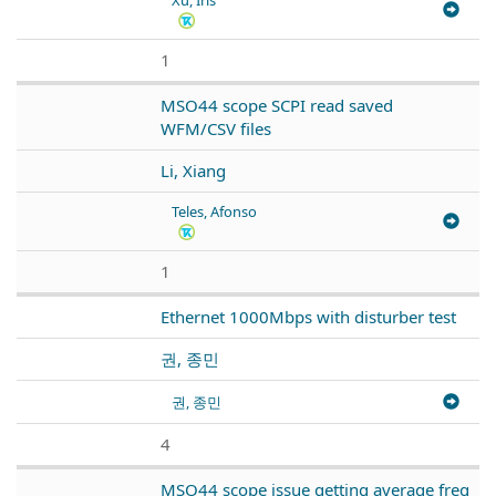
1
MSO44 scope SCPI read saved
WFM/CSV files
Li, Xiang
Teles, Afonso
1
Ethernet 1000Mbps with disturber test
권, 종민
권, 종민
4
MSO44 scope issue getting average freq