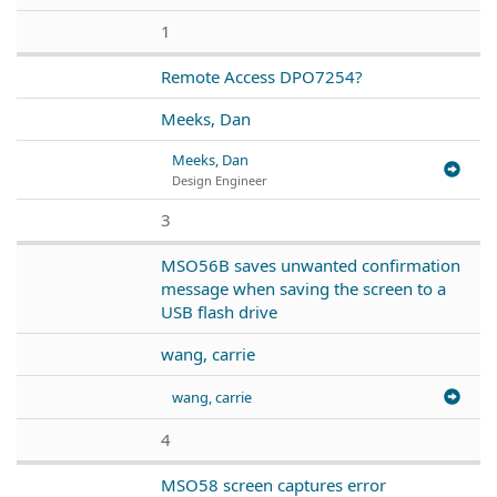
1
Remote Access DPO7254?
Meeks, Dan
Meeks, Dan
Design Engineer
3
MSO56B saves unwanted confirmation
message when saving the screen to a
USB flash drive
wang, carrie
wang, carrie
4
MSO58 screen captures error