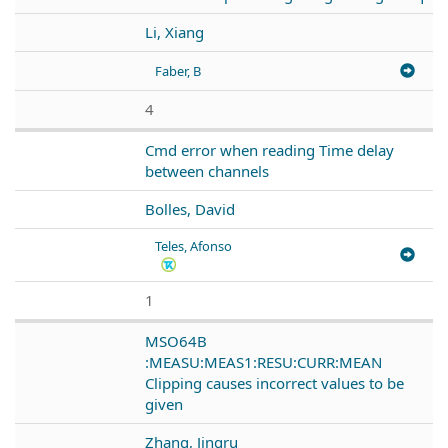
Li, Xiang
Faber, B
4
Cmd error when reading Time delay
between channels
Bolles, David
Teles, Afonso
1
MSO64B
:MEASU:MEAS1:RESU:CURR:MEAN
Clipping causes incorrect values to be
given
Zhang, Jingru