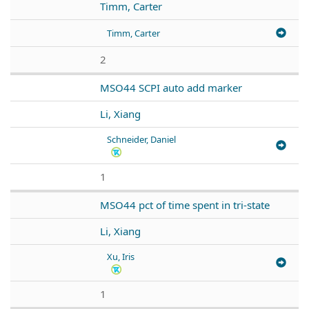
Timm, Carter
Timm, Carter
2
MSO44 SCPI auto add marker
Li, Xiang
Schneider, Daniel
1
MSO44 pct of time spent in tri-state
Li, Xiang
Xu, Iris
1