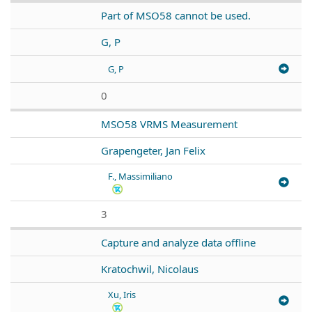
Part of MSO58 cannot be used.
G, P
G, P
0
MSO58 VRMS Measurement
Grapengeter, Jan Felix
F., Massimiliano
3
Capture and analyze data offline
Kratochwil, Nicolaus
Xu, Iris