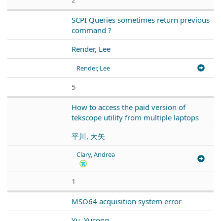
SCPI Queries sometimes return previous
command ?
Render, Lee
Render, Lee
5
How to access the paid version of
tekscope utility from multiple laptops
平川, 大矢
Clary, Andrea
1
MSO64 acquisition system error
Yu, Yucong