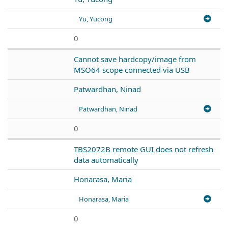
Yu, Yucong
0
Cannot save hardcopy/image from
MSO64 scope connected via USB
Patwardhan, Ninad
Patwardhan, Ninad
0
TBS2072B remote GUI does not refresh
data automatically
Honarasa, Maria
Honarasa, Maria
0