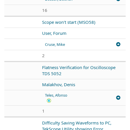
16
Scope won't start (MSO58)
User, Forum
Cruse, Mike
2
Flatness Verification for Oscilloscope
TDS 5052
Malakhov, Denis
Teles, Afonso
1
Difficulty Saving Waveforms to PC,
TekScope Utility showing Error