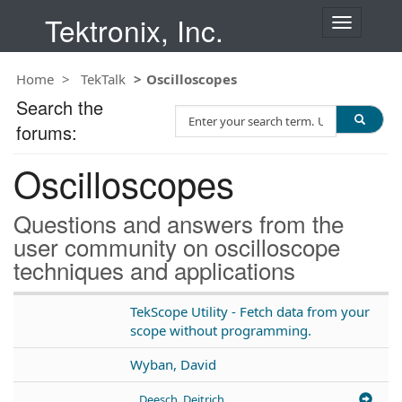
Tektronix, Inc.
T
o
g
Home
TekTalk
Oscilloscopes
g
l
Search the
S
e
forums:
e
n
a
a
Oscilloscopes
r
v
c
i
h
g
Questions and answers from the
T
a
user community on oscilloscope
e
t
techniques and applications
s
i
t
o
n
TekScope Utility - Fetch data from your
scope without programming.
Wyban, David
Deesch, Deitrich