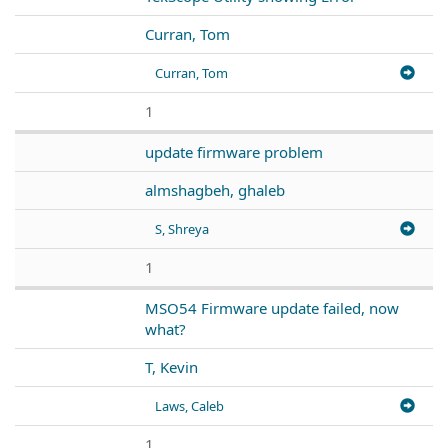
Curran, Tom
Curran, Tom
1
update firmware problem
almshagbeh, ghaleb
S, Shreya
1
MSO54 Firmware update failed, now
what?
T, Kevin
Laws, Caleb
1