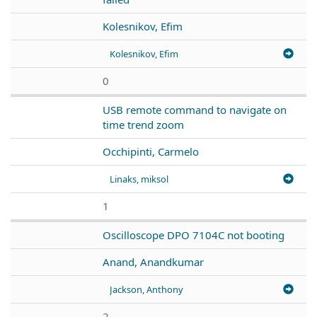
Kolesnikov, Efim
Kolesnikov, Efim
0
USB remote command to navigate on
time trend zoom
Occhipinti, Carmelo
Linaks, miksol
1
Oscilloscope DPO 7104C not booting
Anand, Anandkumar
Jackson, Anthony
2