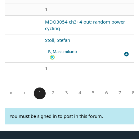
1
MDO3054 ch3+4 out; random power
cycling
Stoll, Stefan
F., Massimiliano
1
«
‹
1
2
3
4
5
6
7
8
You must be signed in to post in this forum.