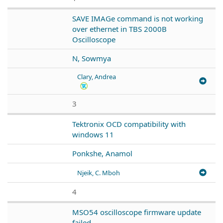
SAVE IMAGe command is not working
over ethernet in TBS 2000B
Oscilloscope
N, Sowmya
Clary, Andrea
3
Tektronix OCD compatibility with
windows 11
Ponkshe, Anamol
Njeik, C. Mboh
4
MSO54 oscilloscope firmware update
failed