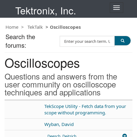
Tektronix, Inc.
T
o
g
Home
TekTalk
Oscilloscopes
g
l
Search the
S
e
forums:
e
n
a
a
Oscilloscopes
r
v
c
i
h
g
Questions and answers from the
T
a
user community on oscilloscope
e
t
techniques and applications
s
i
t
o
n
TekScope Utility - Fetch data from your
scope without programming.
Wyban, David
Deesch, Deitrich