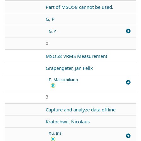
Part of MSO58 cannot be used.
G, P
G, P
0
MSO58 VRMS Measurement
Grapengeter, Jan Felix
F., Massimiliano
3
Capture and analyze data offline
Kratochwil, Nicolaus
Xu, Iris