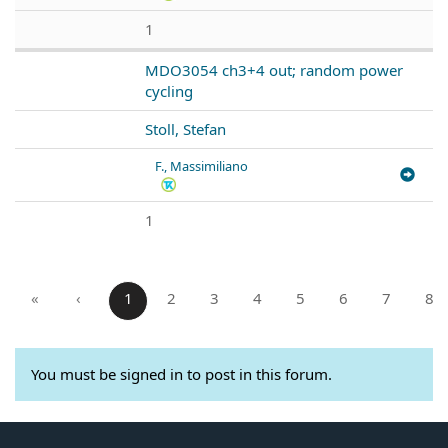
1
MDO3054 ch3+4 out; random power
cycling
Stoll, Stefan
F., Massimiliano
1
«
‹
1
2
3
4
5
6
7
8
You must be signed in to post in this forum.