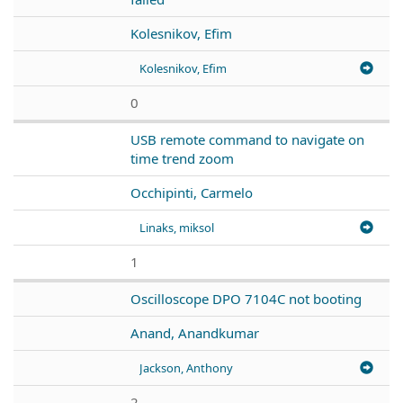
Kolesnikov, Efim
Kolesnikov, Efim
0
USB remote command to navigate on
time trend zoom
Occhipinti, Carmelo
Linaks, miksol
1
Oscilloscope DPO 7104C not booting
Anand, Anandkumar
Jackson, Anthony
2