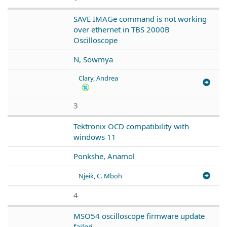
SAVE IMAGe command is not working
over ethernet in TBS 2000B
Oscilloscope
N, Sowmya
Clary, Andrea
3
Tektronix OCD compatibility with
windows 11
Ponkshe, Anamol
Njeik, C. Mboh
4
MSO54 oscilloscope firmware update
failed