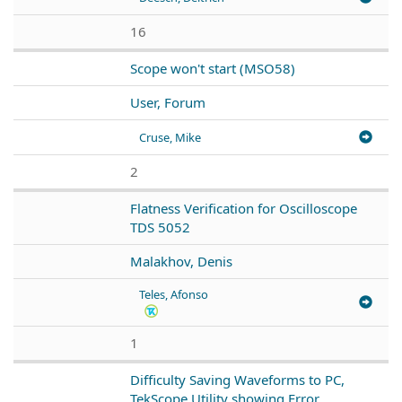
16
Scope won't start (MSO58)
User, Forum
Cruse, Mike
2
Flatness Verification for Oscilloscope
TDS 5052
Malakhov, Denis
Teles, Afonso
1
Difficulty Saving Waveforms to PC,
TekScope Utility showing Error