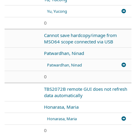
Yu, Yucong
0
Cannot save hardcopy/image from
MSO64 scope connected via USB
Patwardhan, Ninad
Patwardhan, Ninad
0
TBS2072B remote GUI does not refresh
data automatically
Honarasa, Maria
Honarasa, Maria
0