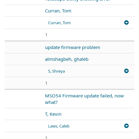
Curran, Tom
Curran, Tom
1
update firmware problem
almshagbeh, ghaleb
S, Shreya
1
MSO54 Firmware update failed, now
what?
T, Kevin
Laws, Caleb
1