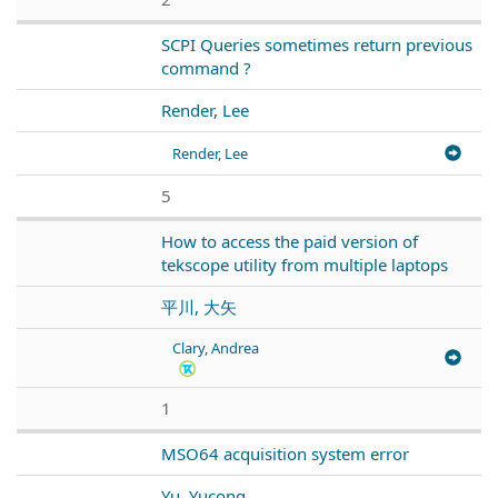
SCPI Queries sometimes return previous
command ?
Render, Lee
Render, Lee
5
How to access the paid version of
tekscope utility from multiple laptops
平川, 大矢
Clary, Andrea
1
MSO64 acquisition system error
Yu, Yucong