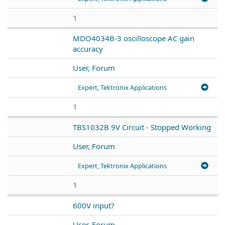
1
MDO4034B-3 oscilloscope AC gain
accuracy
User, Forum
Expert, Tektronix Applications
1
TBS1032B 9V Circuit - Stopped Working
User, Forum
Expert, Tektronix Applications
1
600V input?
User, Forum