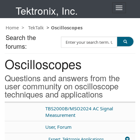
Tektronix, Inc.
T
o
g
Home
TekTalk
Oscilloscopes
g
l
Search the
S
e
forums:
e
n
a
a
Oscilloscopes
r
v
c
i
h
g
Questions and answers from the
T
a
user community on oscilloscope
e
t
techniques and applications
s
i
t
o
n
TBS2000B/MSO2024 AC Signal
Measurement
User, Forum
Expert, Tektronix Applications