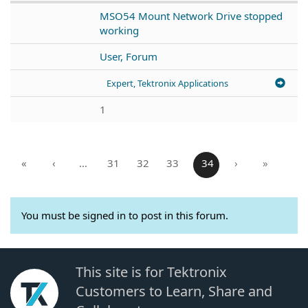
MSO54 Mount Network Drive stopped
working
User, Forum
Expert, Tektronix Applications
1
«
‹
…
31
32
33
34
›
»
You must be signed in to post in this forum.
This site is for Tektronix
Customers to Learn, Share and