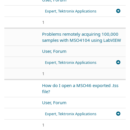
Expert, Tektronix Applications
1
Problems remotely acquiring 100,000
samples with MSO4104 using LabVIEW
User, Forum
Expert, Tektronix Applications
1
How do I open a MSO46 exported .tss
file?
User, Forum
Expert, Tektronix Applications
1