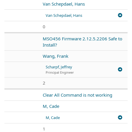
Van Schepdael, Hans
Van Schepdael, Hans
0
MSO456 Firmware 2.12.5.2206 Safe to
Install?
Wang, Frank
Scharpf, Jeffrey
Principal Engineer
2
Clear All Command is not working
M, Cade
M, Cade
1