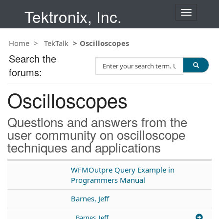
Tektronix, Inc.
T
o
g
Home
TekTalk
Oscilloscopes
g
l
Search the
S
e
forums:
e
n
a
a
Oscilloscopes
r
v
c
i
h
g
Questions and answers from the
T
a
user community on oscilloscope
e
t
techniques and applications
s
i
t
o
n
WFMOutpre Query Example in
Programmers Manual
Barnes, Jeff
Barnes, Jeff