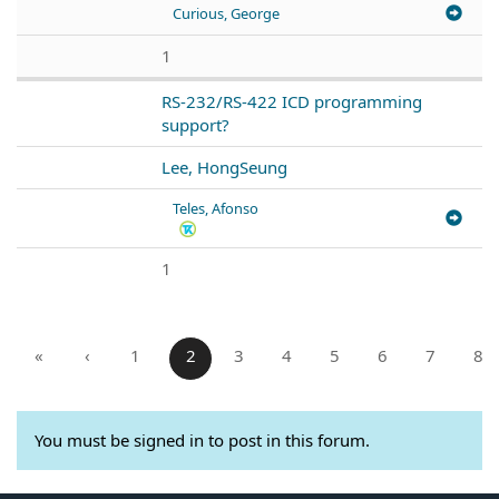
Curious, George
1
RS-232/RS-422 ICD programming
support?
Lee, HongSeung
Teles, Afonso
1
«
‹
1
2
3
4
5
6
7
8
You must be signed in to post in this forum.