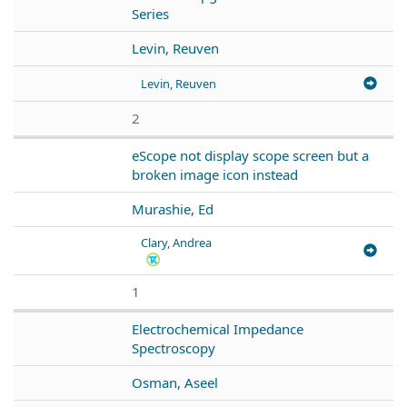
Series
Levin, Reuven
Levin, Reuven
2
eScope not display scope screen but a
broken image icon instead
Murashie, Ed
Clary, Andrea
1
Electrochemical Impedance
Spectroscopy
Osman, Aseel