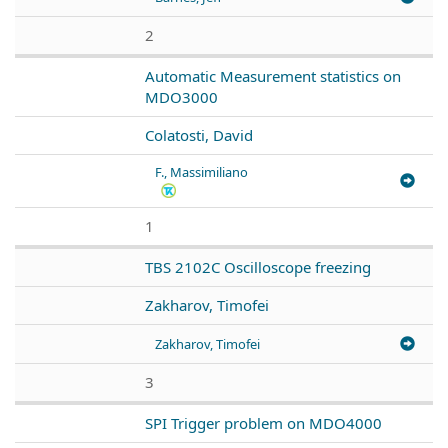
2
Automatic Measurement statistics on
MDO3000
Colatosti, David
F., Massimiliano
1
TBS 2102C Oscilloscope freezing
Zakharov, Timofei
Zakharov, Timofei
3
SPI Trigger problem on MDO4000