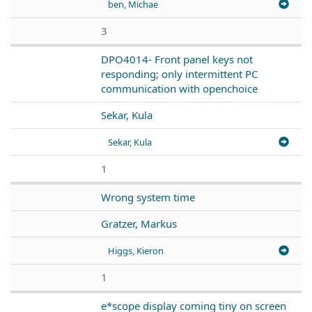
ben, Michae
3
DPO4014- Front panel keys not
responding; only intermittent PC
communication with openchoice
Sekar, Kula
Sekar, Kula
1
Wrong system time
Gratzer, Markus
Higgs, Kieron
1
e*scope display coming tiny on screen