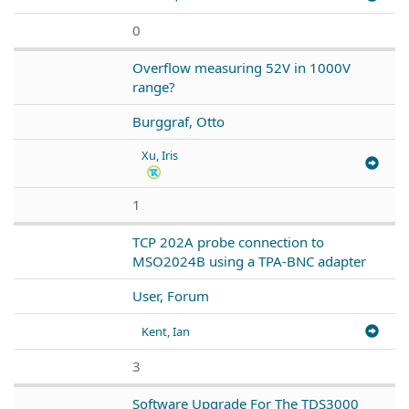
0
Overflow measuring 52V in 1000V
range?
Burggraf, Otto
Xu, Iris
1
TCP 202A probe connection to
MSO2024B using a TPA-BNC adapter
User, Forum
Kent, Ian
3
Software Upgrade For The TDS3000