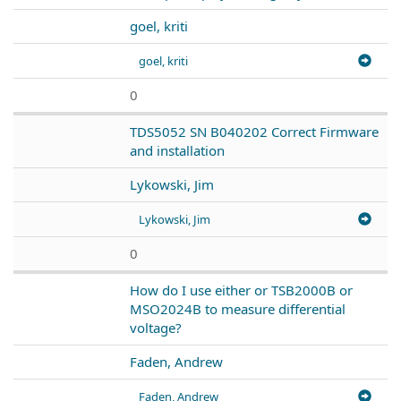
goel, kriti
goel, kriti
0
TDS5052 SN B040202 Correct Firmware
and installation
Lykowski, Jim
Lykowski, Jim
0
How do I use either or TSB2000B or
MSO2024B to measure differential
voltage?
Faden, Andrew
Faden, Andrew