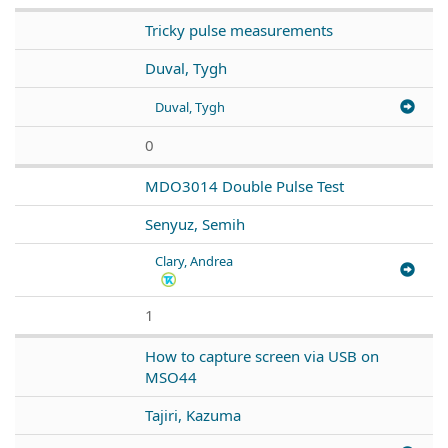
Tricky pulse measurements
Duval, Tygh
Duval, Tygh
0
MDO3014 Double Pulse Test
Senyuz, Semih
Clary, Andrea
1
How to capture screen via USB on
MSO44
Tajiri, Kazuma