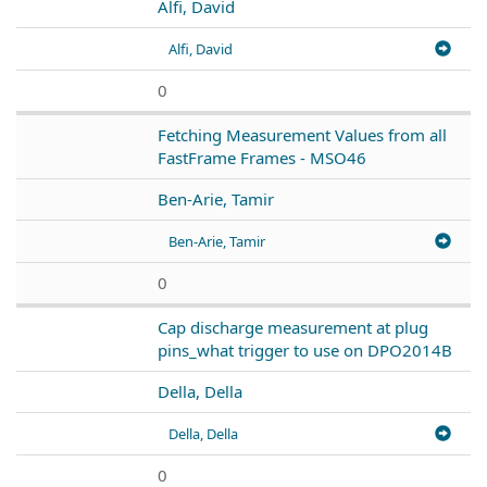
Alfi, David
Alfi, David
0
Fetching Measurement Values from all
FastFrame Frames - MSO46
Ben-Arie, Tamir
Ben-Arie, Tamir
0
Cap discharge measurement at plug
pins_what trigger to use on DPO2014B
Della, Della
Della, Della
0