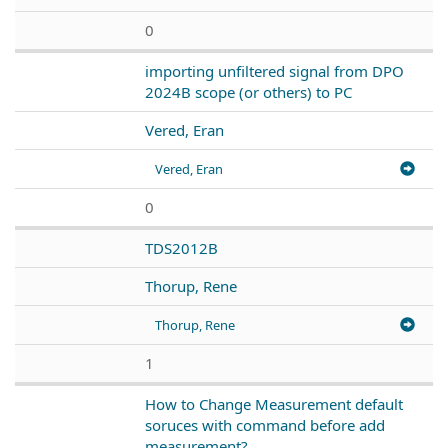
0
importing unfiltered signal from DPO
2024B scope (or others) to PC
Vered, Eran
Vered, Eran
0
TDS2012B
Thorup, Rene
Thorup, Rene
1
How to Change Measurement default
soruces with command before add
measurement?