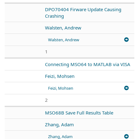
DPO70404 Firware Update Causing
Crashing
Walsten, Andrew
Walsten, Andrew
1
Connecting MSO64 to MATLAB via VISA
Feizi, Mohsen
Feizi, Mohsen
2
MSO68B Save Full Results Table
Zhang, Adam
Zhang, Adam