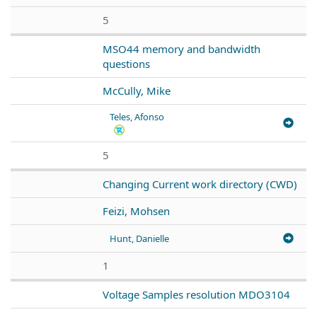
5
MSO44 memory and bandwidth
questions
McCully, Mike
Teles, Afonso
5
Changing Current work directory (CWD)
Feizi, Mohsen
Hunt, Danielle
1
Voltage Samples resolution MDO3104