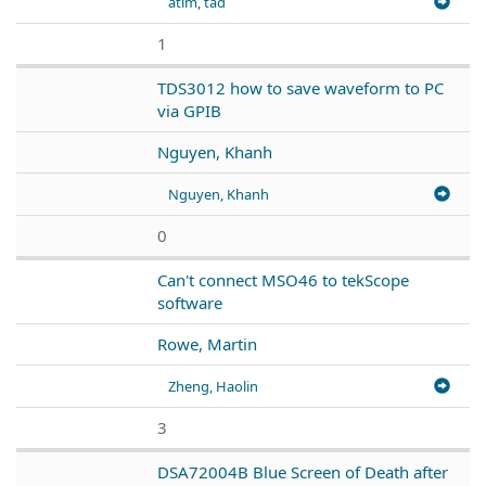
atim, tad
1
TDS3012 how to save waveform to PC
via GPIB
Nguyen, Khanh
Nguyen, Khanh
0
Can't connect MSO46 to tekScope
software
Rowe, Martin
Zheng, Haolin
3
DSA72004B Blue Screen of Death after