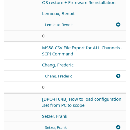
OS restore + Firmware Reinstallation
Lemieux, Benoit
Lemieux, Benoit
0
MS58 CSV File Export for ALL Channels -
SCPI Command
Chang, Frederic
Chang, Frederic
0
[DPO4104B] How to load configuration
.set from PC to scope
Setzer, Frank
Setzer, Frank