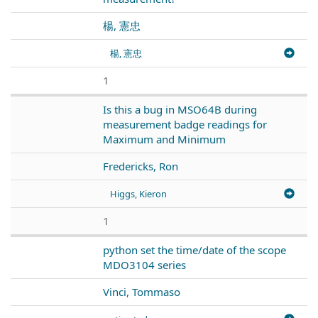
楊, 憲忠
楊, 憲忠
1
Is this a bug in MSO64B during
measurement badge readings for
Maximum and Minimum
Fredericks, Ron
Higgs, Kieron
1
python set the time/date of the scope
MDO3104 series
Vinci, Tommaso