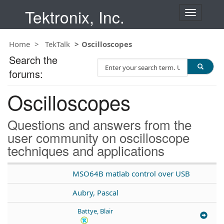
Tektronix, Inc.
T
o
g
Home
TekTalk
Oscilloscopes
g
l
Search the
S
e
forums:
e
n
a
a
Oscilloscopes
r
v
c
i
h
g
Questions and answers from the
T
a
user community on oscilloscope
e
t
techniques and applications
s
i
t
o
n
MSO64B matlab control over USB
Aubry, Pascal
Battye, Blair