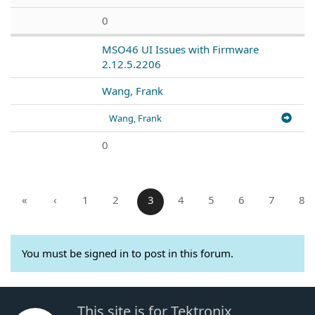
0
MSO46 UI Issues with Firmware
2.12.5.2206
Wang, Frank
Wang, Frank
0
«
‹
1
2
3
4
5
6
7
8
You must be signed in to post in this forum.
This site is for Tektronix