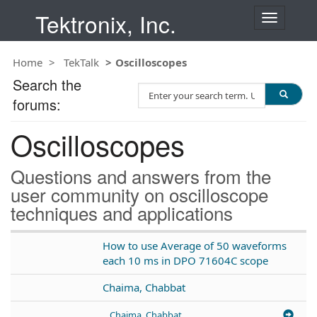
Tektronix, Inc.
T
o
g
Home
TekTalk
Oscilloscopes
g
l
Search the
S
e
forums:
e
n
a
a
Oscilloscopes
r
v
c
i
h
g
Questions and answers from the
T
a
user community on oscilloscope
e
t
techniques and applications
s
i
t
o
n
How to use Average of 50 waveforms
each 10 ms in DPO 71604C scope
Chaima, Chabbat
Chaima, Chabbat