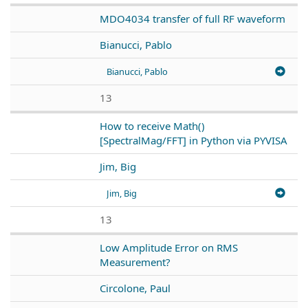
MDO4034 transfer of full RF waveform
Bianucci, Pablo
Bianucci, Pablo
13
How to receive Math()
[SpectralMag/FFT] in Python via PYVISA
Jim, Big
Jim, Big
13
Low Amplitude Error on RMS
Measurement?
Circolone, Paul