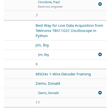
Circolone, Paul
Electronic engineer
7
Best Way for Live Data Acquisition from
Tektronix TBS1102C Oscilloscope in
Python
Jim, Big
Jim, Big
6
MSO4x 1-Wire Decoder Framing
Ziems, Donald
Ziems, Donald
11