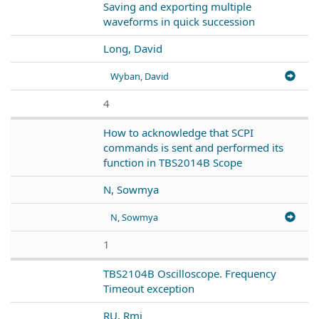
Saving and exporting multiple
waveforms in quick succession
Long, David
Wyban, David
4
How to acknowledge that SCPI
commands is sent and performed its
function in TBS2014B Scope
N, Sowmya
N, Sowmya
1
TBS2104B Oscilloscope. Frequency
Timeout exception
RU, Rmj