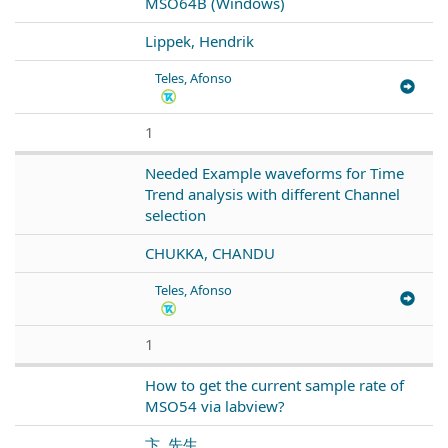
MSO64B (Windows)
Lippek, Hendrik
Teles, Afonso
1
Needed Example waveforms for Time
Trend analysis with different Channel
selection
CHUKKA, CHANDU
Teles, Afonso
1
How to get the current sample rate of
MSO54 via labview?
卞, 先生