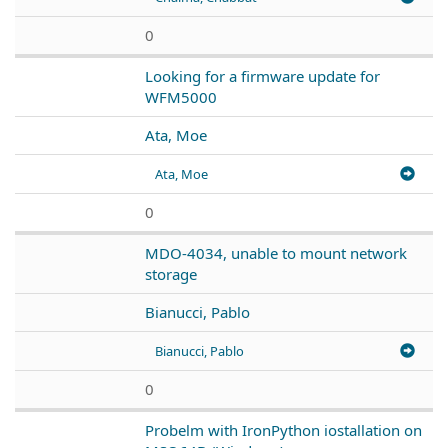
0
Looking for a firmware update for
WFM5000
Ata, Moe
Ata, Moe
0
MDO-4034, unable to mount network
storage
Bianucci, Pablo
Bianucci, Pablo
0
Probelm with IronPython iostallation on