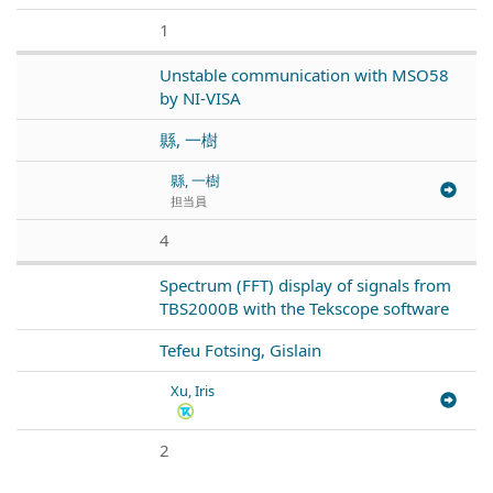
1
Unstable communication with MSO58
by NI-VISA
縣, 一樹
縣, 一樹
担当員
4
Spectrum (FFT) display of signals from
TBS2000B with the Tekscope software
Tefeu Fotsing, Gislain
Xu, Iris
2