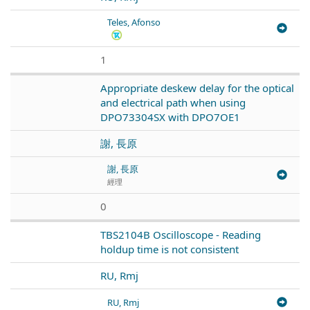
Teles, Afonso
1
Appropriate deskew delay for the optical
and electrical path when using
DPO73304SX with DPO7OE1
謝, 長原
謝, 長原
經理
0
TBS2104B Oscilloscope - Reading
holdup time is not consistent
RU, Rmj
RU, Rmj