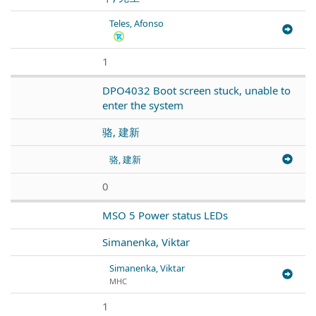
Teles, Afonso
1
DPO4032 Boot screen stuck, unable to
enter the system
骆, 建新
骆, 建新
0
MSO 5 Power status LEDs
Simanenka, Viktar
Simanenka, Viktar
МНС
1