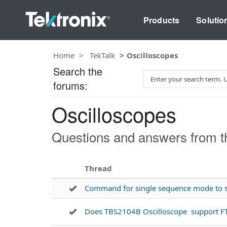
Products
Solutio
Home
TekTalk
Oscilloscopes
Search the
S
forums:
e
a
Oscilloscopes
r
c
h
Questions and answers from th
T
e
s
Thread
t
Command for single sequence mode to s
Does TBS2104B Oscilloscope support F