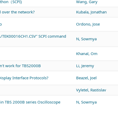
ython（SCPI)
Wang, Gary
l over the network?
Kubala, Jonathan
o
Ordono, Jose
A/TEK00016CH1.CSV" SCPI command
N, Sowmya
Khanal, Om
n't work for TBS2000B
Li, Jeremy
splay Interface Protocols?
Beazel, Joel
Vyletel, Rastislav
in TBS 2000B series Oscilloscope
N, Sowmya