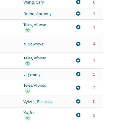
0
Wang, Gary
1
Bruno, Anthony
Teles, Afonso
1
4
N, Sowmya
Teles, Afonso
1
5
Li, Jeremy
Teles, Afonso
2
0
Vyletel, Rastislav
Xu, Iris
9