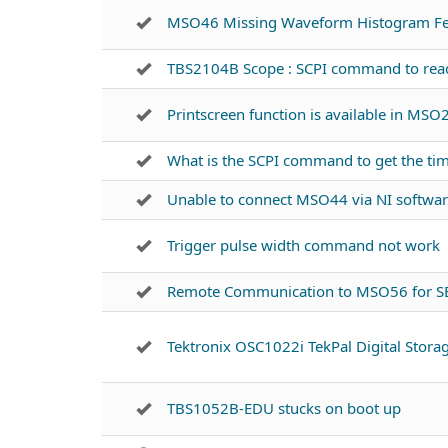
MSO46 Missing Waveform Histogram Fe
TBS2104B Scope : SCPI command to read i
Printscreen function is available in MSO
What is the SCPI command to get the ti
Unable to connect MSO44 via NI softwa
Trigger pulse width command not work
Remote Communication to MSO56 for S
Tektronix OSC1022i TekPal Digital Stora
TBS1052B-EDU stucks on boot up