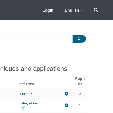
Login
English
niques and applications
Repli
Last Post
es
2
Gur, Sur
Teles, Afonso
1