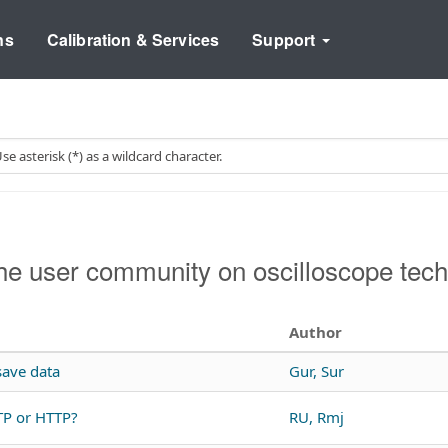
ns
Calibration & Services
Support
e user community on oscilloscope tech
Author
ave data
Gur, Sur
TP or HTTP?
RU, Rmj