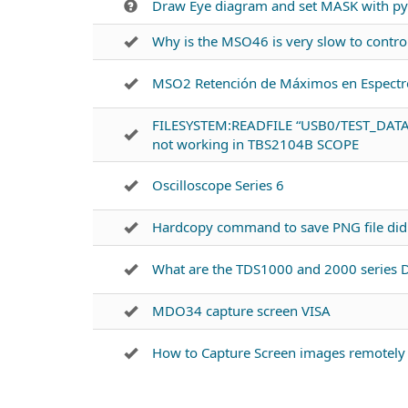
Draw Eye diagram and set MASK with p
Why is the MSO46 is very slow to contro
MSO2 Retención de Máximos en Espectr
FILESYSTEM:READFILE “USB0/TEST_DAT
not working in TBS2104B SCOPE
Oscilloscope Series 6
Hardcopy command to save PNG file did
What are the TDS1000 and 2000 series Di
MDO34 capture screen VISA
How to Capture Screen images remotely 