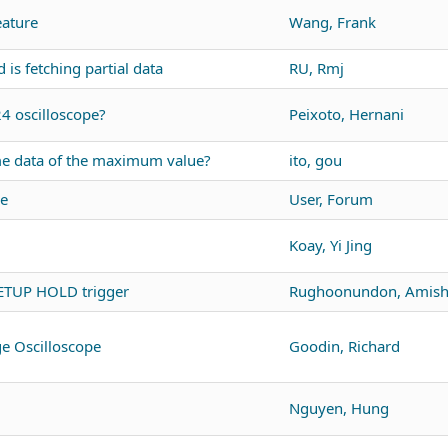
ature
Wang, Frank
s fetching partial data
RU, Rmj
24 oscilloscope?
Peixoto, Hernani
me data of the maximum value?
ito, gou
re
User, Forum
Koay, Yi Jing
ETUP HOLD trigger
Rughoonundon, Amis
ge Oscilloscope
Goodin, Richard
Nguyen, Hung