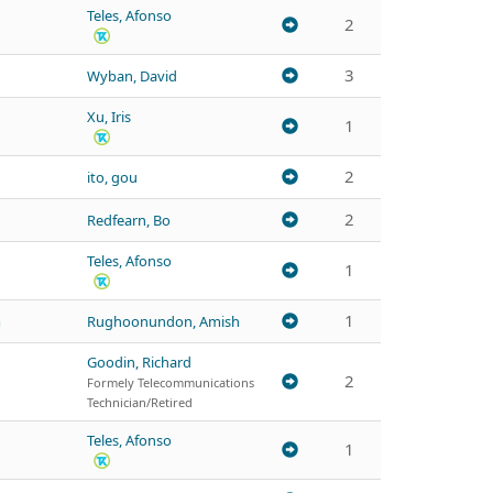
Teles, Afonso
2
3
Wyban, David
Xu, Iris
1
2
ito, gou
2
Redfearn, Bo
Teles, Afonso
1
h
1
Rughoonundon, Amish
Goodin, Richard
2
Formely Telecommunications
Technician/Retired
Teles, Afonso
1