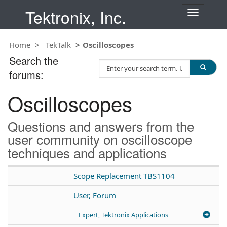
Tektronix, Inc.
T
o
g
Home
TekTalk
Oscilloscopes
g
l
Search the
S
e
forums:
e
n
a
a
Oscilloscopes
r
v
c
i
h
g
Questions and answers from the
T
a
user community on oscilloscope
e
t
techniques and applications
s
i
t
o
n
Scope Replacement TBS1104
User, Forum
Expert, Tektronix Applications