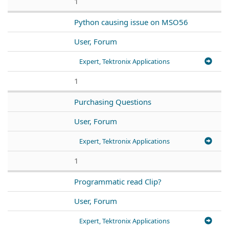
1
Python causing issue on MSO56
User, Forum
Expert, Tektronix Applications
1
Purchasing Questions
User, Forum
Expert, Tektronix Applications
1
Programmatic read Clip?
User, Forum
Expert, Tektronix Applications