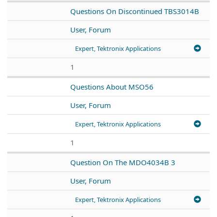
Questions On Discontinued TBS3014B
User, Forum
Expert, Tektronix Applications
1
Questions About MSO56
User, Forum
Expert, Tektronix Applications
1
Question On The MDO4034B 3
User, Forum
Expert, Tektronix Applications