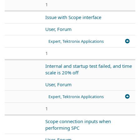
1
Issue with Scope interface
User, Forum
Expert, Tektronix Applications
1
Internal and startup test failed, and time
scale is 20% off
User, Forum
Expert, Tektronix Applications
1
Scope connection inputs when
performing SPC
User, Forum