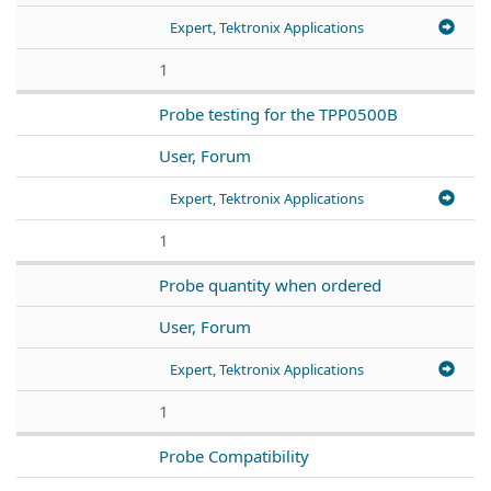
Expert, Tektronix Applications
1
Probe testing for the TPP0500B
User, Forum
Expert, Tektronix Applications
1
Probe quantity when ordered
User, Forum
Expert, Tektronix Applications
1
Probe Compatibility