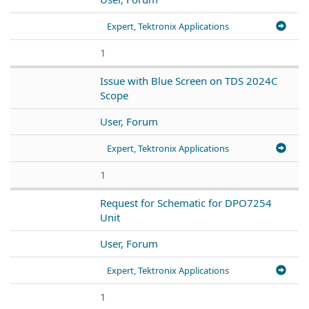
Expert, Tektronix Applications
1
Issue with Blue Screen on TDS 2024C
Scope
User, Forum
Expert, Tektronix Applications
1
Request for Schematic for DPO7254
Unit
User, Forum
Expert, Tektronix Applications
1