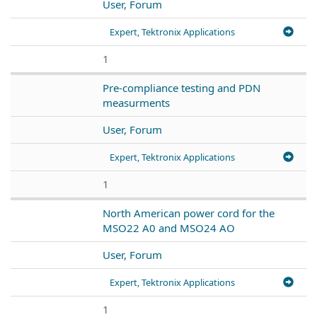
User, Forum
Expert, Tektronix Applications
1
Pre-compliance testing and PDN
measurments
User, Forum
Expert, Tektronix Applications
1
North American power cord for the
MSO22 A0 and MSO24 AO
User, Forum
Expert, Tektronix Applications
1