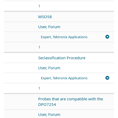
1
MSO58
User, Forum
Expert, Tektronix Applications
1
Seclassification Procedure
User, Forum
Expert, Tektronix Applications
1
Probes that are compatible with the
DPO7254
User, Forum