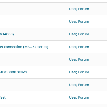
User, Forum
User, Forum
MDO4000)
User, Forum
net connection (MSO5x series)
User, Forum
User, Forum
 MDO3000 series
User, Forum
User, Forum
fset
User, Forum