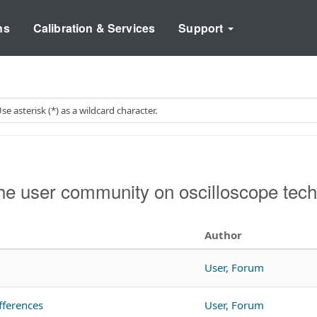
ns
Calibration & Services
Support
e user community on oscilloscope tech
Author
User, Forum
fferences
User, Forum