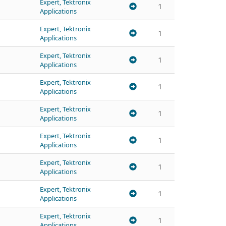
Expert, Tektronix
1
Applications
Expert, Tektronix
1
Applications
Expert, Tektronix
1
Applications
Expert, Tektronix
1
Applications
Expert, Tektronix
1
Applications
Expert, Tektronix
1
Applications
Expert, Tektronix
1
Applications
Expert, Tektronix
1
Applications
Expert, Tektronix
1
Applications