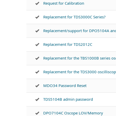
Request for Calibration
Replacement for TDS3000C Series?
Replacement/support for DPO5104A a
Replacement for TDS2012C
Replacement for the TBS1000B series osc
Replacement for the TDS3000 oscillisco
MDO34 Password Reset
TDS5104B admin password
DPO7104C Oscope LOV/Memory