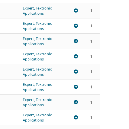
Expert, Tektronix
1
Applications
Expert, Tektronix
1
Applications
Expert, Tektronix
1
Applications
Expert, Tektronix
1
Applications
Expert, Tektronix
1
Applications
Expert, Tektronix
1
Applications
Expert, Tektronix
1
Applications
Expert, Tektronix
1
Applications