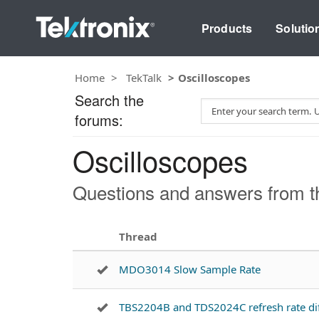
Products
Solutio
Home
TekTalk
Oscilloscopes
Search the
S
forums:
e
a
Oscilloscopes
r
c
h
Questions and answers from th
T
e
s
Thread
t
MDO3014 Slow Sample Rate
TBS2204B and TDS2024C refresh rate di