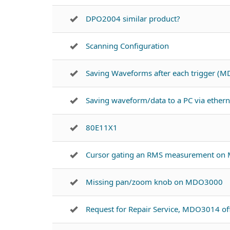
DPO2004 similar product?
Scanning Configuration
Saving Waveforms after each trigger (
Saving waveform/data to a PC via ether
80E11X1
Cursor gating an RMS measurement on
Missing pan/zoom knob on MDO3000
Request for Repair Service, MDO3014 of