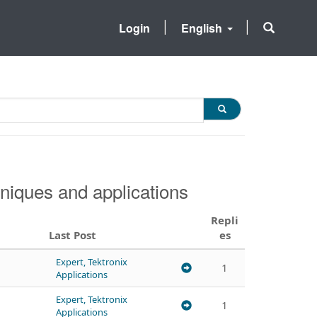
Login
English
niques and applications
Repli
Last Post
es
Expert, Tektronix
1
Applications
Expert, Tektronix
1
Applications