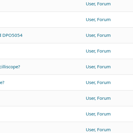
User, Forum
User, Forum
nd DPO5054
User, Forum
User, Forum
illiscope?
User, Forum
pe?
User, Forum
User, Forum
User, Forum
User, Forum