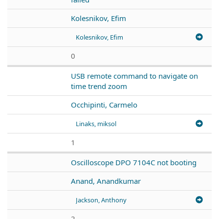
Kolesnikov, Efim
Kolesnikov, Efim
0
USB remote command to navigate on
time trend zoom
Occhipinti, Carmelo
Linaks, miksol
1
Oscilloscope DPO 7104C not booting
Anand, Anandkumar
Jackson, Anthony
2