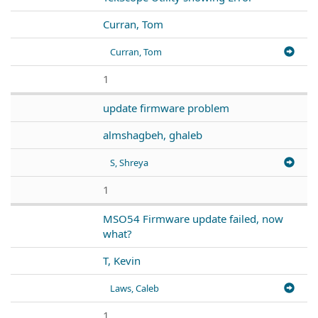
Curran, Tom
Curran, Tom
1
update firmware problem
almshagbeh, ghaleb
S, Shreya
1
MSO54 Firmware update failed, now
what?
T, Kevin
Laws, Caleb
1