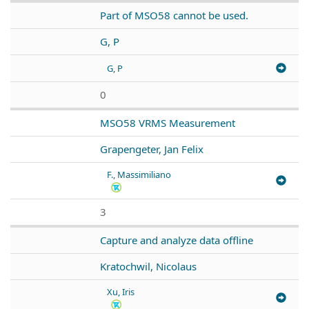
Part of MSO58 cannot be used.
G, P
G, P
0
MSO58 VRMS Measurement
Grapengeter, Jan Felix
F., Massimiliano
3
Capture and analyze data offline
Kratochwil, Nicolaus
Xu, Iris