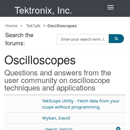
Tektronix, Inc.
T
o
g
Home
TekTalk
Oscilloscopes
g
l
Search the
S
e
forums:
e
n
a
a
Oscilloscopes
r
v
c
i
h
g
Questions and answers from the
T
a
user community on oscilloscope
e
t
techniques and applications
s
i
t
o
n
TekScope Utility - Fetch data from your
scope without programming.
Wyban, David
Deesch, Deitrich