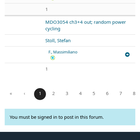
1
MDO3054 ch3+4 out; random power
cycling
Stoll, Stefan
F., Massimiliano
1
«
‹
1
2
3
4
5
6
7
8
You must be signed in to post in this forum.