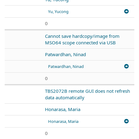
Yu, Yucong
0
Cannot save hardcopy/image from
MSO64 scope connected via USB
Patwardhan, Ninad
Patwardhan, Ninad
0
TBS2072B remote GUI does not refresh
data automatically
Honarasa, Maria
Honarasa, Maria
0