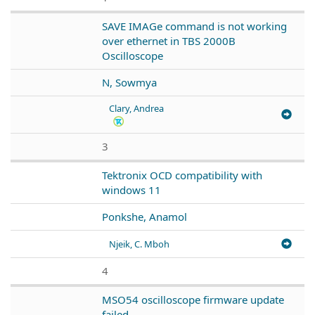
SAVE IMAGe command is not working
over ethernet in TBS 2000B
Oscilloscope
N, Sowmya
Clary, Andrea
3
Tektronix OCD compatibility with
windows 11
Ponkshe, Anamol
Njeik, C. Mboh
4
MSO54 oscilloscope firmware update
failed