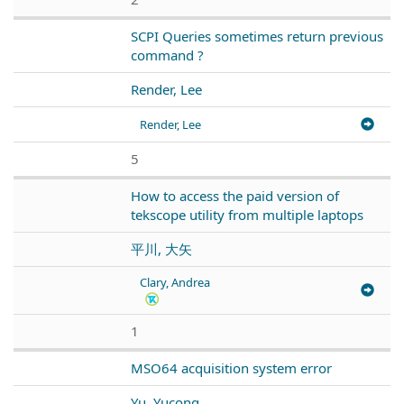
SCPI Queries sometimes return previous
command ?
Render, Lee
Render, Lee
5
How to access the paid version of
tekscope utility from multiple laptops
平川, 大矢
Clary, Andrea
1
MSO64 acquisition system error
Yu, Yucong