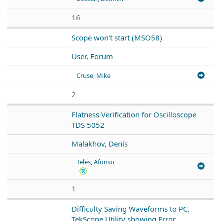
16
Scope won't start (MSO58)
User, Forum
Cruse, Mike
2
Flatness Verification for Oscilloscope
TDS 5052
Malakhov, Denis
Teles, Afonso
1
Difficulty Saving Waveforms to PC,
TekScope Utility showing Error