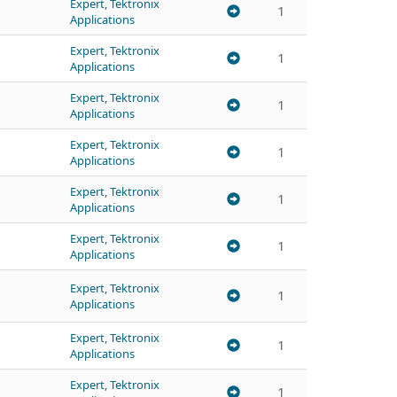
Expert, Tektronix
1
Applications
Expert, Tektronix
1
Applications
Expert, Tektronix
1
Applications
Expert, Tektronix
1
Applications
Expert, Tektronix
1
Applications
Expert, Tektronix
1
Applications
Expert, Tektronix
1
Applications
Expert, Tektronix
1
Applications
Expert, Tektronix
1