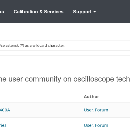
ns
Calibration & Services
Support
e user community on oscilloscope tech
Author
A400A
User, Forum
ies
User, Forum