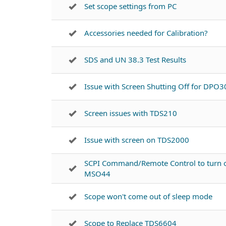
Set scope settings from PC
Accessories needed for Calibration?
SDS and UN 38.3 Test Results
Issue with Screen Shutting Off for DPO
Screen issues with TDS210
Issue with screen on TDS2000
SCPI Command/Remote Control to turn o
MSO44
Scope won't come out of sleep mode
Scope to Replace TDS6604