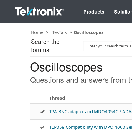
Products
Solutio
Home
TekTalk
Oscilloscopes
Search the
S
forums:
e
a
Oscilloscopes
r
c
h
Questions and answers from th
T
e
s
Thread
t
TPA-BNC adapter and MDO4054C / AD
TLP058 Compatibility with DPO 4000 Ser