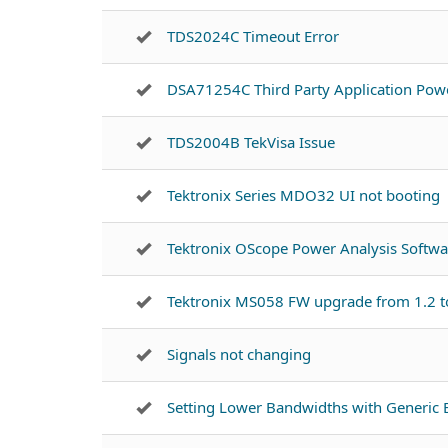
TDS2024C Timeout Error
DSA71254C Third Party Application Powe
TDS2004B TekVisa Issue
Tektronix Series MDO32 UI not booting
Tektronix OScope Power Analysis Softw
Tektronix MS058 FW upgrade from 1.2 t
Signals not changing
Setting Lower Bandwidths with Generic