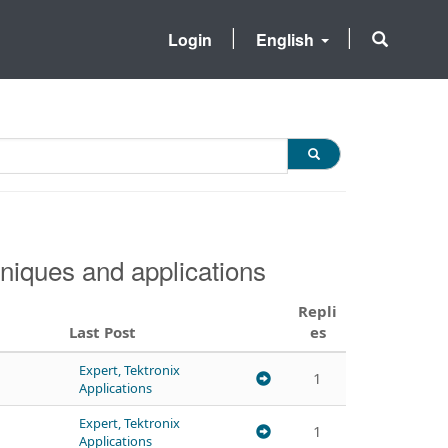
Login
English
niques and applications
Repli
Last Post
es
Expert, Tektronix
1
Applications
Expert, Tektronix
1
Applications