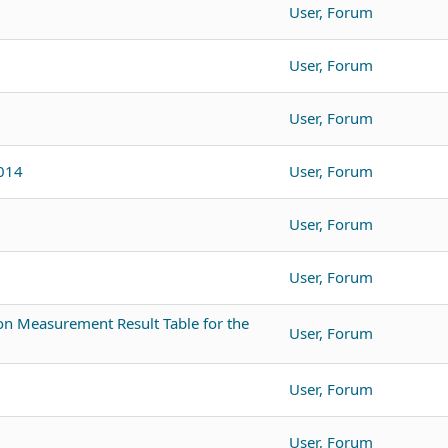
User, Forum
User, Forum
User, Forum
3014
User, Forum
User, Forum
User, Forum
n Measurement Result Table for the
User, Forum
User, Forum
User, Forum