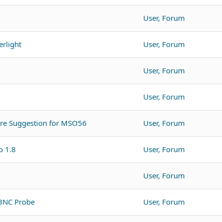
User, Forum
rlight
User, Forum
User, Forum
User, Forum
are Suggestion for MSO56
User, Forum
o 1.8
User, Forum
User, Forum
 BNC Probe
User, Forum