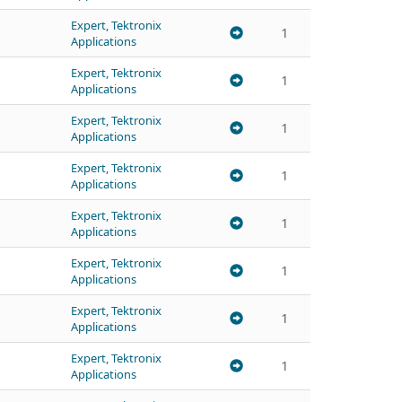
Expert, Tektronix
1
Applications
Expert, Tektronix
1
Applications
Expert, Tektronix
1
Applications
Expert, Tektronix
1
Applications
Expert, Tektronix
1
Applications
Expert, Tektronix
1
Applications
Expert, Tektronix
1
Applications
Expert, Tektronix
1
Applications