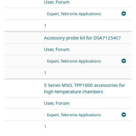
User, Forum
Expert, Tektronix Applications
1
Accessory probe kit for DSA71254C?
User, Forum
Expert, Tektronix Applications
1
5 Series MSO, TPP1000 accessories for
high-temperature chambers
User, Forum
Expert, Tektronix Applications
1