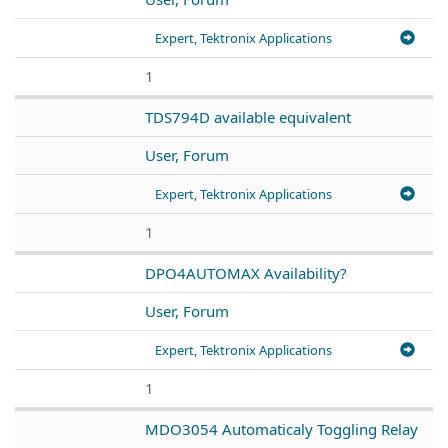
Expert, Tektronix Applications
1
TDS794D available equivalent
User, Forum
Expert, Tektronix Applications
1
DPO4AUTOMAX Availability?
User, Forum
Expert, Tektronix Applications
1
MDO3054 Automaticaly Toggling Relay