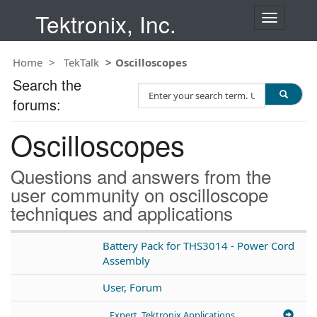
Tektronix, Inc.
T
o
g
Home
TekTalk
Oscilloscopes
g
l
Search the
S
e
forums:
e
n
a
a
Oscilloscopes
r
v
c
i
h
g
Questions and answers from the
T
a
user community on oscilloscope
e
t
techniques and applications
s
i
t
o
n
Battery Pack for THS3014 - Power Cord
Assembly
User, Forum
Expert, Tektronix Applications