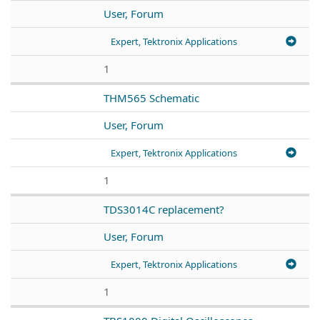
User, Forum
Expert, Tektronix Applications
1
THM565 Schematic
User, Forum
Expert, Tektronix Applications
1
TDS3014C replacement?
User, Forum
Expert, Tektronix Applications
1