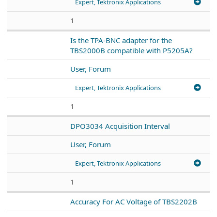
Expert, Tektronix Applications
1
Is the TPA-BNC adapter for the
TBS2000B compatible with P5205A?
User, Forum
Expert, Tektronix Applications
1
DPO3034 Acquisition Interval
User, Forum
Expert, Tektronix Applications
1
Accuracy For AC Voltage of TBS2202B