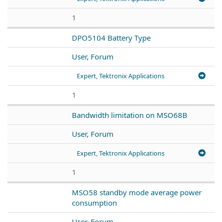
1
DPO5104 Battery Type
User, Forum
Expert, Tektronix Applications
1
Bandwidth limitation on MSO68B
User, Forum
Expert, Tektronix Applications
1
MSO58 standby mode average power
consumption
User, Forum