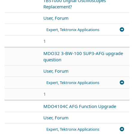
TBS1000 Digital Oscilloscopes
Replacement?
User, Forum
Expert, Tektronix Applications
1
MDO32 3-BW-100 SUP3-AFG upgrade
question
User, Forum
Expert, Tektronix Applications
1
MDO4104C AFG Function Upgrade
User, Forum
Expert, Tektronix Applications