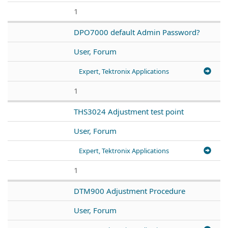
1
DPO7000 default Admin Password?
User, Forum
Expert, Tektronix Applications
1
THS3024 Adjustment test point
User, Forum
Expert, Tektronix Applications
1
DTM900 Adjustment Procedure
User, Forum