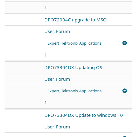
1
DPO72004C upgrade to MSO
User, Forum
Expert, Tektronix Applications
1
DPO73304DX Updating OS
User, Forum
Expert, Tektronix Applications
1
DPO73304DX Update to windows 10
User, Forum