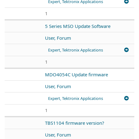
Expert, Tektronix Applications
1
5 Series MSO Update Software
User, Forum
Expert, Tektronix Applications
1
MDO4054C Update firmware
User, Forum
Expert, Tektronix Applications
1
TBS1104 firmware version?
User, Forum