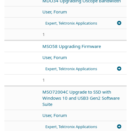
MDO34 Upgrading Oscope Bandwidth
User, Forum
Expert, Tektronix Applications
1
MSO58 Upgrading Firmware
User, Forum
Expert, Tektronix Applications
1
MSO72004C Upgrade to SSD with
Windows 10 and USB3 Gen2 Software
Suite
User, Forum
Expert, Tektronix Applications