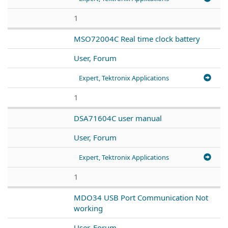
1
MSO72004C Real time clock battery
User, Forum
Expert, Tektronix Applications
1
DSA71604C user manual
User, Forum
Expert, Tektronix Applications
1
MDO34 USB Port Communication Not
working
User, Forum