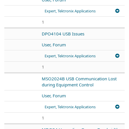
Expert, Tektronix Applications
1
DPO4104 USB Issues
User, Forum
Expert, Tektronix Applications
1
MSO2024B USB Communication Lost
during Equipment Control
User, Forum
Expert, Tektronix Applications
1