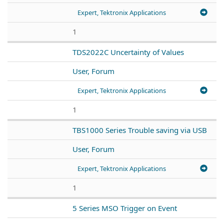
Expert, Tektronix Applications
1
TDS2022C Uncertainty of Values
User, Forum
Expert, Tektronix Applications
1
TBS1000 Series Trouble saving via USB
User, Forum
Expert, Tektronix Applications
1
5 Series MSO Trigger on Event