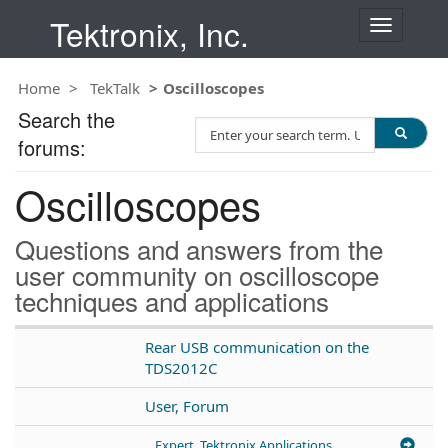
Tektronix, Inc.
T
o
g
Home
TekTalk
Oscilloscopes
g
l
Search the
S
e
forums:
e
n
a
a
Oscilloscopes
r
v
c
i
h
g
Questions and answers from the
T
a
user community on oscilloscope
e
t
techniques and applications
s
i
t
o
n
Rear USB communication on the
TDS2012C
User, Forum
Expert, Tektronix Applications