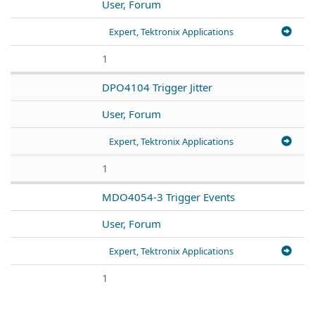
User, Forum
Expert, Tektronix Applications
1
DPO4104 Trigger Jitter
User, Forum
Expert, Tektronix Applications
1
MDO4054-3 Trigger Events
User, Forum
Expert, Tektronix Applications
1