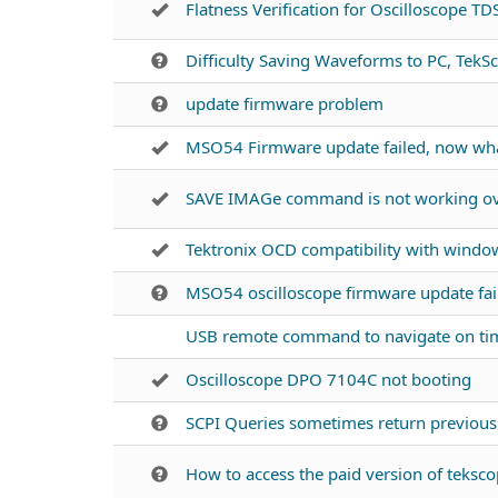
Flatness Verification for Oscilloscope T
Difficulty Saving Waveforms to PC, TekSc
update firmware problem
MSO54 Firmware update failed, now wh
SAVE IMAGe command is not working ove
Tektronix OCD compatibility with windo
MSO54 oscilloscope firmware update fai
USB remote command to navigate on ti
Oscilloscope DPO 7104C not booting
SCPI Queries sometimes return previo
How to access the paid version of tekscop