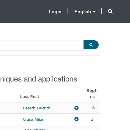
Login
English
niques and applications
Repli
Last Post
es
16
Deesch, Deitrich
2
Cruse, Mike