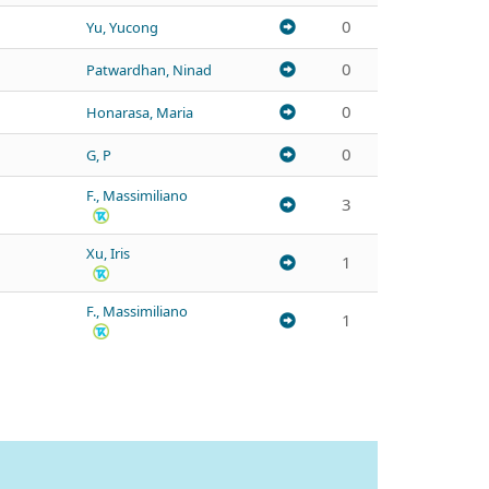
0
Yu, Yucong
0
Patwardhan, Ninad
0
Honarasa, Maria
0
G, P
F., Massimiliano
3
Xu, Iris
1
F., Massimiliano
1