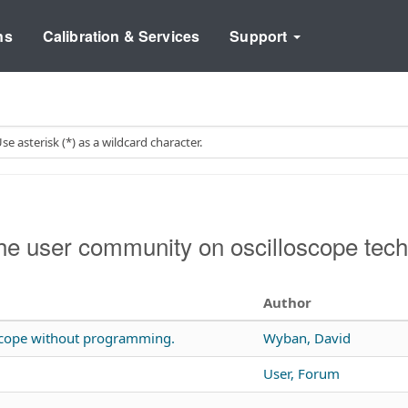
ns
Calibration & Services
Support
e user community on oscilloscope tech
Author
 scope without programming.
Wyban, David
User, Forum