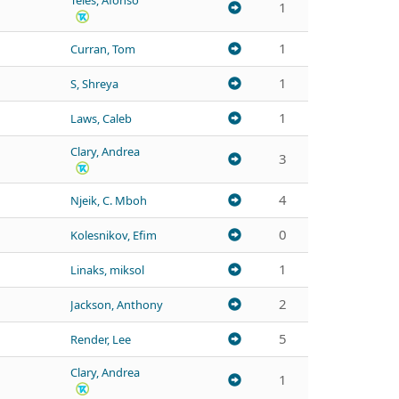
Teles, Afonso
1
1
Curran, Tom
1
S, Shreya
1
Laws, Caleb
Clary, Andrea
3
4
Njeik, C. Mboh
0
Kolesnikov, Efim
1
Linaks, miksol
2
Jackson, Anthony
5
Render, Lee
Clary, Andrea
1