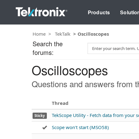
Products
Solutio
Home
TekTalk
Oscilloscopes
Search the
S
forums:
e
a
Oscilloscopes
r
c
h
Questions and answers from th
T
e
s
Thread
t
TekScope Utility - Fetch data from your
Sticky
Scope won't start (MSO58)