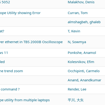
DS 5052
Malakhov, Denis
ope Utility showing Error
Curran, Tom
almshagbeh, ghaleb
at?
T, Kevin
r ethernet in TBS 2000B Oscilloscope
N, Sowmya
ws 11
Ponkshe, Anamol
led
Kolesnikov, Efim
me trend zoom
Occhipinti, Carmelo
Anand, Anandkumar
us command ?
Render, Lee
e utility from multiple laptops
平川, 大矢