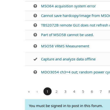
MSO64 acquisition system error
Cannot save hardcopy/image from MSO6
TBS2072B remote GUI does not refresh d
Part of MSO58 cannot be used.
MSO58 VRMS Measurement
Capture and analyze data offline
MDO3054 ch3+4 out; random power cyc
«
‹
1
2
3
4
5
6
7
You must be signed in to post in this forum.