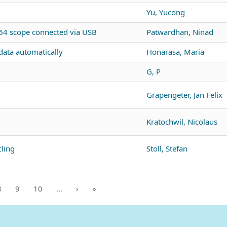
Yu, Yucong
4 scope connected via USB
Patwardhan, Ninad
ata automatically
Honarasa, Maria
G, P
Grapengeter, Jan Felix
Kratochwil, Nicolaus
ling
Stoll, Stefan
8
9
10
…
›
»