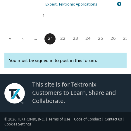
Expert, Tektronix Applications
1
«
‹
…
21
22
23
24
25
26
27
You must be signed in to post in this forum.
This site is for Tektronix
Customers to Learn, Share and
Collaborate.
© 2026 TEKTRONIX, INC. |
Terms of Use
|
Code of Conduct
|
Contact us
|
Cookies Settings
▼