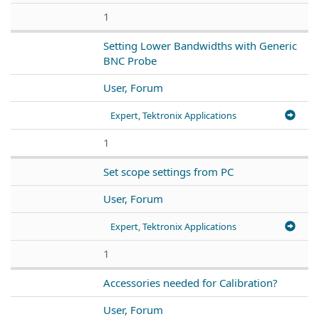
1
Setting Lower Bandwidths with Generic
BNC Probe
User, Forum
Expert, Tektronix Applications
1
Set scope settings from PC
User, Forum
Expert, Tektronix Applications
1
Accessories needed for Calibration?
User, Forum