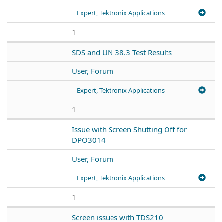
Expert, Tektronix Applications
1
SDS and UN 38.3 Test Results
User, Forum
Expert, Tektronix Applications
1
Issue with Screen Shutting Off for
DPO3014
User, Forum
Expert, Tektronix Applications
1
Screen issues with TDS210