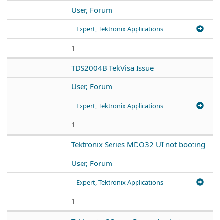
User, Forum
Expert, Tektronix Applications
1
TDS2004B TekVisa Issue
User, Forum
Expert, Tektronix Applications
1
Tektronix Series MDO32 UI not booting
User, Forum
Expert, Tektronix Applications
1