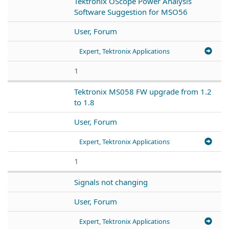
Tektronix OScope Power Analysis
Software Suggestion for MSO56
User, Forum
Expert, Tektronix Applications
1
Tektronix MS058 FW upgrade from 1.2
to 1.8
User, Forum
Expert, Tektronix Applications
1
Signals not changing
User, Forum
Expert, Tektronix Applications