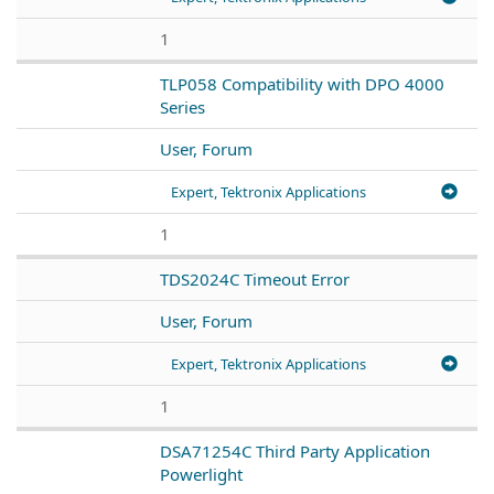
1
TLP058 Compatibility with DPO 4000
Series
User, Forum
Expert, Tektronix Applications
1
TDS2024C Timeout Error
User, Forum
Expert, Tektronix Applications
1
DSA71254C Third Party Application
Powerlight