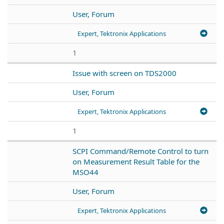
User, Forum
Expert, Tektronix Applications
1
Issue with screen on TDS2000
User, Forum
Expert, Tektronix Applications
1
SCPI Command/Remote Control to turn
on Measurement Result Table for the
MSO44
User, Forum
Expert, Tektronix Applications