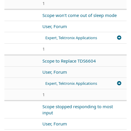
1
Scope won't come out of sleep mode
User, Forum
Expert, Tektronix Applications
1
Scope to Replace TDS6604
User, Forum
Expert, Tektronix Applications
1
Scope stopped responding to most
input
User, Forum