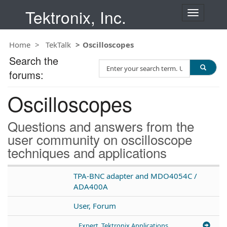
Tektronix, Inc.
T
o
g
Home
TekTalk
Oscilloscopes
g
l
Search the
S
e
forums:
e
n
a
a
Oscilloscopes
r
v
c
i
h
g
Questions and answers from the
T
a
user community on oscilloscope
e
t
techniques and applications
s
i
t
o
n
TPA-BNC adapter and MDO4054C /
ADA400A
User, Forum
Expert, Tektronix Applications