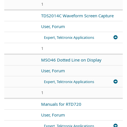
1
TDS2014C Waveform Screen Capture
User, Forum
Expert, Tektronix Applications
1
MSO46 Dotted Line on Display
User, Forum
Expert, Tektronix Applications
1
Manuals for RTD720
User, Forum
Expert, Tektronix Applications