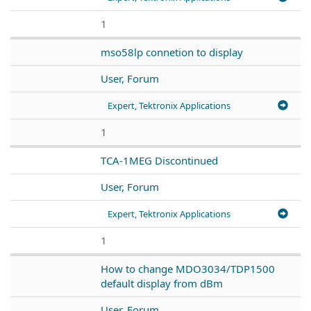
1
mso58lp connetion to display
User, Forum
Expert, Tektronix Applications
1
TCA-1MEG Discontinued
User, Forum
Expert, Tektronix Applications
1
How to change MDO3034/TDP1500
default display from dBm
User, Forum