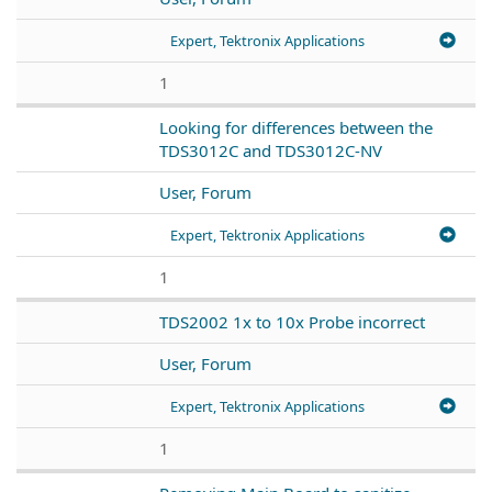
Expert, Tektronix Applications
1
Looking for differences between the
TDS3012C and TDS3012C-NV
User, Forum
Expert, Tektronix Applications
1
TDS2002 1x to 10x Probe incorrect
User, Forum
Expert, Tektronix Applications
1