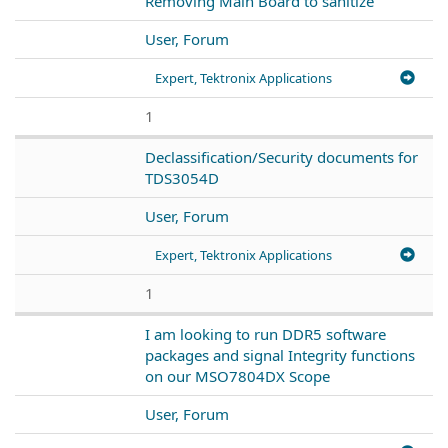
Removing Main Board to sanitize
User, Forum
Expert, Tektronix Applications
1
Declassification/Security documents for
TDS3054D
User, Forum
Expert, Tektronix Applications
1
I am looking to run DDR5 software
packages and signal Integrity functions
on our MSO7804DX Scope
User, Forum