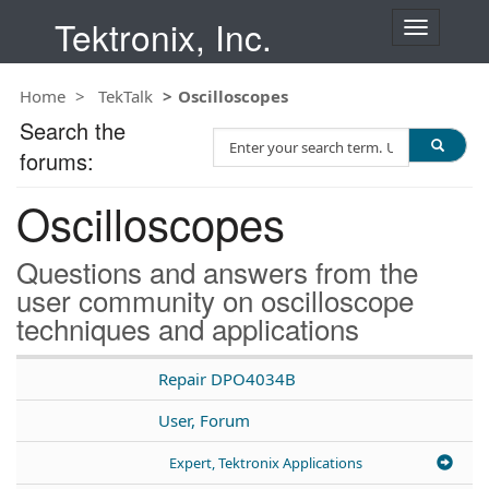
Tektronix, Inc.
T
o
g
Home
TekTalk
Oscilloscopes
g
l
Search the
S
e
forums:
e
n
a
a
Oscilloscopes
r
v
c
i
h
g
Questions and answers from the
T
a
user community on oscilloscope
e
t
techniques and applications
s
i
t
o
n
Repair DPO4034B
User, Forum
Expert, Tektronix Applications