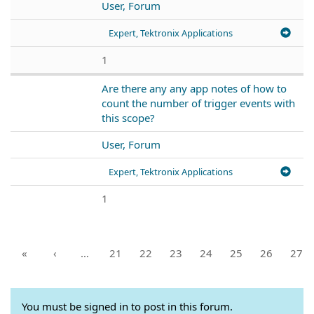
User, Forum
Expert, Tektronix Applications
1
Are there any any app notes of how to
count the number of trigger events with
this scope?
User, Forum
Expert, Tektronix Applications
1
«
‹
…
21
22
23
24
25
26
27
You must be signed in to post in this forum.