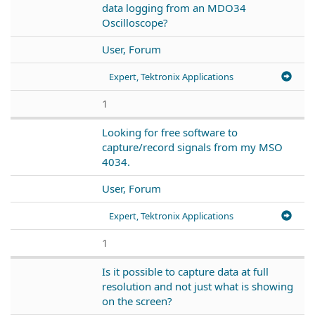
data logging from an MDO34
Oscilloscope?
User, Forum
Expert, Tektronix Applications
1
Looking for free software to
capture/record signals from my MSO
4034.
User, Forum
Expert, Tektronix Applications
1
Is it possible to capture data at full
resolution and not just what is showing
on the screen?