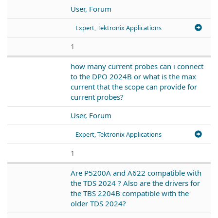
User, Forum
Expert, Tektronix Applications
1
how many current probes can i connect
to the DPO 2024B or what is the max
current that the scope can provide for
current probes?
User, Forum
Expert, Tektronix Applications
1
Are P5200A and A622 compatible with
the TDS 2024 ? Also are the drivers for
the TBS 2204B compatible with the
older TDS 2024?