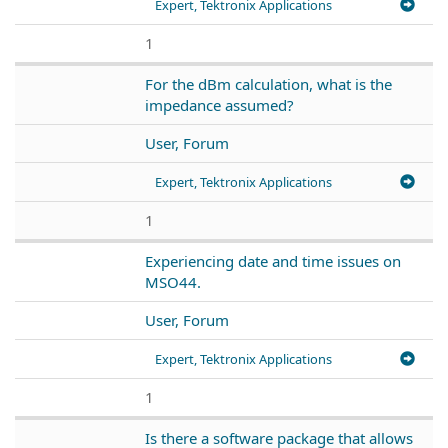
Expert, Tektronix Applications
1
For the dBm calculation, what is the
impedance assumed?
User, Forum
Expert, Tektronix Applications
1
Experiencing date and time issues on
MSO44.
User, Forum
Expert, Tektronix Applications
1
Is there a software package that allows