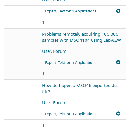
Expert, Tektronix Applications
1
Problems remotely acquiring 100,000
samples with MSO4104 using LabVIEW
User, Forum
Expert, Tektronix Applications
1
How do I open a MSO46 exported .tss
file?
User, Forum
Expert, Tektronix Applications
1