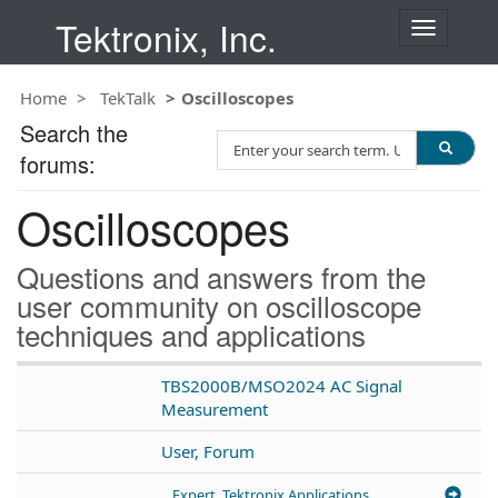
Tektronix, Inc.
T
o
g
Home
TekTalk
Oscilloscopes
g
l
Search the
S
e
forums:
e
n
a
a
Oscilloscopes
r
v
c
i
h
g
Questions and answers from the
T
a
user community on oscilloscope
e
t
techniques and applications
s
i
t
o
n
TBS2000B/MSO2024 AC Signal
Measurement
User, Forum
Expert, Tektronix Applications