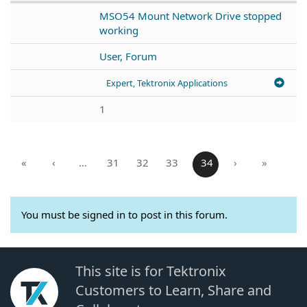
MSO54 Mount Network Drive stopped
working
User, Forum
Expert, Tektronix Applications
1
«
‹
…
31
32
33
34
›
»
You must be signed in to post in this forum.
This site is for Tektronix
Customers to Learn, Share and