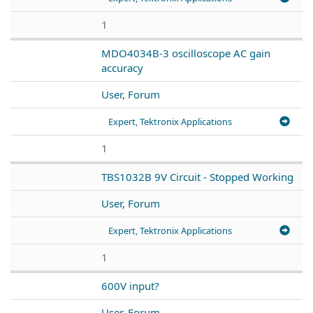
1
MDO4034B-3 oscilloscope AC gain
accuracy
User, Forum
Expert, Tektronix Applications
1
TBS1032B 9V Circuit - Stopped Working
User, Forum
Expert, Tektronix Applications
1
600V input?
User, Forum