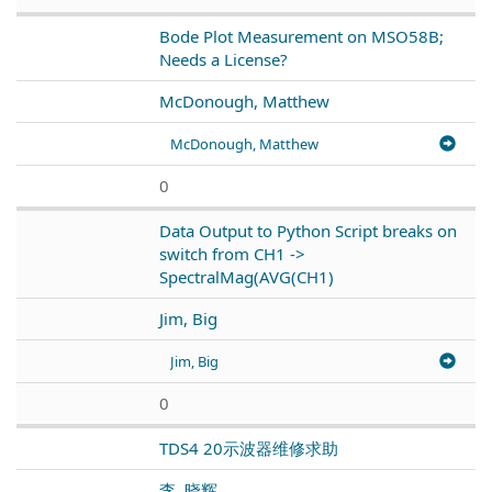
Bode Plot Measurement on MSO58B;
Needs a License?
McDonough, Matthew
McDonough, Matthew
0
Data Output to Python Script breaks on
switch from CH1 ->
SpectralMag(AVG(CH1)
Jim, Big
Jim, Big
0
TDS4 20示波器维修求助
李, 晓辉