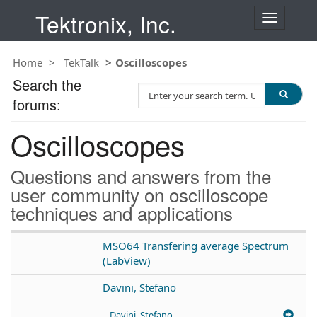
Tektronix, Inc.
T
o
g
Home
TekTalk
Oscilloscopes
g
l
Search the
S
e
forums:
e
n
a
a
Oscilloscopes
r
v
c
i
h
g
Questions and answers from the
T
a
user community on oscilloscope
e
t
techniques and applications
s
i
t
o
n
MSO64 Transfering average Spectrum
(LabView)
Davini, Stefano
Davini, Stefano