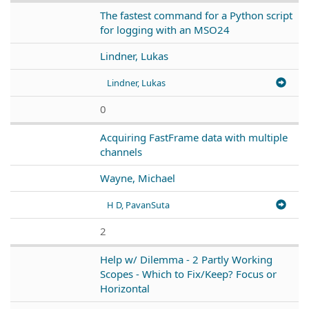
The fastest command for a Python script
for logging with an MSO24
Lindner, Lukas
Lindner, Lukas
0
Acquiring FastFrame data with multiple
channels
Wayne, Michael
H D, PavanSuta
2
Help w/ Dilemma - 2 Partly Working
Scopes - Which to Fix/Keep? Focus or
Horizontal