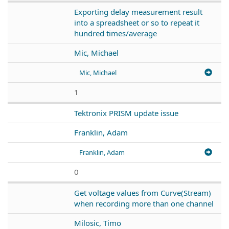
Exporting delay measurement result
into a spreadsheet or so to repeat it
hundred times/average
Mic, Michael
Mic, Michael
1
Tektronix PRISM update issue
Franklin, Adam
Franklin, Adam
0
Get voltage values from Curve(Stream)
when recording more than one channel
Milosic, Timo