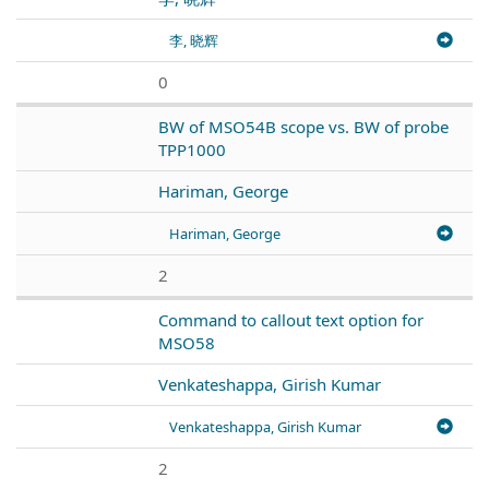
李, 晓辉
0
BW of MSO54B scope vs. BW of probe
TPP1000
Hariman, George
Hariman, George
2
Command to callout text option for
MSO58
Venkateshappa, Girish Kumar
Venkateshappa, Girish Kumar
2