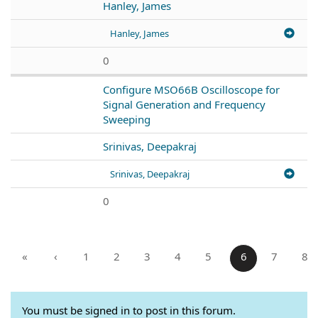
Hanley, James
Hanley, James
0
Configure MSO66B Oscilloscope for
Signal Generation and Frequency
Sweeping
Srinivas, Deepakraj
Srinivas, Deepakraj
0
«
‹
1
2
3
4
5
6
7
8
You must be signed in to post in this forum.