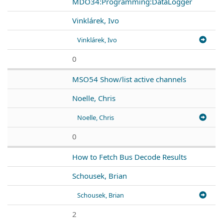
MDO34:Programming:DataLogger
Vinklárek, Ivo
Vinklárek, Ivo
0
MSO54 Show/list active channels
Noelle, Chris
Noelle, Chris
0
How to Fetch Bus Decode Results
Schousek, Brian
Schousek, Brian
2