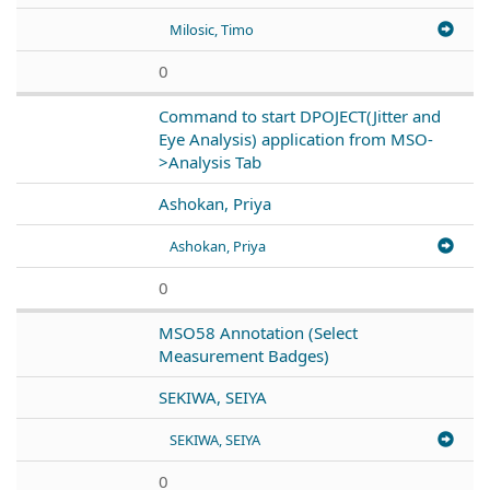
Milosic, Timo
0
Command to start DPOJECT(Jitter and
Eye Analysis) application from MSO-
>Analysis Tab
Ashokan, Priya
Ashokan, Priya
0
MSO58 Annotation (Select
Measurement Badges)
SEKIWA, SEIYA
SEKIWA, SEIYA
0