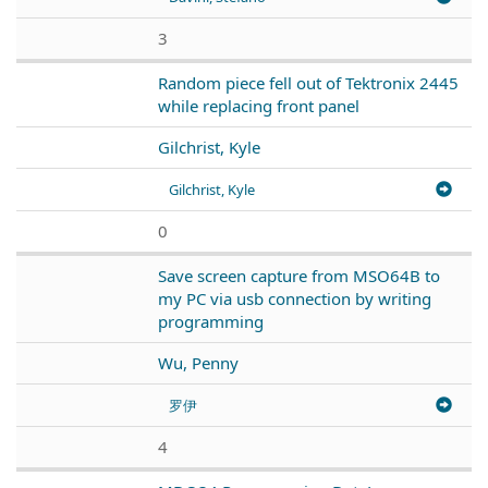
3
Random piece fell out of Tektronix 2445
while replacing front panel
Gilchrist, Kyle
Gilchrist, Kyle
0
Save screen capture from MSO64B to
my PC via usb connection by writing
programming
Wu, Penny
罗伊
4