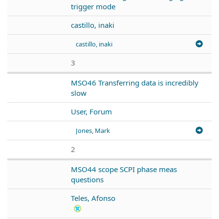
trigger mode
castillo, inaki
castillo, inaki
3
MSO46 Transferring data is incredibly
slow
User, Forum
Jones, Mark
2
MSO44 scope SCPI phase meas
questions
Teles, Afonso