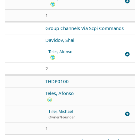
1
Group Channels Via Scpi Commands
Davidov, Shai
Teles, Afonso
2
THDP0100
Teles, Afonso
Tiller, Michael
Owner/Founder
1