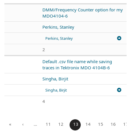
DMM/Frequency Counter option for my
MDO4104-6
Perkins, Stanley
Perkins, Stanley
2
Default .csv file name while saving
traces in Tektronix MDO 4104B-6
Singha, Birjit
Singha, Birjit
4
«
‹
…
11
12
13
14
15
16
17