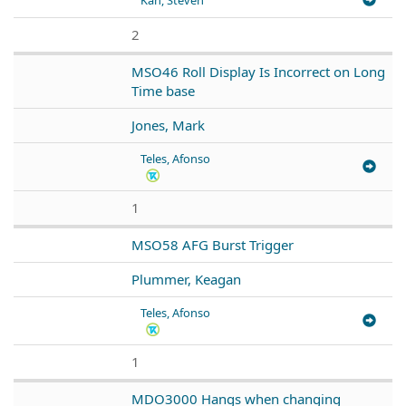
2
MSO46 Roll Display Is Incorrect on Long
Time base
Jones, Mark
Teles, Afonso
1
MSO58 AFG Burst Trigger
Plummer, Keagan
Teles, Afonso
1
MDO3000 Hangs when changing