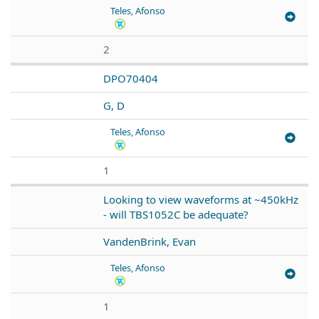
Teles, Afonso
2
DPO70404
G, D
Teles, Afonso
1
Looking to view waveforms at ~450kHz
- will TBS1052C be adequate?
VandenBrink, Evan
Teles, Afonso
1