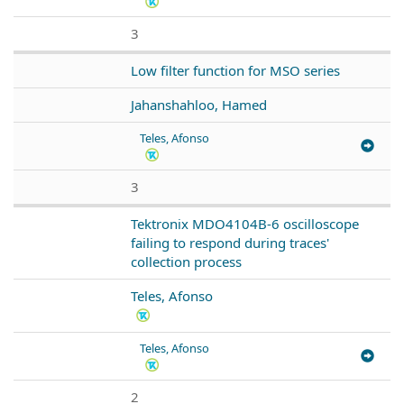
3
Low filter function for MSO series
Jahanshahloo, Hamed
Teles, Afonso
3
Tektronix MDO4104B-6 oscilloscope
failing to respond during traces'
collection process
Teles, Afonso
Teles, Afonso
2