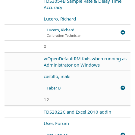
TDS3054B Sample Rate & Delay Time
Accuracy
Lucero, Richard
Lucero, Richard
Calibration Technician
0
viOpenDefaultRM fails when running as
Administrator on Windows
castillo, inaki
Faber, B
12
TDS2022C and Excel 2010 addin
User, Forum
Kan, Steven