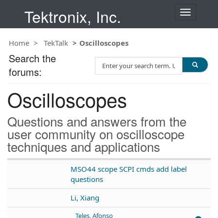
Tektronix, Inc.
T
o
g
Home
TekTalk
Oscilloscopes
g
l
Search the
S
e
forums:
e
n
a
a
Oscilloscopes
r
v
c
i
h
g
Questions and answers from the
T
a
user community on oscilloscope
e
t
techniques and applications
s
i
t
o
n
MSO44 scope SCPI cmds add label
questions
Li, Xiang
Teles, Afonso