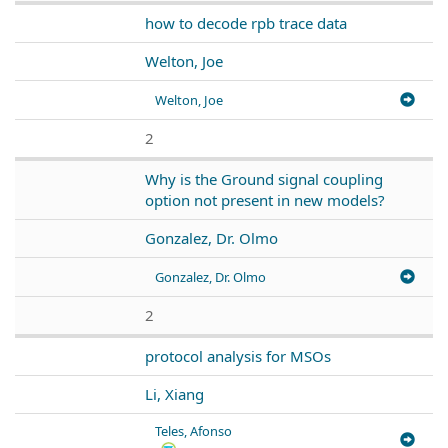
how to decode rpb trace data
Welton, Joe
Welton, Joe
2
Why is the Ground signal coupling
option not present in new models?
Gonzalez, Dr. Olmo
Gonzalez, Dr. Olmo
2
protocol analysis for MSOs
Li, Xiang
Teles, Afonso