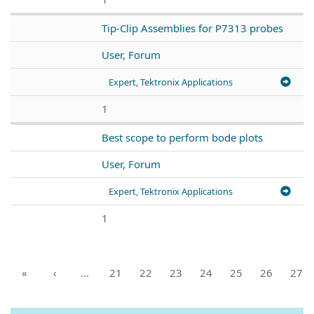
Tip-Clip Assemblies for P7313 probes
User, Forum
Expert, Tektronix Applications
1
Best scope to perform bode plots
User, Forum
Expert, Tektronix Applications
1
«
‹
…
21
22
23
24
25
26
27