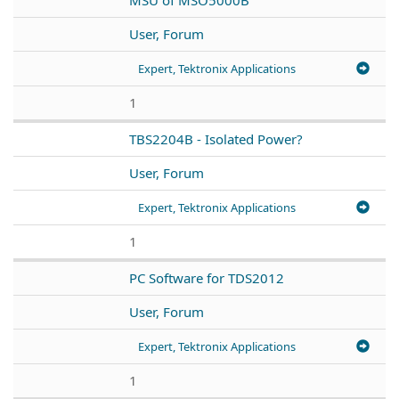
User, Forum
Expert, Tektronix Applications
1
TBS2204B - Isolated Power?
User, Forum
Expert, Tektronix Applications
1
PC Software for TDS2012
User, Forum
Expert, Tektronix Applications
1