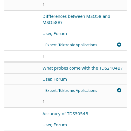
1
Diffferences between MSO58 and
MSO58B?
User, Forum
Expert, Tektronix Applications
1
What probes come with the TDS2104B?
User, Forum
Expert, Tektronix Applications
1
Accuracy of TDS3054B
User, Forum