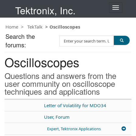
Tektronix, Inc.
T
o
g
Home
TekTalk
Oscilloscopes
g
l
Search the
S
e
forums:
e
n
a
a
Oscilloscopes
r
v
c
i
h
g
Questions and answers from the
T
a
user community on oscilloscope
e
t
techniques and applications
s
i
t
o
n
Letter of Volatility for MDO34
User, Forum
Expert, Tektronix Applications