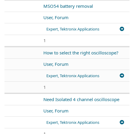
MSO54 battery removal
User, Forum
Expert, Tektronix Applications
1
How to select the right oscilloscope?
User, Forum
Expert, Tektronix Applications
1
Need Isolated 4 channel oscilloscope
User, Forum
Expert, Tektronix Applications
1