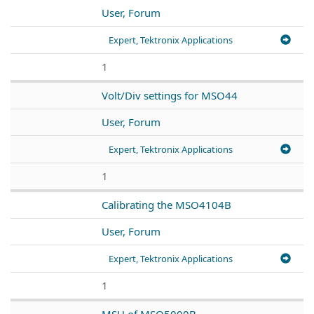
User, Forum
Expert, Tektronix Applications
1
Volt/Div settings for MSO44
User, Forum
Expert, Tektronix Applications
1
Calibrating the MSO4104B
User, Forum
Expert, Tektronix Applications
1
MSU of MSO5000B