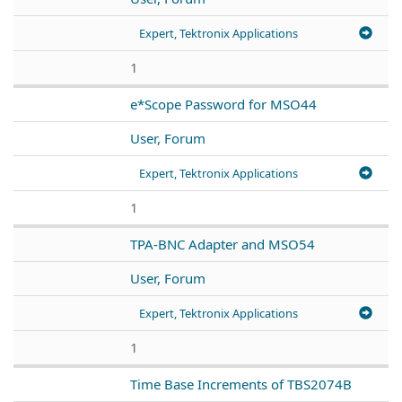
Expert, Tektronix Applications
1
e*Scope Password for MSO44
User, Forum
Expert, Tektronix Applications
1
TPA-BNC Adapter and MSO54
User, Forum
Expert, Tektronix Applications
1
Time Base Increments of TBS2074B