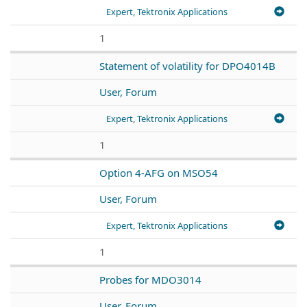
Expert, Tektronix Applications
1
Statement of volatility for DPO4014B
User, Forum
Expert, Tektronix Applications
1
Option 4-AFG on MSO54
User, Forum
Expert, Tektronix Applications
1
Probes for MDO3014
User, Forum