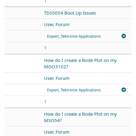
1
TDS5054 Boot Up Issues
User, Forum
Expert, Tektronix Applications
1
How do I create a Bode Plot on my
MDO3102?
User, Forum
Expert, Tektronix Applications
1
How do I create a Bode Plot on my
MSO54?
User, Forum