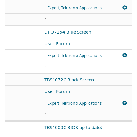
Expert, Tektronix Applications
1
DPO7254 Blue Screen
User, Forum
Expert, Tektronix Applications
1
TBS1072C Black Screen
User, Forum
Expert, Tektronix Applications
1
TBS1000C BIOS up to date?