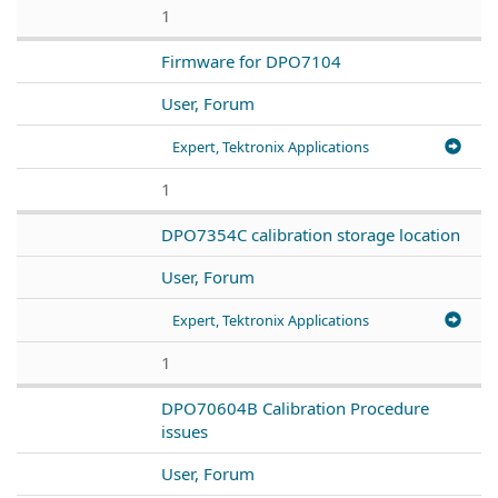
1
Firmware for DPO7104
User, Forum
Expert, Tektronix Applications
1
DPO7354C calibration storage location
User, Forum
Expert, Tektronix Applications
1
DPO70604B Calibration Procedure
issues
User, Forum