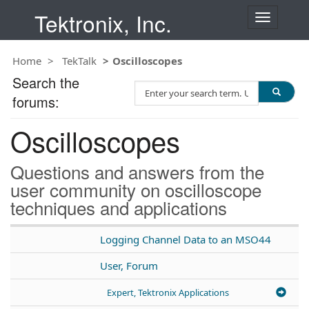
Tektronix, Inc.
T
o
g
Home
TekTalk
Oscilloscopes
g
l
Search the
S
e
forums:
e
n
a
a
Oscilloscopes
r
v
c
i
h
g
Questions and answers from the
T
a
user community on oscilloscope
e
t
techniques and applications
s
i
t
o
n
Logging Channel Data to an MSO44
User, Forum
Expert, Tektronix Applications