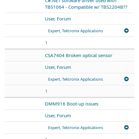
C#.NET software driver used with
TBS1064 - Compatible w/ TBS2204B??
User, Forum
Expert, Tektronix Applications
1
CSA7404 Broken optical sensor
User, Forum
Expert, Tektronix Applications
1
DMM916 Boot-up issues
User, Forum
Expert, Tektronix Applications