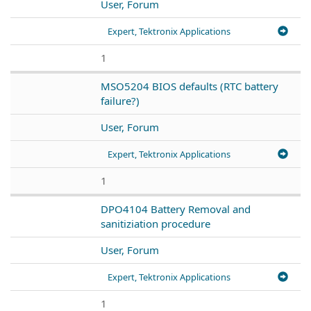
User, Forum
Expert, Tektronix Applications
1
MSO5204 BIOS defaults (RTC battery
failure?)
User, Forum
Expert, Tektronix Applications
1
DPO4104 Battery Removal and
sanitiziation procedure
User, Forum
Expert, Tektronix Applications
1