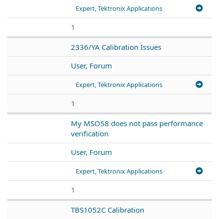
Expert, Tektronix Applications
1
2336/YA Calibration Issues
User, Forum
Expert, Tektronix Applications
1
My MSO58 does not pass performance
verification
User, Forum
Expert, Tektronix Applications
1
TBS1052C Calibration