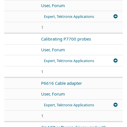
User, Forum
Expert, Tektronix Applications
1
Calibrating P7700 probes
User, Forum
Expert, Tektronix Applications
1
P6616 Cable adapter
User, Forum
Expert, Tektronix Applications
1