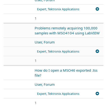
Expert, Tektronix Applications
1
Problems remotely acquiring 100,000
samples with MSO4104 using LabVIEW
User, Forum
Expert, Tektronix Applications
1
How do I open a MSO46 exported .tss
file?
User, Forum
Expert, Tektronix Applications
1