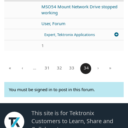
MSO54 Mount Network Drive stopped
working
User, Forum
Expert, Tektronix Applications
1
«
‹
…
31
32
33
34
›
»
You must be signed in to post in this forum.
This site is for Tektronix
Customers to Learn, Share and