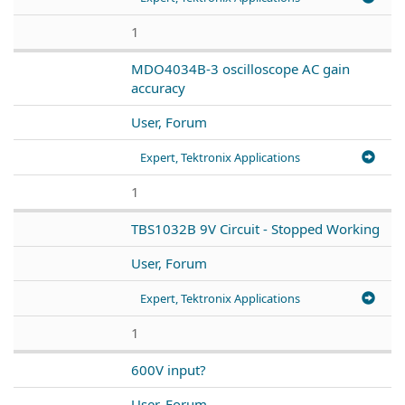
1
MDO4034B-3 oscilloscope AC gain
accuracy
User, Forum
Expert, Tektronix Applications
1
TBS1032B 9V Circuit - Stopped Working
User, Forum
Expert, Tektronix Applications
1
600V input?
User, Forum