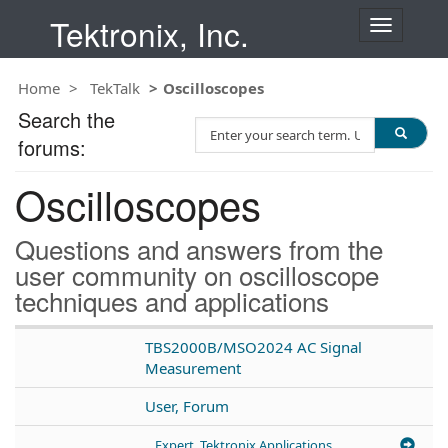
Tektronix, Inc.
T
o
g
Home
TekTalk
Oscilloscopes
g
l
Search the
S
e
forums:
e
n
a
a
Oscilloscopes
r
v
c
i
h
g
Questions and answers from the
T
a
user community on oscilloscope
e
t
techniques and applications
s
i
t
o
n
TBS2000B/MSO2024 AC Signal
Measurement
User, Forum
Expert, Tektronix Applications