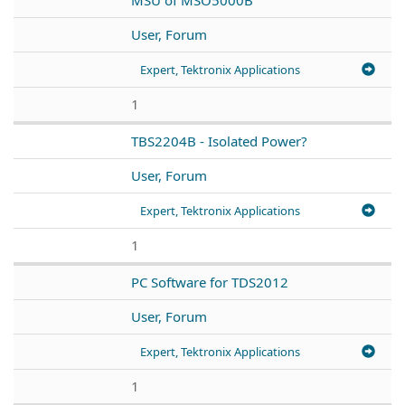
User, Forum
Expert, Tektronix Applications
1
TBS2204B - Isolated Power?
User, Forum
Expert, Tektronix Applications
1
PC Software for TDS2012
User, Forum
Expert, Tektronix Applications
1