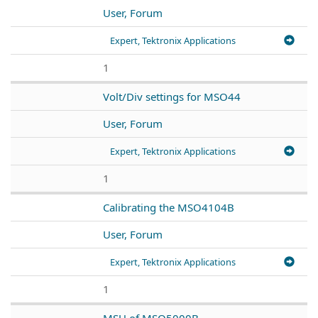
User, Forum
Expert, Tektronix Applications
1
Volt/Div settings for MSO44
User, Forum
Expert, Tektronix Applications
1
Calibrating the MSO4104B
User, Forum
Expert, Tektronix Applications
1
MSU of MSO5000B