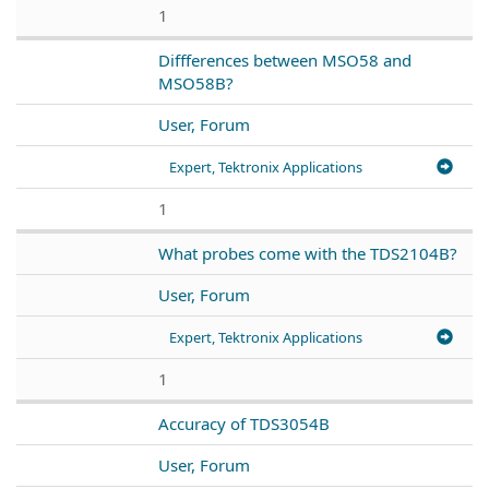
1
Diffferences between MSO58 and
MSO58B?
User, Forum
Expert, Tektronix Applications
1
What probes come with the TDS2104B?
User, Forum
Expert, Tektronix Applications
1
Accuracy of TDS3054B
User, Forum