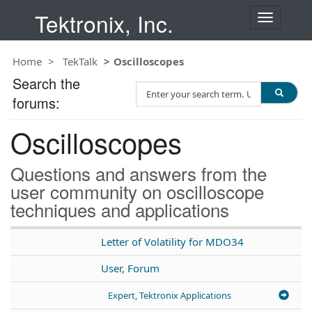
Tektronix, Inc.
T
o
g
Home
TekTalk
Oscilloscopes
g
l
Search the
S
e
forums:
e
n
a
a
Oscilloscopes
r
v
c
i
h
g
Questions and answers from the
T
a
user community on oscilloscope
e
t
techniques and applications
s
i
t
o
n
Letter of Volatility for MDO34
User, Forum
Expert, Tektronix Applications