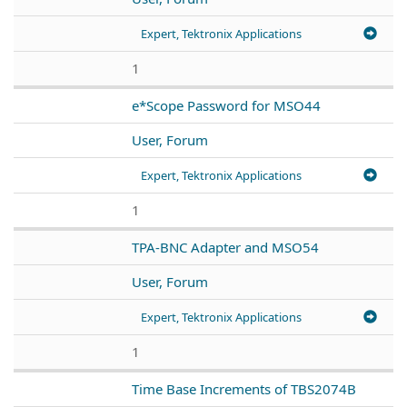
Expert, Tektronix Applications
1
e*Scope Password for MSO44
User, Forum
Expert, Tektronix Applications
1
TPA-BNC Adapter and MSO54
User, Forum
Expert, Tektronix Applications
1
Time Base Increments of TBS2074B