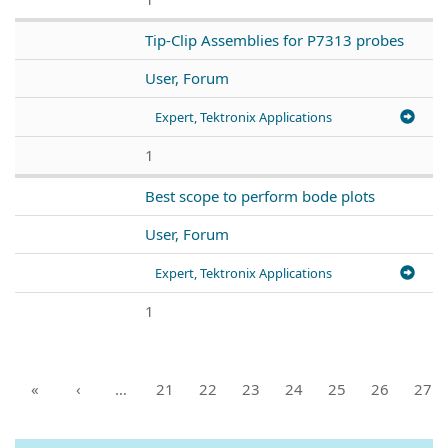
Tip-Clip Assemblies for P7313 probes
User, Forum
Expert, Tektronix Applications
1
Best scope to perform bode plots
User, Forum
Expert, Tektronix Applications
1
«
‹
…
21
22
23
24
25
26
27