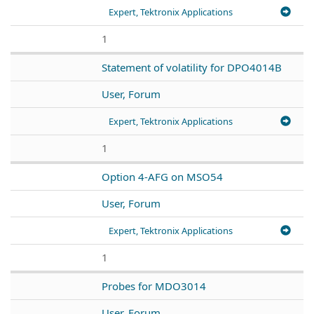
Expert, Tektronix Applications
1
Statement of volatility for DPO4014B
User, Forum
Expert, Tektronix Applications
1
Option 4-AFG on MSO54
User, Forum
Expert, Tektronix Applications
1
Probes for MDO3014
User, Forum