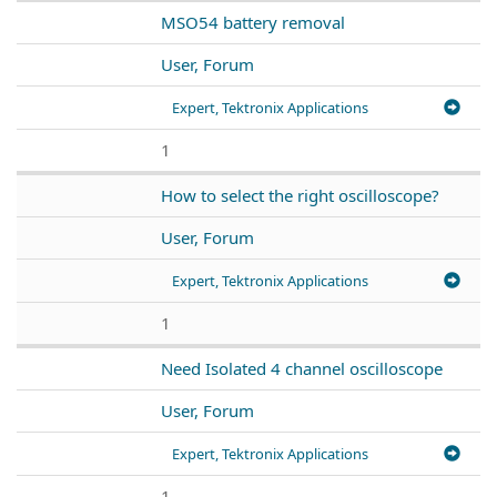
MSO54 battery removal
User, Forum
Expert, Tektronix Applications
1
How to select the right oscilloscope?
User, Forum
Expert, Tektronix Applications
1
Need Isolated 4 channel oscilloscope
User, Forum
Expert, Tektronix Applications
1