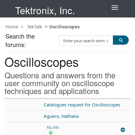
Tektronix, Inc.
T
o
g
Home
TekTalk
Oscilloscopes
g
l
Search the
S
e
forums:
e
n
a
a
Oscilloscopes
r
v
c
i
h
g
Questions and answers from the
T
a
user community on oscilloscope
e
t
techniques and applications
s
i
t
o
n
Catalogues request for Oscilloscopes
Aguero, Nathalia
Xu, Iris