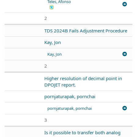
Teles, Afonso
2
TDS 2024B Fails Adjustment Procedure
Kay, Jon
Kay, Jon
2
Higher resolution of decimal point in
DPOJET report.
pornjaturapak, pornchai
pornjaturapak, pornchai
3
Is it possible to transfer both analog