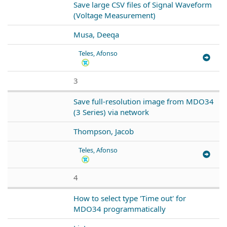
Save large CSV files of Signal Waveform
(Voltage Measurement)
Musa, Deeqa
Teles, Afonso
3
Save full-resolution image from MDO34
(3 Series) via network
Thompson, Jacob
Teles, Afonso
4
How to select type 'Time out' for
MDO34 programmatically