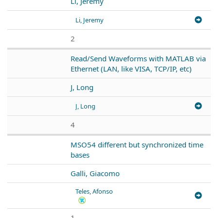
Li, Jeremy
Li, Jeremy
2
Read/Send Waveforms with MATLAB via
Ethernet (LAN, like VISA, TCP/IP, etc)
J, Long
J, Long
4
MSO54 different but synchronized time
bases
Galli, Giacomo
Teles, Afonso
1