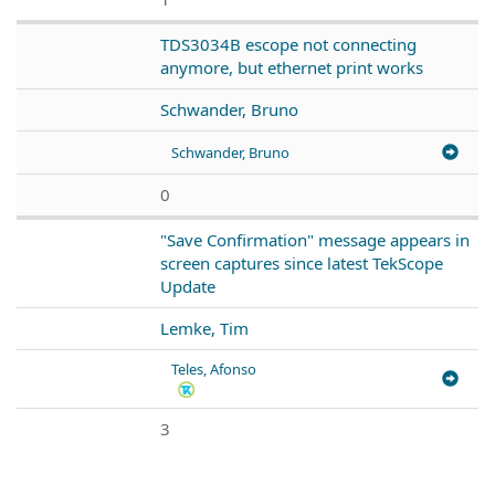
TDS3034B escope not connecting
anymore, but ethernet print works
Schwander, Bruno
Schwander, Bruno
0
"Save Confirmation" message appears in
screen captures since latest TekScope
Update
Lemke, Tim
Teles, Afonso
3