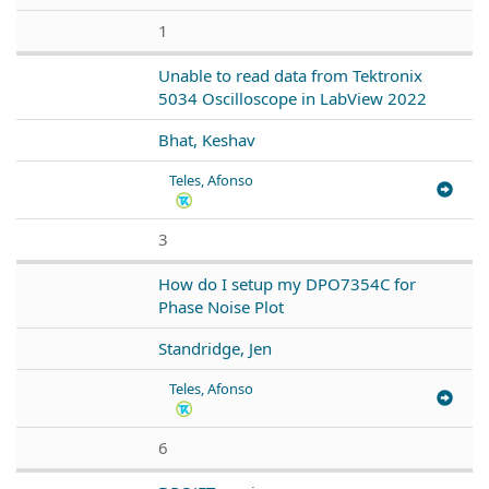
1
Unable to read data from Tektronix
5034 Oscilloscope in LabView 2022
Bhat, Keshav
Teles, Afonso
3
How do I setup my DPO7354C for
Phase Noise Plot
Standridge, Jen
Teles, Afonso
6