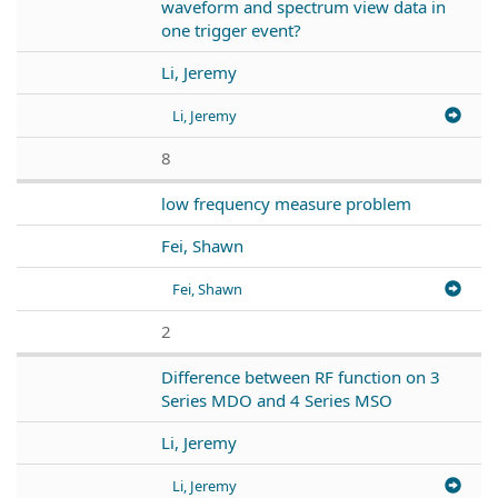
waveform and spectrum view data in
one trigger event?
Li, Jeremy
Li, Jeremy
8
low frequency measure problem
Fei, Shawn
Fei, Shawn
2
Difference between RF function on 3
Series MDO and 4 Series MSO
Li, Jeremy
Li, Jeremy