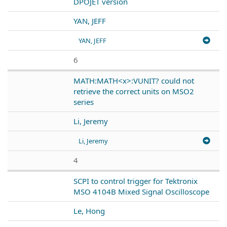
DPOJET version
YAN, JEFF
YAN, JEFF
6
MATH:MATH<x>:VUNIT? could not
retrieve the correct units on MSO2
series
Li, Jeremy
Li, Jeremy
4
SCPI to control trigger for Tektronix
MSO 4104B Mixed Signal Oscilloscope
Le, Hong