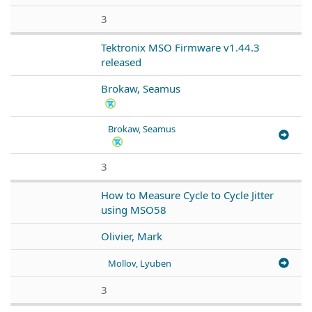
3
Tektronix MSO Firmware v1.44.3
released
Brokaw, Seamus
Brokaw, Seamus
3
How to Measure Cycle to Cycle Jitter
using MSO58
Olivier, Mark
Mollov, Lyuben
3