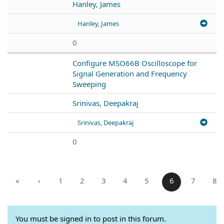
Hanley, James
Hanley, James
0
Configure MSO66B Oscilloscope for
Signal Generation and Frequency
Sweeping
Srinivas, Deepakraj
Srinivas, Deepakraj
0
«
‹
1
2
3
4
5
6
7
8
You must be signed in to post in this forum.