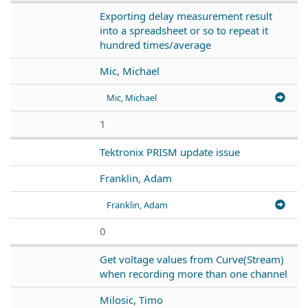
Exporting delay measurement result
into a spreadsheet or so to repeat it
hundred times/average
Mic, Michael
Mic, Michael
1
Tektronix PRISM update issue
Franklin, Adam
Franklin, Adam
0
Get voltage values from Curve(Stream)
when recording more than one channel
Milosic, Timo