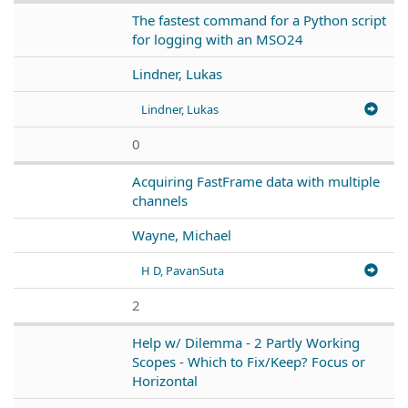
The fastest command for a Python script
for logging with an MSO24
Lindner, Lukas
Lindner, Lukas
0
Acquiring FastFrame data with multiple
channels
Wayne, Michael
H D, PavanSuta
2
Help w/ Dilemma - 2 Partly Working
Scopes - Which to Fix/Keep? Focus or
Horizontal