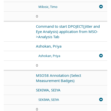
Milosic, Timo
0
Command to start DPOJECT(Jitter and
Eye Analysis) application from MSO-
>Analysis Tab
Ashokan, Priya
Ashokan, Priya
0
MSO58 Annotation (Select
Measurement Badges)
SEKIWA, SEIYA
SEKIWA, SEIYA
0