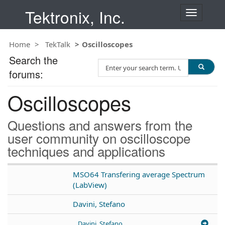
Tektronix, Inc.
T
o
g
Home
TekTalk
Oscilloscopes
g
l
Search the
S
e
forums:
e
n
a
a
Oscilloscopes
r
v
c
i
h
g
Questions and answers from the
T
a
user community on oscilloscope
e
t
techniques and applications
s
i
t
o
n
MSO64 Transfering average Spectrum
(LabView)
Davini, Stefano
Davini, Stefano