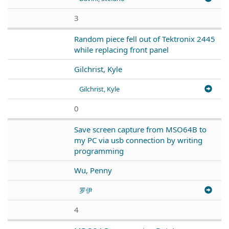
3
Random piece fell out of Tektronix 2445
while replacing front panel
Gilchrist, Kyle
Gilchrist, Kyle
0
Save screen capture from MSO64B to
my PC via usb connection by writing
programming
Wu, Penny
罗伊
4