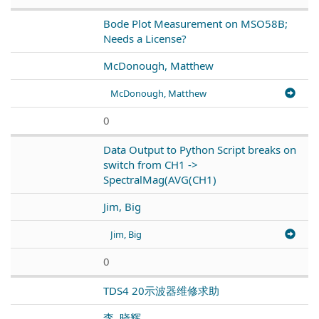
Bode Plot Measurement on MSO58B;
Needs a License?
McDonough, Matthew
McDonough, Matthew
0
Data Output to Python Script breaks on
switch from CH1 ->
SpectralMag(AVG(CH1)
Jim, Big
Jim, Big
0
TDS4 20示波器维修求助
李, 晓辉