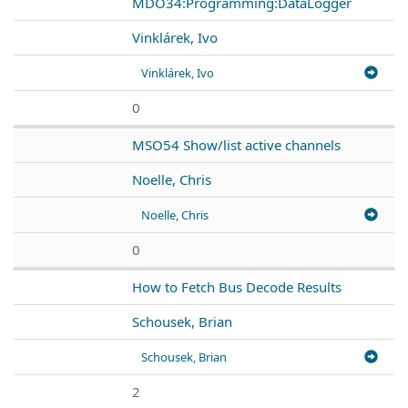
MDO34:Programming:DataLogger
Vinklárek, Ivo
Vinklárek, Ivo
0
MSO54 Show/list active channels
Noelle, Chris
Noelle, Chris
0
How to Fetch Bus Decode Results
Schousek, Brian
Schousek, Brian
2