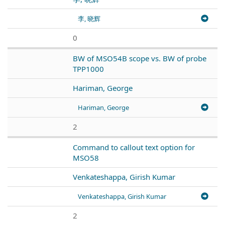
李, 晓辉
0
BW of MSO54B scope vs. BW of probe
TPP1000
Hariman, George
Hariman, George
2
Command to callout text option for
MSO58
Venkateshappa, Girish Kumar
Venkateshappa, Girish Kumar
2