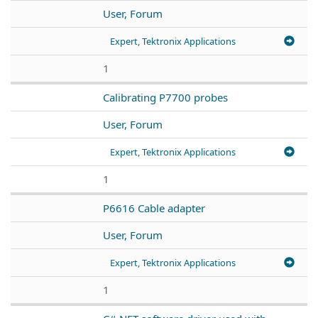
User, Forum
Expert, Tektronix Applications
1
Calibrating P7700 probes
User, Forum
Expert, Tektronix Applications
1
P6616 Cable adapter
User, Forum
Expert, Tektronix Applications
1