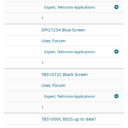
Expert, Tektronix Applications
1
DPO7254 Blue Screen
User, Forum
Expert, Tektronix Applications
1
TBS1072C Black Screen
User, Forum
Expert, Tektronix Applications
1
TBS1000C BIOS up to date?