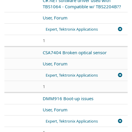
C#.NET software driver used with
TBS1064 - Compatible w/ TBS2204B??
User, Forum
Expert, Tektronix Applications
1
CSA7404 Broken optical sensor
User, Forum
Expert, Tektronix Applications
1
DMM916 Boot-up issues
User, Forum
Expert, Tektronix Applications