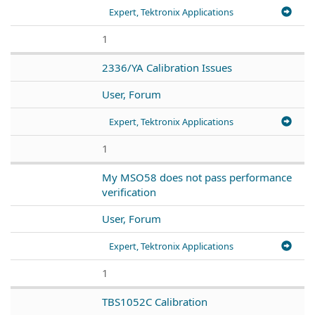
Expert, Tektronix Applications
1
2336/YA Calibration Issues
User, Forum
Expert, Tektronix Applications
1
My MSO58 does not pass performance
verification
User, Forum
Expert, Tektronix Applications
1
TBS1052C Calibration