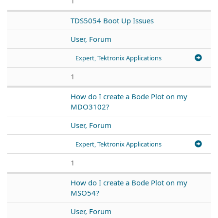
1
TDS5054 Boot Up Issues
User, Forum
Expert, Tektronix Applications
1
How do I create a Bode Plot on my
MDO3102?
User, Forum
Expert, Tektronix Applications
1
How do I create a Bode Plot on my
MSO54?
User, Forum