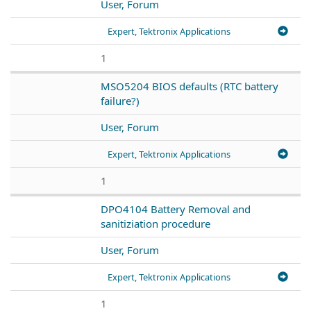
User, Forum
Expert, Tektronix Applications
1
MSO5204 BIOS defaults (RTC battery
failure?)
User, Forum
Expert, Tektronix Applications
1
DPO4104 Battery Removal and
sanitiziation procedure
User, Forum
Expert, Tektronix Applications
1