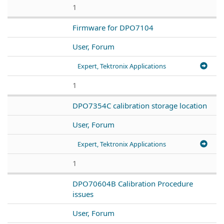
1
Firmware for DPO7104
User, Forum
Expert, Tektronix Applications
1
DPO7354C calibration storage location
User, Forum
Expert, Tektronix Applications
1
DPO70604B Calibration Procedure
issues
User, Forum