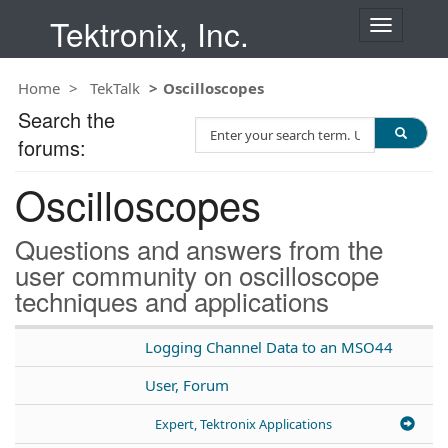
Tektronix, Inc.
T
o
g
Home
TekTalk
Oscilloscopes
g
l
Search the
S
e
forums:
e
n
a
a
Oscilloscopes
r
v
c
i
h
g
Questions and answers from the
T
a
user community on oscilloscope
e
t
techniques and applications
s
i
t
o
n
Logging Channel Data to an MSO44
User, Forum
Expert, Tektronix Applications