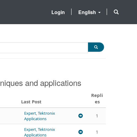
Login
English
niques and applications
Repli
Last Post
es
Expert, Tektronix
1
Applications
Expert, Tektronix
1
Applications