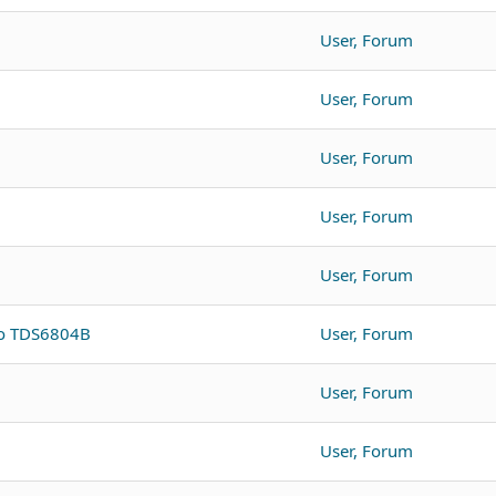
User, Forum
User, Forum
User, Forum
User, Forum
User, Forum
to TDS6804B
User, Forum
User, Forum
User, Forum