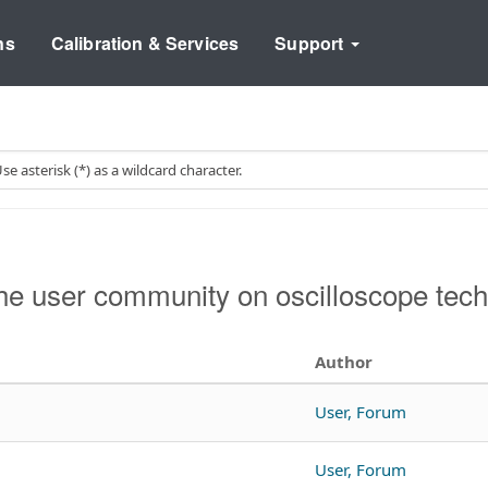
ns
Calibration & Services
Support
e user community on oscilloscope tech
Author
User, Forum
User, Forum