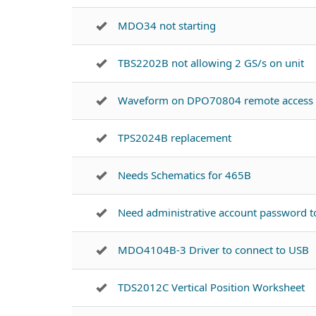
MDO34 not starting
TBS2202B not allowing 2 GS/s on unit
Waveform on DPO70804 remote access
TPS2024B replacement
Needs Schematics for 465B
Need administrative account password 
MDO4104B-3 Driver to connect to USB
TDS2012C Vertical Position Worksheet