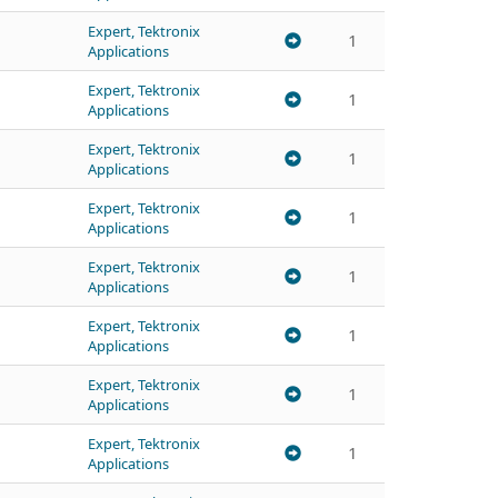
Expert, Tektronix
1
Applications
Expert, Tektronix
1
Applications
Expert, Tektronix
1
Applications
Expert, Tektronix
1
Applications
Expert, Tektronix
1
Applications
Expert, Tektronix
1
Applications
Expert, Tektronix
1
Applications
Expert, Tektronix
1
Applications