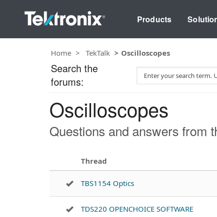
Products
Solutio
Home
TekTalk
Oscilloscopes
Search the
S
forums:
e
a
Oscilloscopes
r
c
h
Questions and answers from th
T
e
s
Thread
t
TBS1154 Optics
TDS220 OPENCHOICE SOFTWARE