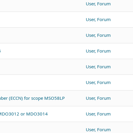
User, Forum
User, Forum
User, Forum
4
User, Forum
User, Forum
User, Forum
umber (ECCN) for scope MSO58LP
User, Forum
o MDO3012 or MDO3014
User, Forum
User, Forum