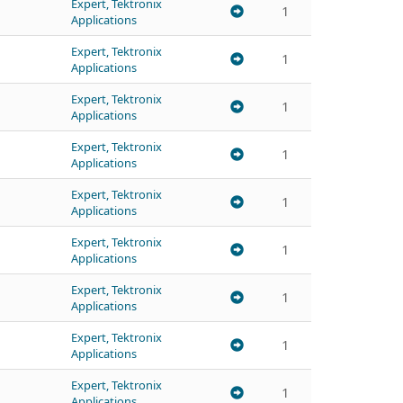
Expert, Tektronix
1
Applications
Expert, Tektronix
1
Applications
Expert, Tektronix
1
Applications
Expert, Tektronix
1
Applications
Expert, Tektronix
1
Applications
Expert, Tektronix
1
Applications
Expert, Tektronix
1
Applications
Expert, Tektronix
1
Applications
Expert, Tektronix
1
Applications