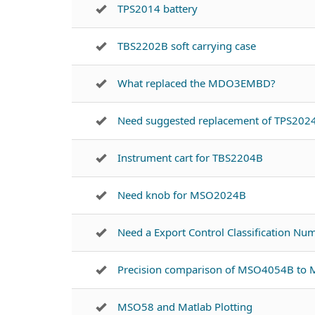
TPS2014 battery
TBS2202B soft carrying case
What replaced the MDO3EMBD?
Need suggested replacement of TPS202
Instrument cart for TBS2204B
Need knob for MSO2024B
Need a Export Control Classification N
Precision comparison of MSO4054B t
MSO58 and Matlab Plotting