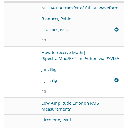
MDO4034 transfer of full RF waveform
Bianucci, Pablo
Bianucci, Pablo
13
How to receive Math()
[SpectralMag/FFT] in Python via PYVISA
Jim, Big
Jim, Big
13
Low Amplitude Error on RMS
Measurement?
Circolone, Paul