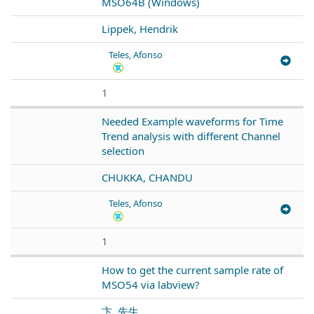
MSO64B (Windows)
Lippek, Hendrik
Teles, Afonso
1
Needed Example waveforms for Time
Trend analysis with different Channel
selection
CHUKKA, CHANDU
Teles, Afonso
1
How to get the current sample rate of
MSO54 via labview?
卞, 先生