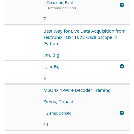
Circolone, Paul
Electronic engineer
7
Best Way for Live Data Acquisition from
Tektronix TBS1102C Oscilloscope in
Python
Jim, Big
Jim, Big
6
MSO4x 1-Wire Decoder Framing
Ziems, Donald
Ziems, Donald
11