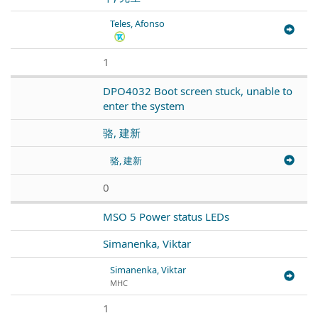
Teles, Afonso
1
DPO4032 Boot screen stuck, unable to
enter the system
骆, 建新
骆, 建新
0
MSO 5 Power status LEDs
Simanenka, Viktar
Simanenka, Viktar
МНС
1