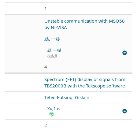
1
Unstable communication with MSO58
by NI-VISA
縣, 一樹
縣, 一樹
担当員
4
Spectrum (FFT) display of signals from
TBS2000B with the Tekscope software
Tefeu Fotsing, Gislain
Xu, Iris
2