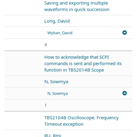
Saving and exporting multiple
waveforms in quick succession
Long, David
Wyban, David
4
How to acknowledge that SCPI
commands is sent and performed its
function in TBS2014B Scope
N, Sowmya
N, Sowmya
1
TBS2104B Oscilloscope. Frequency
Timeout exception
RU, Rmj