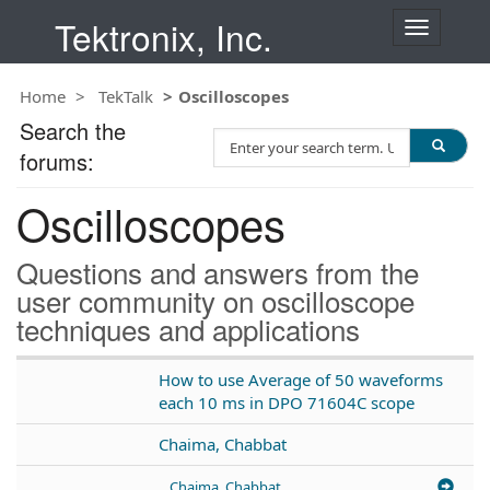
Tektronix, Inc.
T
o
g
Home
TekTalk
Oscilloscopes
g
l
Search the
S
e
forums:
e
n
a
a
Oscilloscopes
r
v
c
i
h
g
Questions and answers from the
T
a
user community on oscilloscope
e
t
techniques and applications
s
i
t
o
n
How to use Average of 50 waveforms
each 10 ms in DPO 71604C scope
Chaima, Chabbat
Chaima, Chabbat