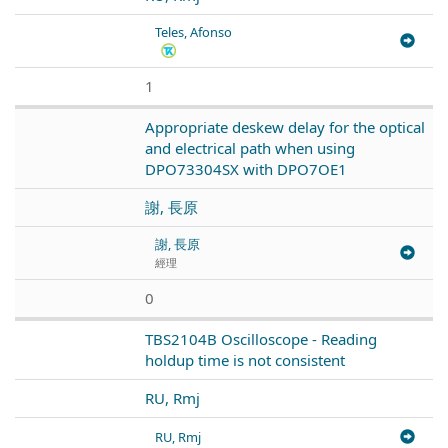
Teles, Afonso
1
Appropriate deskew delay for the optical
and electrical path when using
DPO73304SX with DPO7OE1
謝, 長原
謝, 長原
經理
0
TBS2104B Oscilloscope - Reading
holdup time is not consistent
RU, Rmj
RU, Rmj