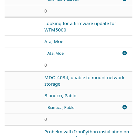
0
Looking for a firmware update for
WFM5000
Ata, Moe
Ata, Moe
0
MDO-4034, unable to mount network
storage
Bianucci, Pablo
Bianucci, Pablo
0
Probelm with IronPython iostallation on