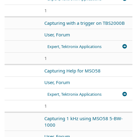
1
Capturing with a trigger on TBS2000B
User, Forum
Expert, Tektronix Applications
1
Capturing Help for MSO58
User, Forum
Expert, Tektronix Applications
1
Capturing 1 kHz using MSO58 5-BW-
1000
User, Forum