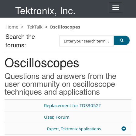
Tektronix, Inc.
T
o
g
Home
TekTalk
Oscilloscopes
g
l
Search the
S
e
forums:
e
n
a
a
Oscilloscopes
r
v
c
i
h
g
Questions and answers from the
T
a
user community on oscilloscope
e
t
techniques and applications
s
i
t
o
n
Replacement for TDS3052?
User, Forum
Expert, Tektronix Applications