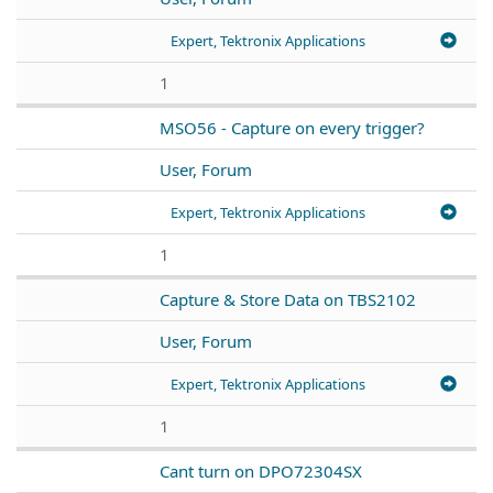
Expert, Tektronix Applications
1
MSO56 - Capture on every trigger?
User, Forum
Expert, Tektronix Applications
1
Capture & Store Data on TBS2102
User, Forum
Expert, Tektronix Applications
1
Cant turn on DPO72304SX