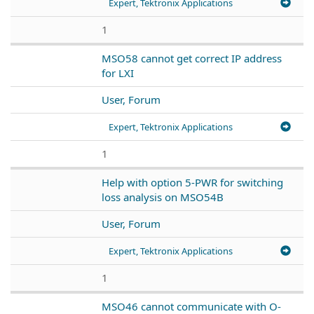
Expert, Tektronix Applications
1
MSO58 cannot get correct IP address
for LXI
User, Forum
Expert, Tektronix Applications
1
Help with option 5-PWR for switching
loss analysis on MSO54B
User, Forum
Expert, Tektronix Applications
1
MSO46 cannot communicate with O-