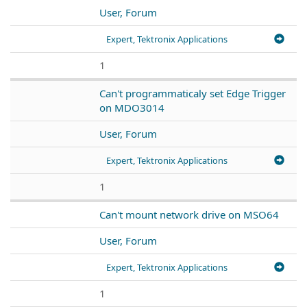
User, Forum
Expert, Tektronix Applications
1
Can't programmaticaly set Edge Trigger
on MDO3014
User, Forum
Expert, Tektronix Applications
1
Can't mount network drive on MSO64
User, Forum
Expert, Tektronix Applications
1