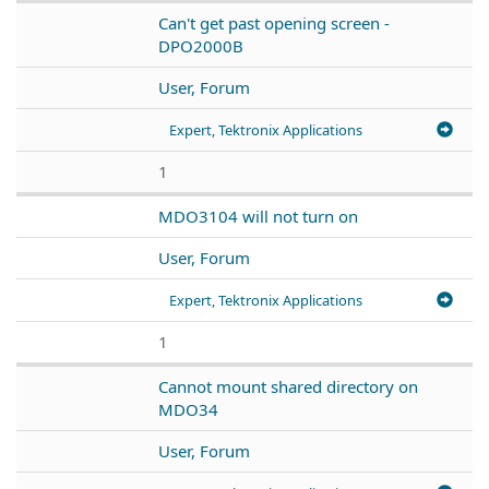
Can't get past opening screen -
DPO2000B
User, Forum
Expert, Tektronix Applications
1
MDO3104 will not turn on
User, Forum
Expert, Tektronix Applications
1
Cannot mount shared directory on
MDO34
User, Forum