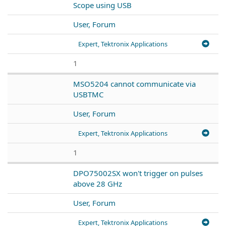
Scope using USB
User, Forum
Expert, Tektronix Applications
1
MSO5204 cannot communicate via
USBTMC
User, Forum
Expert, Tektronix Applications
1
DPO75002SX won't trigger on pulses
above 28 GHz
User, Forum
Expert, Tektronix Applications