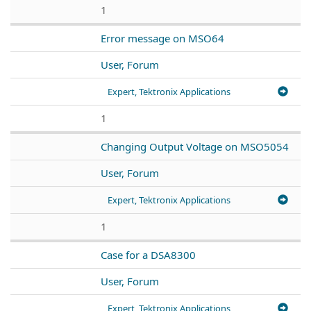
1
Error message on MSO64
User, Forum
Expert, Tektronix Applications
1
Changing Output Voltage on MSO5054
User, Forum
Expert, Tektronix Applications
1
Case for a DSA8300
User, Forum
Expert, Tektronix Applications