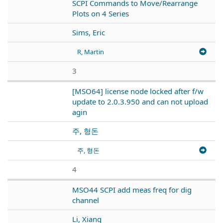
SCPI Commands to Move/Rearrange
Plots on 4 Series
Sims, Eric
R, Martin
3
[MSO64] license node locked after f/w
update to 2.0.3.950 and can not upload
agin
주, 형돈
주, 형돈
4
MSO44 SCPI add meas freq for dig
channel
Li, Xiang