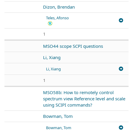
Dizon, Brendan
Teles, Afonso
1
MSO44 scope SCPI questions
Li, Xiang
Li, Xiang
1
MSO58b: How to remotely control
spectrum view Reference level and scale
using SCIPI commands?
Bowman, Tom
Bowman, Tom