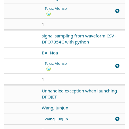
Teles, Afonso
1
signal sampling from waveform CSV -
DPO7354C with python
BA, Noa
Teles, Afonso
1
Unhandled exception when launching
DPOJET
Wang, JunJun
Wang, JunJun