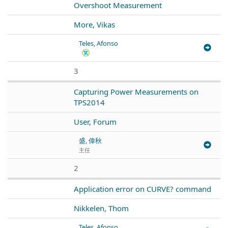
Overshoot Measurement
More, Vikas
Teles, Afonso
3
Capturing Power Measurements on
TPS2014
User, Forum
盛, 偉秋
主任
2
Application error on CURVE? command
Nikkelen, Thom
Teles, Afonso