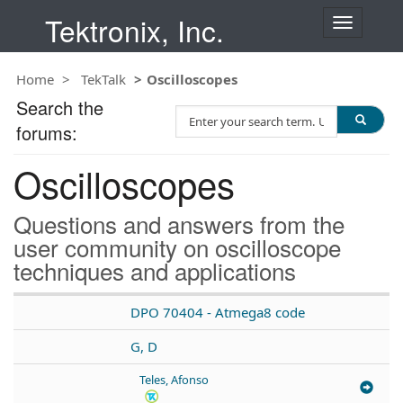
Tektronix, Inc.
T
o
g
Home
TekTalk
Oscilloscopes
g
l
Search the
S
e
forums:
e
n
a
a
Oscilloscopes
r
v
c
i
h
g
Questions and answers from the
T
a
user community on oscilloscope
e
t
techniques and applications
s
i
t
o
n
DPO 70404 - Atmega8 code
G, D
Teles, Afonso