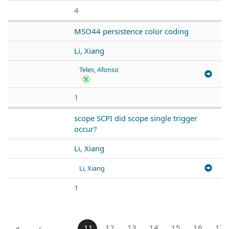
4
MSO44 persistence color coding
Li, Xiang
Teles, Afonso
1
scope SCPI did scope single trigger
occur?
Li, Xiang
Li, Xiang
1
«
‹
…
11
12
13
14
15
16
17