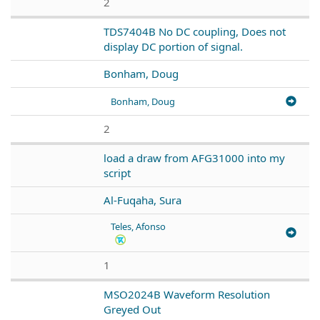
2
TDS7404B No DC coupling, Does not
display DC portion of signal.
Bonham, Doug
Bonham, Doug
2
load a draw from AFG31000 into my
script
Al-Fuqaha, Sura
Teles, Afonso
1
MSO2024B Waveform Resolution
Greyed Out