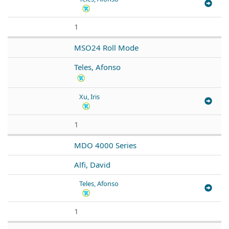
1
MSO24 Roll Mode
Teles, Afonso
Xu, Iris
1
MDO 4000 Series
Alfi, David
Teles, Afonso
1