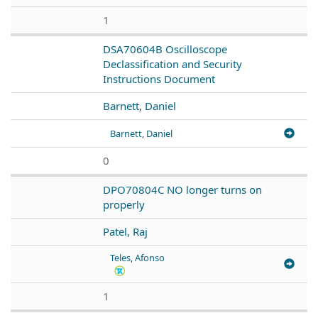
1
DSA70604B Oscilloscope
Declassification and Security
Instructions Document
Barnett, Daniel
Barnett, Daniel
0
DPO70804C NO longer turns on
properly
Patel, Raj
Teles, Afonso
1