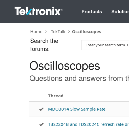
Products
Solutio
Home
TekTalk
Oscilloscopes
Search the
S
forums:
e
a
Oscilloscopes
r
c
h
Questions and answers from th
T
e
s
Thread
t
MDO3014 Slow Sample Rate
TBS2204B and TDS2024C refresh rate di