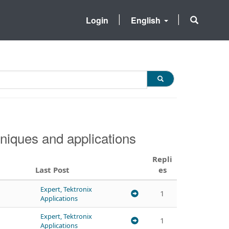
Login
English
niques and applications
Repli
Last Post
es
Expert, Tektronix
1
Applications
Expert, Tektronix
1
Applications