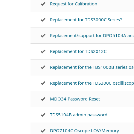
Request for Calibration
Replacement for TDS3000C Series?
Replacement/support for DPO5104A a
Replacement for TDS2012C
Replacement for the TBS1000B series osc
Replacement for the TDS3000 oscillisco
MDO34 Password Reset
TDS5104B admin password
DPO7104C Oscope LOV/Memory