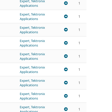
Expert, Tektronix
1
Applications
Expert, Tektronix
1
Applications
Expert, Tektronix
1
Applications
Expert, Tektronix
1
Applications
Expert, Tektronix
1
Applications
Expert, Tektronix
1
Applications
Expert, Tektronix
1
Applications
Expert, Tektronix
1
Applications
Expert, Tektronix
1
Applications