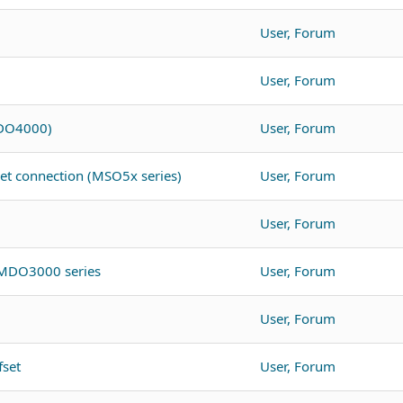
User, Forum
User, Forum
MDO4000)
User, Forum
net connection (MSO5x series)
User, Forum
User, Forum
 MDO3000 series
User, Forum
User, Forum
fset
User, Forum