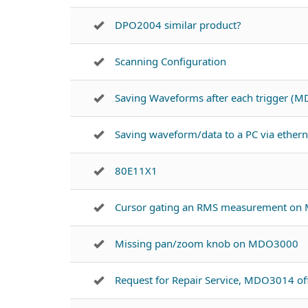
DPO2004 similar product?
Scanning Configuration
Saving Waveforms after each trigger (
Saving waveform/data to a PC via ether
80E11X1
Cursor gating an RMS measurement on
Missing pan/zoom knob on MDO3000
Request for Repair Service, MDO3014 of