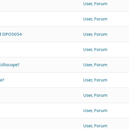
User, Forum
User, Forum
nd DPO5054
User, Forum
User, Forum
illiscope?
User, Forum
pe?
User, Forum
User, Forum
User, Forum
User, Forum