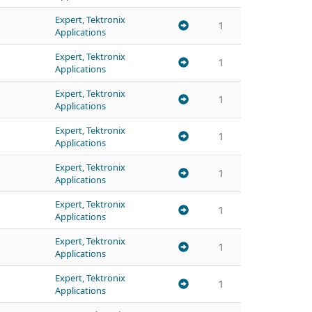
Expert, Tektronix
1
Applications
Expert, Tektronix
1
Applications
Expert, Tektronix
1
Applications
Expert, Tektronix
1
Applications
Expert, Tektronix
1
Applications
Expert, Tektronix
1
Applications
Expert, Tektronix
1
Applications
Expert, Tektronix
1
Applications