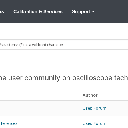
ns
Calibration & Services
Support
e user community on oscilloscope tech
Author
User, Forum
fferences
User, Forum