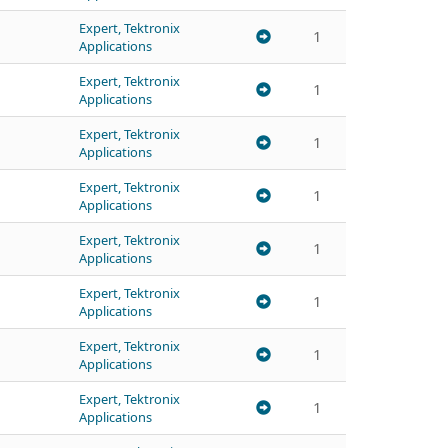
Expert, Tektronix
1
Applications
Expert, Tektronix
1
Applications
Expert, Tektronix
1
Applications
Expert, Tektronix
1
Applications
Expert, Tektronix
1
Applications
Expert, Tektronix
1
Applications
Expert, Tektronix
1
Applications
Expert, Tektronix
1
Applications