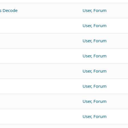
s Decode
User, Forum
User, Forum
User, Forum
User, Forum
User, Forum
User, Forum
User, Forum
User, Forum