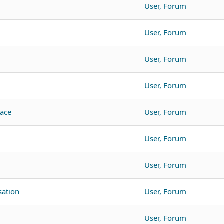
User, Forum
User, Forum
User, Forum
User, Forum
face
User, Forum
User, Forum
User, Forum
ation
User, Forum
User, Forum