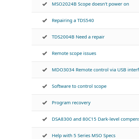
MSO2024B Scope doesn't power on
Repairing a TDS540
TDS2004B Need a repair
Remote scope issues
MDO3034 Remote control via USB inter
Software to control scope
Program recovery
DSA8300 and 80C15 Dark-level compens
Help with 5 Series MSO Specs