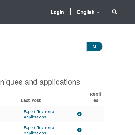
Login
English
niques and applications
Repli
Last Post
es
Expert, Tektronix
1
Applications
Expert, Tektronix
1
Applications