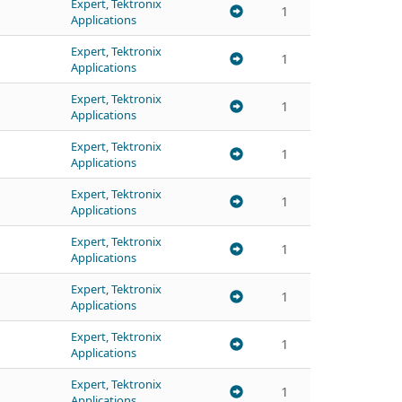
Expert, Tektronix
1
Applications
Expert, Tektronix
1
Applications
Expert, Tektronix
1
Applications
Expert, Tektronix
1
Applications
Expert, Tektronix
1
Applications
Expert, Tektronix
1
Applications
Expert, Tektronix
1
Applications
Expert, Tektronix
1
Applications
Expert, Tektronix
1
Applications