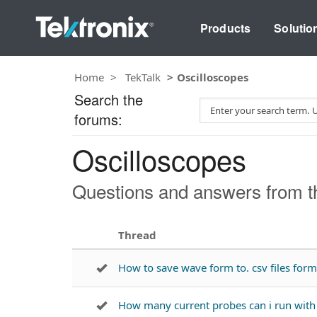
Products
Solutio
Home
TekTalk
Oscilloscopes
Search the
S
forums:
e
a
Oscilloscopes
r
c
h
Questions and answers from th
T
e
s
Thread
t
How to save wave form to. csv files fo
How many current probes can i run wi