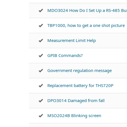
MDO3024 How Do I Set Up a RS-485 Bu
TBP1000, how to get a one shot picture
Measurement Limit Help
GPIB Commands?
Government regulation message
Replacement battery for THS720P
DPO3014 Damaged from fall
MSO2024B Blinking screen