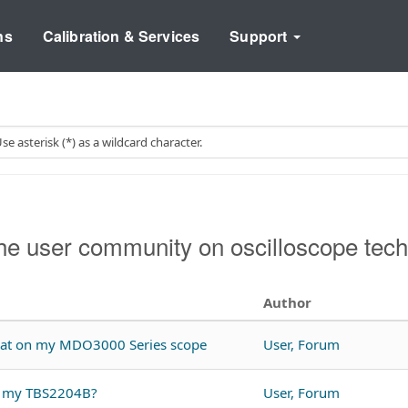
ns
Calibration & Services
Support
e user community on oscilloscope tech
Author
rmat on my MDO3000 Series scope
User, Forum
th my TBS2204B?
User, Forum