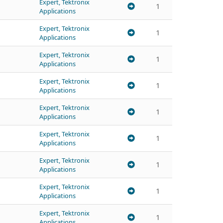
Expert, Tektronix
1
Applications
Expert, Tektronix
1
Applications
Expert, Tektronix
1
Applications
Expert, Tektronix
1
Applications
Expert, Tektronix
1
Applications
Expert, Tektronix
1
Applications
Expert, Tektronix
1
Applications
Expert, Tektronix
1
Applications
Expert, Tektronix
1
Applications