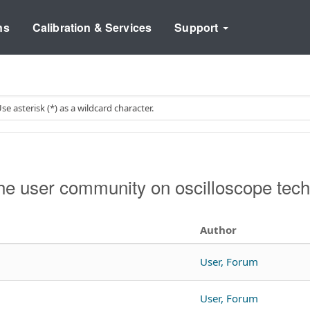
ns
Calibration & Services
Support
e user community on oscilloscope tech
Author
User, Forum
User, Forum