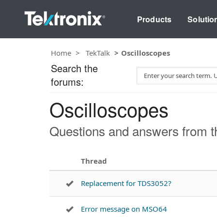
Products
Solutio
Home
TekTalk
Oscilloscopes
Search the
S
forums:
e
a
Oscilloscopes
r
c
h
Questions and answers from th
T
e
s
Thread
t
Replacement for TDS3052?
Error message on MSO64