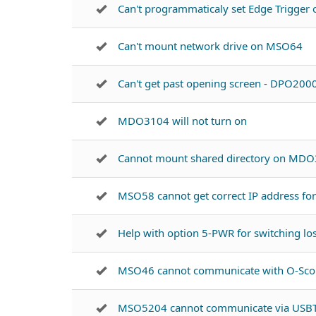
Can't programmaticaly set Edge Trigge
Can't mount network drive on MSO64
Can't get past opening screen - DPO200
MDO3104 will not turn on
Cannot mount shared directory on MD
MSO58 cannot get correct IP address for
Help with option 5-PWR for switching l
MSO46 cannot communicate with O-Sco
MSO5204 cannot communicate via US