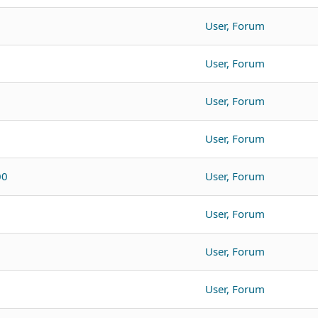
User, Forum
User, Forum
User, Forum
User, Forum
00
User, Forum
User, Forum
User, Forum
User, Forum