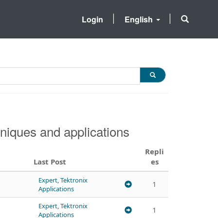
Login
English
niques and applications
Repli
Last Post
es
Expert, Tektronix
1
Applications
Expert, Tektronix
1
Applications