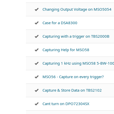
Changing Output Voltage on MSO5054
Case for a DSA8300
Capturing with a trigger on TBS2000B
Capturing Help for MSO58
Capturing 1 kHz using MSO58 5-BW-10
MSO56 - Capture on every trigger?
Capture & Store Data on TBS2102
Cant turn on DPO72304SX