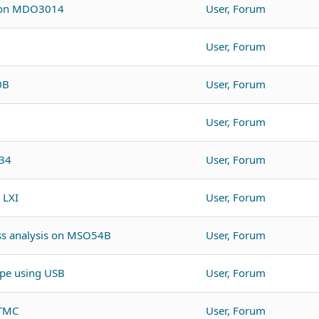
r on MDO3014
User, Forum
User, Forum
0B
User, Forum
User, Forum
O34
User, Forum
 LXI
User, Forum
oss analysis on MSO54B
User, Forum
pe using USB
User, Forum
BTMC
User, Forum