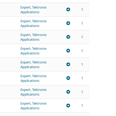
Expert, Tektronix
1
Applications
Expert, Tektronix
1
Applications
Expert, Tektronix
1
Applications
Expert, Tektronix
1
Applications
Expert, Tektronix
1
Applications
Expert, Tektronix
1
Applications
Expert, Tektronix
1
Applications
Expert, Tektronix
1
Applications