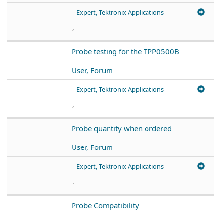
Expert, Tektronix Applications
1
Probe testing for the TPP0500B
User, Forum
Expert, Tektronix Applications
1
Probe quantity when ordered
User, Forum
Expert, Tektronix Applications
1
Probe Compatibility