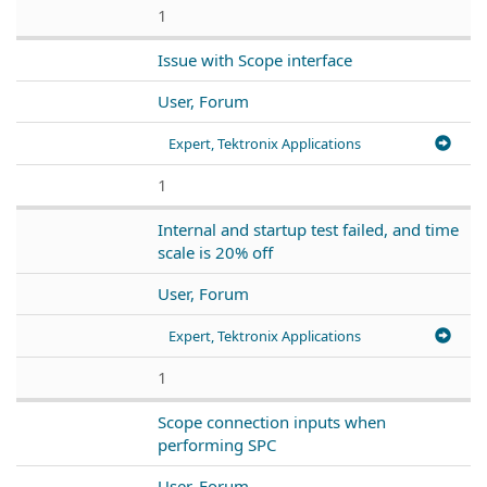
1
Issue with Scope interface
User, Forum
Expert, Tektronix Applications
1
Internal and startup test failed, and time
scale is 20% off
User, Forum
Expert, Tektronix Applications
1
Scope connection inputs when
performing SPC
User, Forum