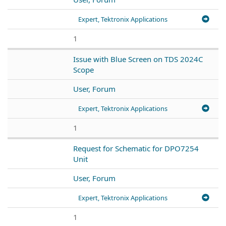
Expert, Tektronix Applications
1
Issue with Blue Screen on TDS 2024C
Scope
User, Forum
Expert, Tektronix Applications
1
Request for Schematic for DPO7254
Unit
User, Forum
Expert, Tektronix Applications
1