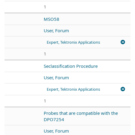
1
MSO58
User, Forum
Expert, Tektronix Applications
1
Seclassification Procedure
User, Forum
Expert, Tektronix Applications
1
Probes that are compatible with the
DPO7254
User, Forum