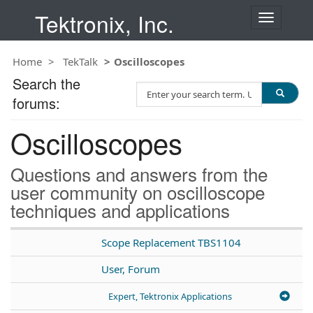
Tektronix, Inc.
T
o
g
Home
TekTalk
Oscilloscopes
g
l
Search the
S
e
forums:
e
n
a
a
Oscilloscopes
r
v
c
i
h
g
Questions and answers from the
T
a
user community on oscilloscope
e
t
techniques and applications
s
i
t
o
n
Scope Replacement TBS1104
User, Forum
Expert, Tektronix Applications