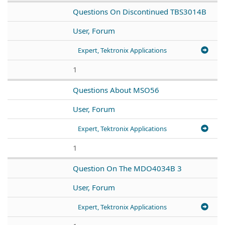
Questions On Discontinued TBS3014B
User, Forum
Expert, Tektronix Applications
1
Questions About MSO56
User, Forum
Expert, Tektronix Applications
1
Question On The MDO4034B 3
User, Forum
Expert, Tektronix Applications