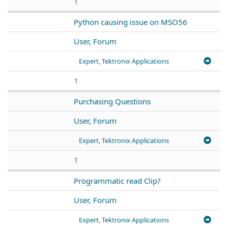
1
Python causing issue on MSO56
User, Forum
Expert, Tektronix Applications
1
Purchasing Questions
User, Forum
Expert, Tektronix Applications
1
Programmatic read Clip?
User, Forum
Expert, Tektronix Applications