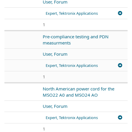
User, Forum
Expert, Tektronix Applications
1
Pre-compliance testing and PDN
measurments
User, Forum
Expert, Tektronix Applications
1
North American power cord for the
MSO22 A0 and MSO24 AO
User, Forum
Expert, Tektronix Applications
1