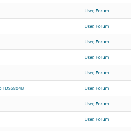
User, Forum
User, Forum
User, Forum
User, Forum
User, Forum
to TDS6804B
User, Forum
User, Forum
User, Forum