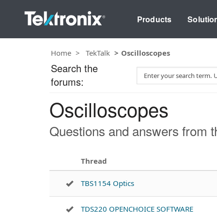
Products
Solutio
Home
TekTalk
Oscilloscopes
Search the
S
forums:
e
a
Oscilloscopes
r
c
h
Questions and answers from th
T
e
s
Thread
t
TBS1154 Optics
TDS220 OPENCHOICE SOFTWARE