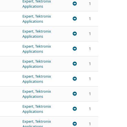
Expert, Tektronix
1
Applications
Expert, Tektronix
1
Applications
Expert, Tektronix
1
Applications
Expert, Tektronix
1
Applications
Expert, Tektronix
1
Applications
Expert, Tektronix
1
Applications
Expert, Tektronix
1
Applications
Expert, Tektronix
1
Applications
Expert, Tektronix
1
Applications