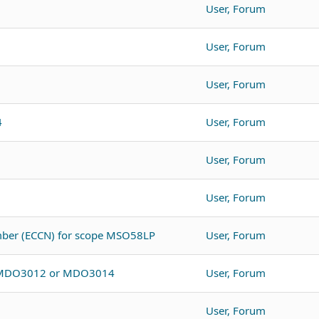
User, Forum
User, Forum
User, Forum
4
User, Forum
User, Forum
User, Forum
umber (ECCN) for scope MSO58LP
User, Forum
o MDO3012 or MDO3014
User, Forum
User, Forum