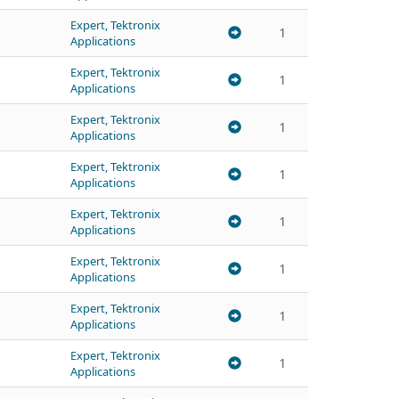
Expert, Tektronix
1
Applications
Expert, Tektronix
1
Applications
Expert, Tektronix
1
Applications
Expert, Tektronix
1
Applications
Expert, Tektronix
1
Applications
Expert, Tektronix
1
Applications
Expert, Tektronix
1
Applications
Expert, Tektronix
1
Applications