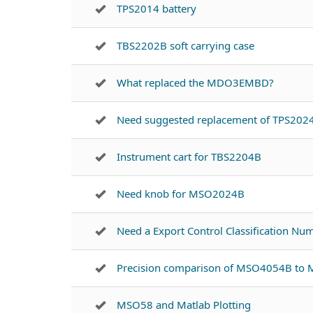
TPS2014 battery
TBS2202B soft carrying case
What replaced the MDO3EMBD?
Need suggested replacement of TPS202
Instrument cart for TBS2204B
Need knob for MSO2024B
Need a Export Control Classification N
Precision comparison of MSO4054B t
MSO58 and Matlab Plotting