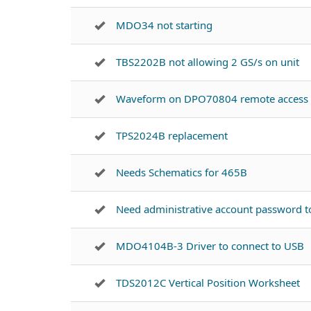
MDO34 not starting
TBS2202B not allowing 2 GS/s on unit
Waveform on DPO70804 remote access
TPS2024B replacement
Needs Schematics for 465B
Need administrative account password 
MDO4104B-3 Driver to connect to USB
TDS2012C Vertical Position Worksheet