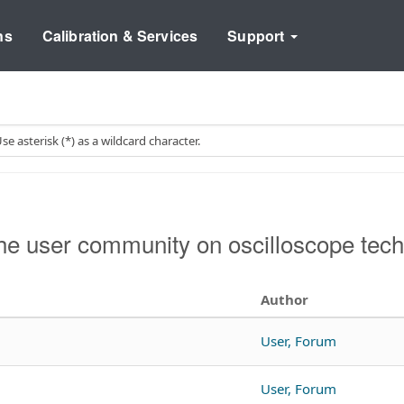
ns
Calibration & Services
Support
e user community on oscilloscope tech
Author
User, Forum
User, Forum