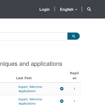
Login
English
niques and applications
Repli
Last Post
es
Expert, Tektronix
1
Applications
Expert, Tektronix
1
Applications