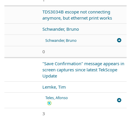
TDS3034B escope not connecting
anymore, but ethernet print works
Schwander, Bruno
Schwander, Bruno
0
"Save Confirmation" message appears in
screen captures since latest TekScope
Update
Lemke, Tim
Teles, Afonso
3