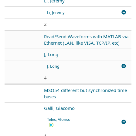
Li, Jeremy
Li, Jeremy
2
Read/Send Waveforms with MATLAB via
Ethernet (LAN, like VISA, TCP/IP, etc)
J, Long
J, Long
4
MSO54 different but synchronized time
bases
Galli, Giacomo
Teles, Afonso
1