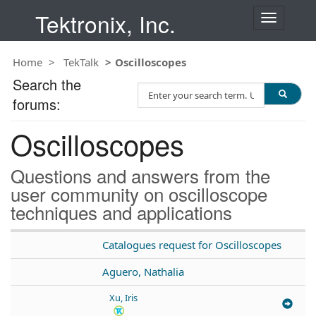
Tektronix, Inc.
T
o
g
Home
TekTalk
Oscilloscopes
g
l
Search the
S
e
forums:
e
n
a
a
Oscilloscopes
r
v
c
i
h
g
Questions and answers from the
T
a
user community on oscilloscope
e
t
techniques and applications
s
i
t
o
n
Catalogues request for Oscilloscopes
Aguero, Nathalia
Xu, Iris