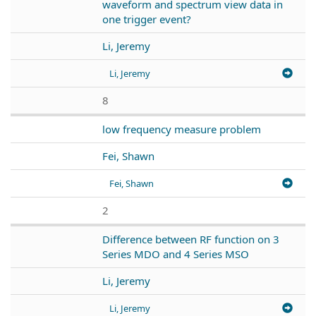
waveform and spectrum view data in
one trigger event?
Li, Jeremy
Li, Jeremy
8
low frequency measure problem
Fei, Shawn
Fei, Shawn
2
Difference between RF function on 3
Series MDO and 4 Series MSO
Li, Jeremy
Li, Jeremy