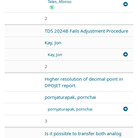
Teles, Afonso
2
TDS 2024B Fails Adjustment Procedure
Kay, Jon
Kay, Jon
2
Higher resolution of decimal point in
DPOJET report.
pornjaturapak, pornchai
pornjaturapak, pornchai
3
Is it possible to transfer both analog