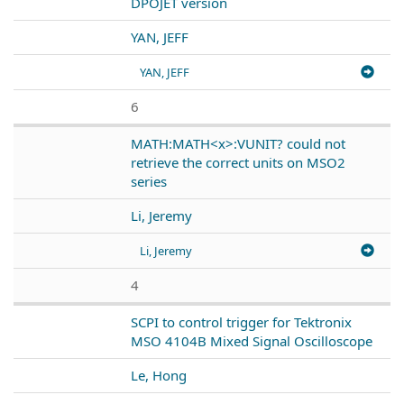
DPOJET version
YAN, JEFF
YAN, JEFF
6
MATH:MATH<x>:VUNIT? could not
retrieve the correct units on MSO2
series
Li, Jeremy
Li, Jeremy
4
SCPI to control trigger for Tektronix
MSO 4104B Mixed Signal Oscilloscope
Le, Hong