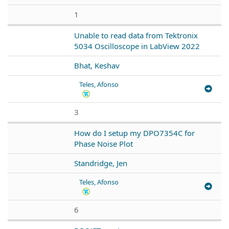
1
Unable to read data from Tektronix
5034 Oscilloscope in LabView 2022
Bhat, Keshav
Teles, Afonso
3
How do I setup my DPO7354C for
Phase Noise Plot
Standridge, Jen
Teles, Afonso
6