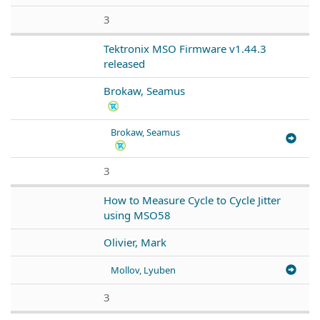
3
Tektronix MSO Firmware v1.44.3
released
Brokaw, Seamus
Brokaw, Seamus
3
How to Measure Cycle to Cycle Jitter
using MSO58
Olivier, Mark
Mollov, Lyuben
3