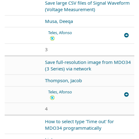
Save large CSV files of Signal Waveform
(Voltage Measurement)
Musa, Deeqa
Teles, Afonso
3
Save full-resolution image from MDO34
(3 Series) via network
Thompson, Jacob
Teles, Afonso
4
How to select type 'Time out' for
MDO34 programmatically