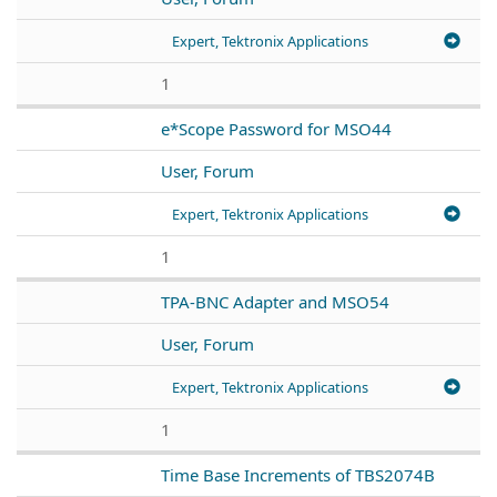
Expert, Tektronix Applications
1
e*Scope Password for MSO44
User, Forum
Expert, Tektronix Applications
1
TPA-BNC Adapter and MSO54
User, Forum
Expert, Tektronix Applications
1
Time Base Increments of TBS2074B