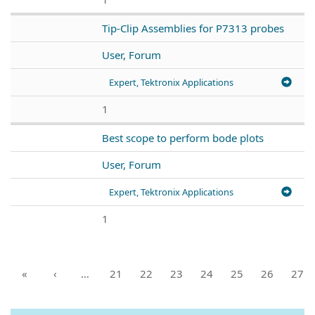
Tip-Clip Assemblies for P7313 probes
User, Forum
Expert, Tektronix Applications
1
Best scope to perform bode plots
User, Forum
Expert, Tektronix Applications
1
«
‹
…
21
22
23
24
25
26
27