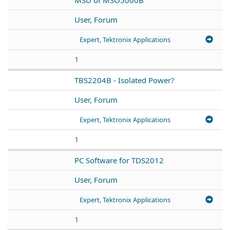
User, Forum
Expert, Tektronix Applications
1
TBS2204B - Isolated Power?
User, Forum
Expert, Tektronix Applications
1
PC Software for TDS2012
User, Forum
Expert, Tektronix Applications
1