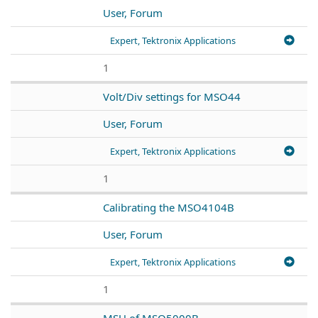
User, Forum
Expert, Tektronix Applications
1
Volt/Div settings for MSO44
User, Forum
Expert, Tektronix Applications
1
Calibrating the MSO4104B
User, Forum
Expert, Tektronix Applications
1
MSU of MSO5000B