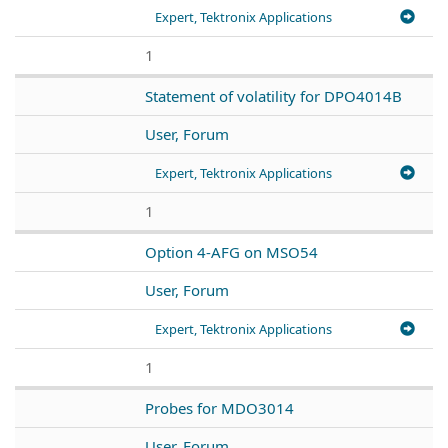
Expert, Tektronix Applications
1
Statement of volatility for DPO4014B
User, Forum
Expert, Tektronix Applications
1
Option 4-AFG on MSO54
User, Forum
Expert, Tektronix Applications
1
Probes for MDO3014
User, Forum