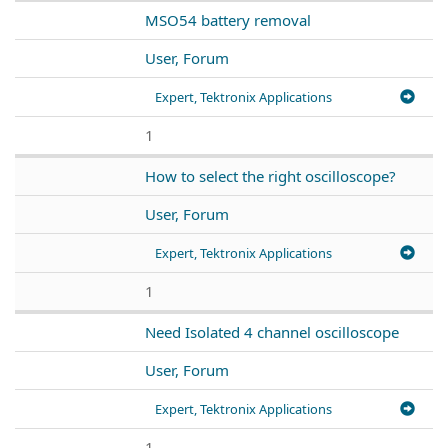
MSO54 battery removal
User, Forum
Expert, Tektronix Applications
1
How to select the right oscilloscope?
User, Forum
Expert, Tektronix Applications
1
Need Isolated 4 channel oscilloscope
User, Forum
Expert, Tektronix Applications
1