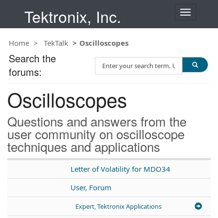
Tektronix, Inc.
T
o
g
Home
TekTalk
Oscilloscopes
g
l
Search the
S
e
forums:
e
n
a
a
Oscilloscopes
r
v
c
i
h
g
Questions and answers from the
T
a
user community on oscilloscope
e
t
techniques and applications
s
i
t
o
n
Letter of Volatility for MDO34
User, Forum
Expert, Tektronix Applications