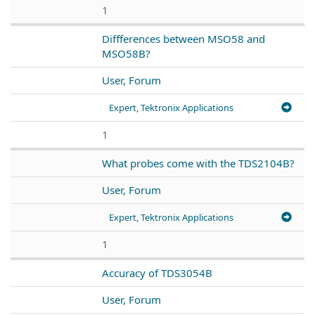
1
Diffferences between MSO58 and
MSO58B?
User, Forum
Expert, Tektronix Applications
1
What probes come with the TDS2104B?
User, Forum
Expert, Tektronix Applications
1
Accuracy of TDS3054B
User, Forum